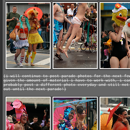
(i will continue to post parade photos for the next fe
given the amount of material i have to work with, i ca
probably post a different photo everyday and still not
out until the next parade!)