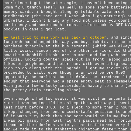
ever since i got the wide angle, i haven't been using 
50mm f2.8 tamron lens), as well as some spare batterie
memory cards. i brought along my foldable waterproof
windbreaker (the same one i wear when i go naturing) a
umbrella. i didn't bring any food not unless you count
hard candy and some cough drops. i also took my NFT NY
booklet in case i got lost.
my last trip to new york was back in october
, and sinc
fung wah has changed the way you buy tickets. in the p
purchase directly at the bus terminal (which was alway
little weird, since none of the other carriers did tha
now the makeshift kiosks are no more and fung wah has 
official looking counter space out in front, along wit
likes of greyhound and peter pan, with even a big snaz
sign to go along with the upgrade. i got my ticket ($1
proceeded to wait. even though i arrived before 6:00,
apparently the earliest bus is 6:30. the crowd was lig
enough that everyone had a spare empty seat to themsel
with just a few unlucky individuals having to share (u
the pretty girls traveling alone).
even though i had two seats, it was still an uncomfort
ride. i was hoping i'd be asleep the whole way (i went
last night before 3:00, so i slept no more than 2 hour
i kept changing from one uncomfortable position to ano
if it wasn't my back then the ache would be in my foot
i was bit gassy from last night's pasta meal but fortu
it was of the odorless variety. car traffic was very l
and we made it to the manhattan chinatown faster than 