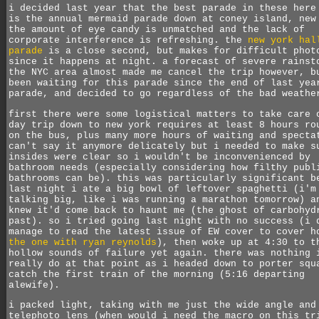
i decided last year that the best parade in these here
is the annual mermaid parade down at coney island, new
the amount of eye candy is unmatched and the lack of
corporate interference is refreshing. the
new york hal
parade
is a close second, but makes for difficult phot
since it happens at night. a forecast of severe rainst
the NYC area almost made me cancel the trip however, b
been waiting for this parade since the end of last yea
parade, and decided to go regardless of the bad weathe
first there were some logistical matters to take care 
day trip down to new york requires at least 8 hours ro
on the bus, plus many more hours of waiting and specta
can't say it anymore delicately but i needed to make s
insides were clear so i wouldn't be inconvenienced by
bathroom needs (especially considering how filthy publ
bathrooms can be). this was particularly significant b
last night i ate a big bowl of leftover spaghetti (i'm
talking big, like i was running a marathon tomorrow) a
knew it'd come back to haunt me (the ghost of carbohyd
past). so i tried going last night with no success (i 
manage to read the latest issue of EW cover to cover h
the one with ryan reynolds
), then woke up at 4:30 to t
hollow sounds of failure yet again. there was nothing 
really do at that point as i headed down to porter squ
catch the first train of the morning (5:16 departing
alewife).
i packed light, taking with me just the wide angle and
telephoto lens (when would i need the macro on this tr