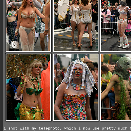
i shot with my telephoto, which i now use pretty much 