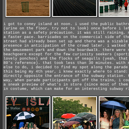
i got to coney island at noon. i used the public bathr
(urine on the floor, try not to look) once before i le
station as a safety precaution. it was still raining, 
a faster pace. barricades on the commercial side of th
street had already been set up and there was a sizable
presence in anticipation of the crowd later. i walked 
the amusement park and down the boardwalk. there were 
beachgoers except for the few curiosity seekers (sport
lovely ponchos) and the flocks of seagulls (yeah, that
80's reference). that took less than 30 minutes. with 
else to do, i decided to find my spot along the parade
this being my 4th year, i knew exactly where to stand:
directly opposite the entrance of the subway station. 
way, when parade participants got off the trains, i co
a sneak preview of what's in store (since most of them
in costume, which can make for an interesting subway r