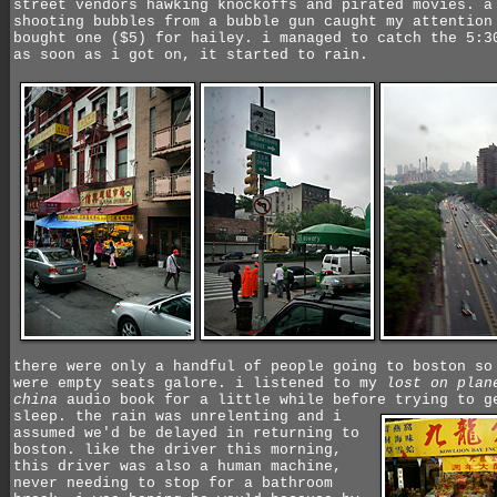
street vendors hawking knockoffs and pirated movies. a
shooting bubbles from a bubble gun caught my attention
bought one ($5) for hailey. i managed to catch the 5:3
as soon as i got on, it started to rain.
there were only a handful of people going to boston so
were empty seats galore. i listened to my
lost on plan
china
audio book for a little while before trying to g
sleep.
the rain was unrelenting and i
assumed we'd be delayed in returning to
boston. like the driver this morning,
this driver was also a human machine,
never needing to stop for a bathroom