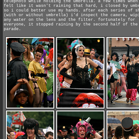
telephoto while holding the umbrella. a few times when
felt like it wasn't raining that hard, i closed by umb
so i could better use my hands. after each series of s
(with or without umbrella) i'd inspect the camera, wip
any water on the lens and the filter. fortunately for
everyone, it stopped raining by the second half of the
parade.