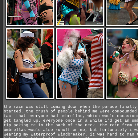
the rain was still coming down when the parade finally
started. the crush of people behind me were compounded
fact that everyone had umbrellas, which would occasion
get tangled up. everyone once in a while i'd get an um
tip poking me in the back of the neck. the rain from t
umbrellas would also runoff on me, but fortunately i w
wearing my waterproof windbreaker. it was hard to man 