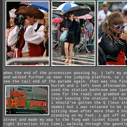
when the end of the procession passing by, i left my p
and walked further up near the judging platform, so i 
see the tail end of the parade again. that was the fin
hurrah and i left soon afterward
used the station bathroom one las
(one for the road) and grabbed an
train leaving the station. in hin
i should've gotten the Q (less st
seems) but i was relieved to be j
sitting down after more than 4 ho
standing on my feet. i got off at
street and made my way to the fung wah ticket kiosk (w
right direction this time), walking through the gauntl