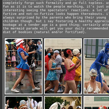
completely forgo such formality and go full topless. a
fun as it is to watch the people marching, it's just a
interesting seeing the spectators' reactions. a lot of
furtive and not-so-furtive looks happen thereabouts. i
always surprised by the parents who bring their young
children though. but i say fostering a healthy appreci
boobage at a tender age is a good thing; certainly att
the mermaid parade will get you your daily recommended
diet of boobies (natural and/or fortified).