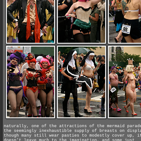
naturally, one of the attractions of the mermaid parad
the seemingly inexhaustible supply of breasts on displ
though many still wear pasties to modestly cover up, i
doesn't leave much to the imagination, and some just