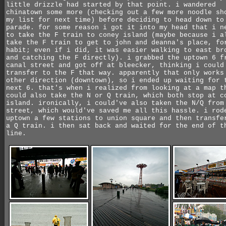
little drizzle had started by that point. i wandered
chinatown some more (checking out a few more noodle sh
my list for next time) before deciding to head down to
parade. for some reason i got it into my head that i n
to take the F train to coney island (maybe because i a
take the F train to get to john and deanna's place, fo
habit; even if i did, it was easier walking to east br
and catching the F directly). i grabbed the uptown 6 f
canal street and got off at bleecker, thinking i could
transfer to the F that way. apparently that only works
other direction (downtown), so i ended up waiting for 
next 6. that's when i realized from looking at a map t
could also take the N or Q train, which both stop at c
island. ironically, i could've also taken the N/Q from
street, which would've saved me all this hassle. i rod
uptown a few stations to union square and then transfe
a Q train. i then sat back and waited for the end of t
line.