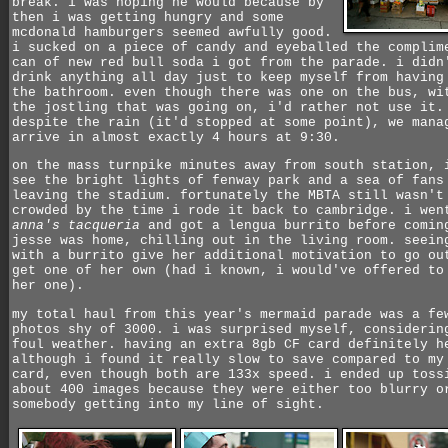
break. i was hoping he would because by
then i was getting hungry and some
mcdonald hamburgers seemed awfully good.
i sucked on a piece of candy and eyeballed the complim
can of new red bull soda i got from the parade. i didn
drink anything all day just to keep myself from having
the bathroom. even though there was one on the bus, wi
the jostling that was going on, i'd rather not use it.
despite the rain (it'd stopped at some point), we mana
arrive in almost exactly 4 hours at 9:30.
on the mass turnpike minutes away from south station, 
see the bright lights of fenway park and a sea of fans
leaving the stadium. fortunately the MBTA still wasn't
crowded by the time i rode it back to cambridge. i wen
anna's tacqueria
and got a lengua burrito before comin
jesse was home, chilling out in the living room. seein
with a burrito give her additional motivation to go ou
get one of her own (had i known, i would've offered to
her one).
my total haul from this year's mermaid parade was a fe
photos shy of 3000. i was surprised myself, considerin
foul weather. having an extra 8gb CF card definitely h
although i found it really slow to save compared to my
card, even though both are 133x speed. i ended up toss
about 400 images because they were either too blurry o
somebody getting into my line of sight.