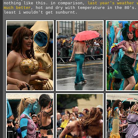
nothing like this. in comparison,
last year's weather 
much better
, hot and dry with temperature in the 80's.
least i wouldn't get sunburnt.