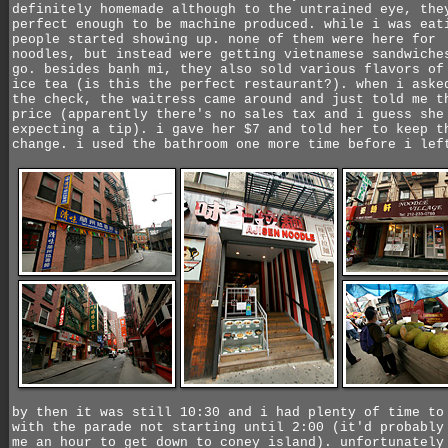
definitely homemade although to the untrained eye, the
perfect enough to be machine produced. while i was eat
people started showing up. none of them were here for
noodles, but instead were getting vietnamese sandwiche
go. besides banh mi, they also sold various flavors of
ice tea (is this the perfect restaurant?). when i aske
the check, the waitress came around and just told me t
price (apparently there's no sales tax and i guess she
expecting a tip). i gave her $7 and told her to keep t
change. i used the bathroom one more time before i lef
by then it was still 10:30 and i had plenty of time to
with the parade not starting until 2:00 (it'd probably
me an hour to get down to coney island). unfortunately