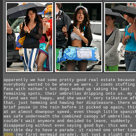
apparently we had some pretty good real estate because
everybody wanted to be where we were. 2 coeds stuffing
face with nathan's hot dogs ended up taking the last
remaining spots, their umbrellas dripping onto us. my 
friend was not happy, and she wasn't very talkative af
that, just hemming and hawing her displeasure. there w
brief pause in the rain before it picked up again, thi
at an almost downpour speed. even though little spanis
was safe underneath the combined canopy of umbrellas, 
couldn't wait anymore and decided to leave, suddenly
disappearing without even saying good bye. this was a
horrible day to have a parade. it rained one other ti
2006
(my first mermaid parade), but just a slight driz