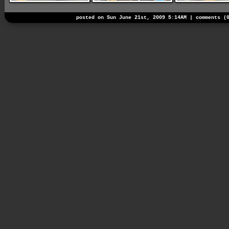
posted on Sun June 21st, 2009 5:14AM |
comments (