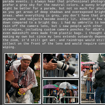
parade events. i always hear that professional photogr
prefer a grey sky for the neutral colors. a sunny brig
might be better for a parade, but not so much for phot
as you get areas of deep shadows and overexposed brigh
areas. when everything is grey, you don't have that pr
anymore, and subjects become evenly lit, albeit a few 
down compared to a bright day. i had my umbrella to ke
rain off the camera lens, but i saw people with other
strategies, including custom camera ponchos for dSLR's
even makeshift ones made from plastic bags. i thought 
making my own but since my lens extends outwards depen
the zoom, it'd still get wet. and raindrops would stil
collect on the front of the lens and would require con
wiping.