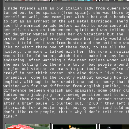
i made friends with an old italian lady from queens wh
turned out to be spanish (from spain). she was there b
herself as well, and came just with a hat and a handke
to put as an armrest on the wet metal barricade. she'd
seen the mermaid parade before wanted to experience it
herself. so was an independent spirit and was telling 
her daughter wanted to take her on vacations but she
preferred to go by herself because her family would sl
down. i told her i was from boston and she said she wo
like to visit there one of these days, to see all the
history. the more i talked with her, the more i realiz
was a little old hater, which didn't make her any less
endearing. after watching a few near topless women wal
she was telling how there's a lot of bad people around
singled out vietnam veterans in particular, "they're a
crazy" in her thick accent. she also didn't like how
"orientals" come to the country without knowing how to
english, although to her credit she had a theory that 
writing was far too different from english (unlike, sa
difference between english and spanish). some other ol
ladies were jockeying for viewing position next to us,
one of them casually asked what time the parade starte
after a brief pause, i blurted out, "2:00." they left 
afterwards for a better spot, but my new friend told m
don't like rude people, that's why i don't tell them t
time."