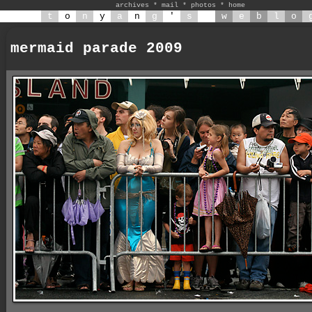
archives
*
mail
*
photos
*
home
t
o
n
y
a
n
g
'
s
w
e
b
l
o
mermaid parade 2009