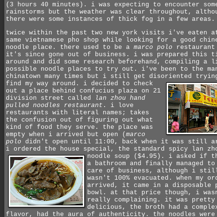
(3 hours 40 minutes). i was expecting to encounter som
rainstorms but the weather was clear throughout, altho
there were some instances of thick fog in a few areas.
twice within the past two new york visits i've eaten a
same vietnamese pho shop while looking for a good chin
noodle place. there used to be a
marco polo
restaurant
it's since gone out of business. i was prepared this t
around and did some research beforehand, compiling a l
possible noodle places to try out. i've been to the ma
chinatown many times but i still get disoriented tryin
find my way around.
i decided to check
out a place behind confucius plaza on 21
division street called
lan zhou hand
pulled noodles restaurant
. i love
restaurants with literal names; takes
the confusion out of figuring out what
kind of food they serve. the place was
empty when i arrived but open (
marco
polo
didn't open until 11:00, back when it was still a
i ordered the house special, the standard spicy lan zh
noodle soup ($4.95).
i asked if t
a bathroom and finally managed to
care of business, although i stil
wasn't 100% evacuated. when my or
arrived, it came in a disposable 
bowl. at that price though, i was
really complaining. it was pretty
delicious, the broth had a comple
flavor, had the aura of authenticity. the noodles were