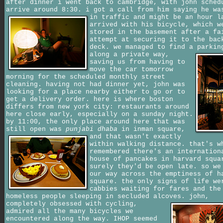
after dinner i went back to cambridge, with john sched
arrive around 8:30. i got a call from him saying he wa
in traffic and might be an hour 
arrived with his bicycle, which w
stored in the basement after a fa
attempt at securing it to the bac
deck. we managed to find a parkin
along a private way,
saving us from having to
move the car tomorrow
morning for the scheduled monthly street
cleaning. having not had dinner yet, john was
looking for a place nearby either to go or to
get a delivery order. here is where boston
differs from new york city: restaurants around
here close early, especially on a sunday night.
by 11:00, the only place around here that was
still open was
punjabi dhaba
in inman square,
and that wasn't exactly
within walking distance. that's w
remembered there's an internation
house of pancakes in harvard squa
surely they'd be open late. so we
our way across the emptiness of h
square. the only signs of life we
cabbies waiting for fares and the
homeless people sleeping in secluded alcoves.
john,
completely obsessed with cycling,
admired all the many bicycles we
encountered along the way. IHOP seemed