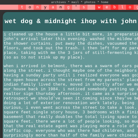
archives
*
mail
*
photos
*
home
t
o
n
y
a
n
g
'
s
w
e
b
l
o
wet dog & midnight ihop with john
i cleaned up the house a little bit more, in preparati
john's arrival later this evening. washed the mildew o
the shower curtains, put away the dishes, vacuumed the
floors, and took out the trash. i then left for my par
place, taking with me the 3 jars of still-fermenting k
(so as to not stink up my place).
when i arrived in belmont, there was a swarm of cars p
along the street. i thought maybe one of the neighbors
having a sunday party until i realized everyone was go
the open house across the street from my parents' plac
indian family lived there, moved in shortly after we m
our house back in 1984. i noticed somebody putting up 
realtor sign thursday afternoon. it came as a surprise
retrospect we should've seen it coming since they've b
doing a lot of exterior renovation work lately. being
curious, i even went across the street to take a look.
square feet single story house, 3 bedrooms with a fini
basement that really doubles the total living space to
square feet. there were a lot of people looking, so mu
that the real estate agent was playing more a role of 
traffic cop. everyone who was there had children, and
surprisingly more than half of the family were chinese