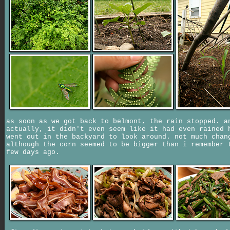
as soon as we got back to belmont, the rain stopped. a
actually, it didn't even seem like it had even rained 
went out in the backyard to look around. not much chan
although the corn seemed to be bigger than i remember 
few days ago.