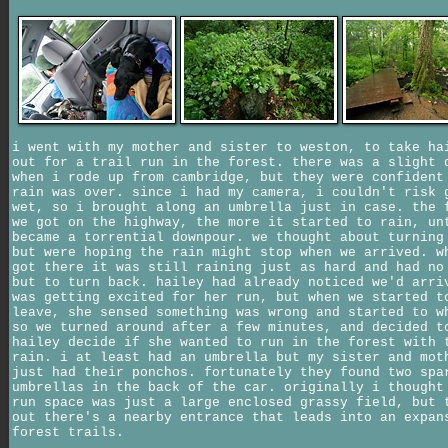
i went with my mother and sister to weston, to take ha
out for a trail run in the forest. there was a slight 
when i rode up from cambridge, but they were confident
rain was over. since i had my camera, i couldn't risk 
wet, so i brought along an umbrella just in case. the 
we got on the highway, the more it started to rain, un
became a torrential downpour. we thought about turning
but were hoping the rain might stop when we arrived. w
got there it was still raining just as hard and had no
but to turn back. hailey had already noticed we'd arri
was getting excited for her run, but when we started t
leave, she sensed something was wrong and started to w
so we turned around after a few minutes, and decided t
hailey decide if she wanted to run in the forest with 
rain. i at least had an umbrella but my sister and mot
just had their ponchos. fortunately they found two spa
umbrellas in the back of the car. originally i thought
run space was just a large enclosed grassy field, but 
out there's a nearby entrance that leads into an expan
forest trails.