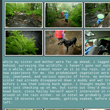
while my sister and mother were far up ahead, i lagged
behind, surveying the wildlife. i haven't gone out nat
in a while, and i almost never do it in the rain, so i
new experience for me. the predominant vegetation were
ivy, jewelweed, and various species of ferns. my mothe
sister had already disappeared down a muddy and wet tr
before i saw them coming back again. i thought maybe t
were just checking up on me, but turns out they'd deci
head back, since hailey herself wasn't interested in r
around in the rain either. so in total we probably jus
about 10 minutes in the woods, getting soaked, before 
left.