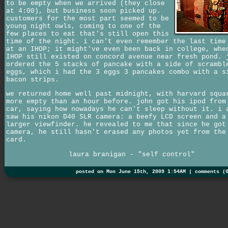
to be empty when we arrived (they close
at 4:00), but business soon picked up.
customers for the most part seemed to be
young night owls, coming to one of the
few places to eat that's still open this
time of the night. i can't even remember the last time
at an IHOP; it might've even been back in college, whe
IHOP still existed on concord avenue near fresh pond. 
ordered the 5 stacks of pancake with a side of scrambl
eggs, which i had the 3 eggs 3 pancakes combo with a s
bacon strips.
we returned home well past midnight, with harvard squa
more empty than an hour before. john got his ipod from
car, saying how nowadays he can't sleep without it. i 
saw his nikon D40 SLR camera: a beefy LCD screen and a
larger viewfinder. he revealed to me that since he got
camera, he still hasn't erased any photos yet from the
card.
laura branigan - "self control"
posted on Mon June 15th, 2009 1:54AM |
comments (