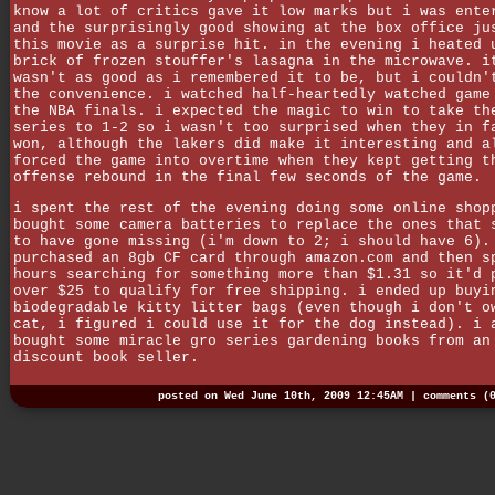
know a lot of critics gave it low marks but i was ente
and the surprisingly good showing at the box office ju
this movie as a surprise hit. in the evening i heated 
brick of frozen stouffer's lasagna in the microwave. i
wasn't as good as i remembered it to be, but i couldn'
the convenience. i watched half-heartedly watched game
the NBA finals. i expected the magic to win to take th
series to 1-2 so i wasn't too surprised when they in f
won, although the lakers did make it interesting and a
forced the game into overtime when they kept getting t
offense rebound in the final few seconds of the game.
i spent the rest of the evening doing some online shop
bought some camera batteries to replace the ones that 
to have gone missing (i'm down to 2; i should have 6).
purchased an 8gb CF card through amazon.com and then s
hours searching for something more than $1.31 so it'd 
over $25 to qualify for free shipping. i ended up buyi
biodegradable kitty litter bags (even though i don't o
cat, i figured i could use it for the dog instead). i 
bought some miracle gro series gardening books from an
discount book seller.
posted on Wed June 10th, 2009 12:45AM |
comments (