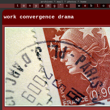
archives
*
mail
*
photos
*
home
t
o
n
y
a
n
g
'
s
w
e
b
l
o
work convergence drama