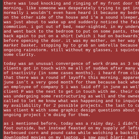
there was loud knocking and ringing of my front door t
morning, like someone was desperately trying to get in
normally i wouldn't even have heard it because my bedr
on the other side of the house and i'm a sound sleeper
was just about to wake up and suddenly noticed the fai
commotion. i got out of bed, near-sighted, in my under
and went back to the bedroom to put on some pants, the
back again to put on a shirt (which i had on backwards
before opening the door. it was my mother, on her way 
market basket
, stopping by to grab an umbrella because
ongoing rainstorm. still without my glasses, i squinte
some clarity.
today was an unusual convergence of work drama as 3 se
clients got in touch with me all of sudden after many 
of inactivity (in some cases months). i heard from cli
that there was a round of layoffs this morning. appare
june isn't a very good month for them because back whe
an employee of company S i was laid off in june as wel
client P was the next to get in touch with me. their c
was undergoing some restructuring as well and the owne
called to let me know what was happening and to inquir
my availability for 2 possible projects. the last to c
was client N with some graphic design questions about 
ongoing project i'm doing for them.
as i mentioned before, today was a rainy day. i didn't
foot outside, but instead feasted on my supply of left
barbecued corn and pound cake while watching a backlog
downloaded movies on my laptop. i saw
paul blart: mall