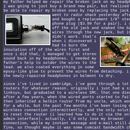
my father helped me repair the broken jack on my headp
i was going to just buy a brand new pair, but realized
be able to repair my broken ones by replacing the jac
went to
radio shack
yesterday aft
and bought a replacement 1/8" ste
phone plug ($3.99 for a pair). i 
off the old jack and snaked the b
wires through the new jack, but i
didn't work.
that's
when i discovered i
had to burn the
insulation off of the wires first and
once i did that, i managed to get stereo
sound back in my headphones. i needed my
father's help to solder the wires to the
lead. we also coated everything in some
epoxy-like glue to prevent the wires from detaching. i
the newly-repaired headphones in belmont to dry.
since i've lived in cambridge, i've gone through a lot
routers for whatever reason. originally i just had a s
linksys, but graduated to a wireless SMC. that one die
after a few years, when the wired ports started to fai
then inherited a belkin router from my uncle, which wo
for a while, but the past few months i've been losing 
wireless connection intermittently, and the only solut
to reset the router (i learned how to do it via the on
admin interface). actually, i'd only lose my browser
connection, while my instant message and e-mail still 
fine, so thought maybe it was some comcast bandwidth c