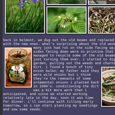
back in belmont, we dug out the old beams and replaced
with the new ones. what's surprising about the old woo
many just had rot on the side facing u
sides facing down were so pristine that
managed to recycle some of the old beam
just turning them over. i started to di
garden, pulling out the weeds and churn
dirt.
i found a bunch of tiny
onion bulbs; my father said they
were wild onions but i think
they're the remnants of some
ornamental onions i planted back
in 1990's. conditioning the dirt
was a bit more work than i
anticipated, and since we started working
relatively late in the day, soon it was time
for dinner. i'll continue with tilling early
tomorrow, so i can start planting my seedlings
and sow some seeds.