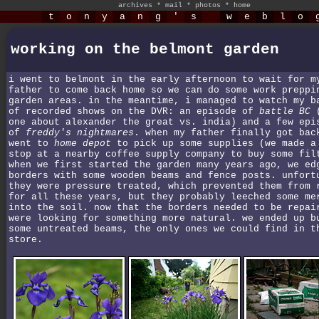
archives
*
mail
*
photos
*
home
t
o
n
y
a
n
g
'
s
w
e
b
l
o
working on the belmont garden
i went to belmont in the early afternoon to wait for m
father to come back home so we can do some work preppi
garden areas. in the meantime, i managed to watch my b
of recorded shows on the DVR: an episode of
battle BC
(
one about alexander the great vs. india) and a few epi
of
freddy's nightmares
. when my father finally got bac
went to
home depot
to pick up some supplies (we made a
stop at a nearby coffee supply company to buy some fil
when we first started the garden many years ago, we ed
borders with some wooden beams and fence posts. unfort
they were pressure treated, which prevented them from 
for all these years, but they probably leeched some me
into the soil. now that the borders needed to be repai
were looking for something more natural. we ended up b
some untreated beams, the only ones we could find in t
store.