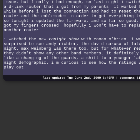
issue. but finally i had enough, so last night i switc
a d-link router that i got from my parents. it worked 
while before i lost the connection and had to reset th
router and the cablemodem in order to get everything t
so tonight i updated the firmware, and so far so good,
got my fingers crossed. hopefully i won't have to repl
another router.
i watched the new
tonight show
with conan o'brien. i w
surprised to see andy richter, the david caruso of lat
night. max weinberg was there too, but for whatever re
they didn't show any other band members. it definitely
like a changing of the guards, a shift to a younger la
night demographic. i'm curious to see how the ratings 
play out.
last updated Tue June 2nd, 2009 6:49PM |
comments (