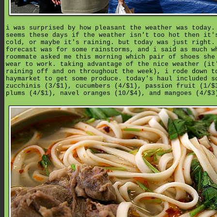
i was surprised by how pleasant the weather was today.
seems these days if the weather isn't too hot then it'
cold, or maybe it's raining. but today was just right.
forecast was for some rainstorms, and i said as much w
roommate asked me this morning which pair of shoes she
wear to work. taking advantage of the nice weather (it
raining off and on throughout the week), i rode down t
haymarket to get some produce. today's haul included s
zucchinis (3/$1), cucumbers (4/$1), passion fruit (1/$
plums (4/$1), navel oranges (10/$4), and mangoes (4/$3