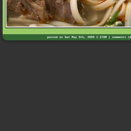
posted on Sat May 9th, 2009 1:27AM |
comments (