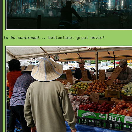
to be continued...
bottomline: great movie!