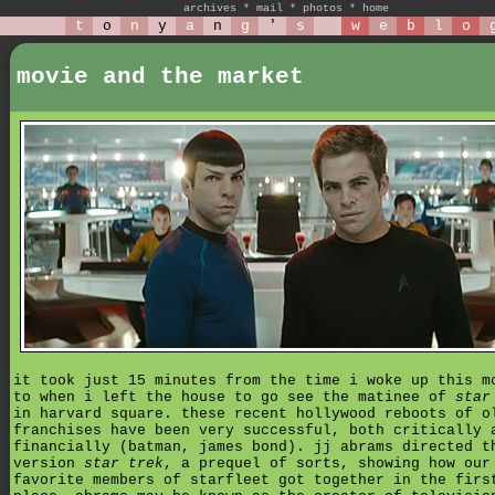
archives
*
mail
*
photos
*
home
t
o
n
y
a
n
g
'
s
w
e
b
l
o
movie and the market
it took just 15 minutes from the time i woke up this m
to when i left the house to go see the matinee of
star
in harvard square. these recent hollywood reboots of o
franchises have been very successful, both critically 
financially (batman, james bond). jj abrams directed t
version
star trek
, a prequel of sorts, showing how our
favorite members of starfleet got together in the firs