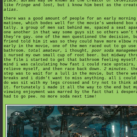
place. abrams may be known as the creator of televisio
like
fringe
and
lost
, but i know him best as the creat
alias
.
there was a good amount of people for an early morning
matinee, which bodes well for the movie's weekend box 
tally. a group of men sat behind me, spaced a seat apa
one another in that way some guys sit so others won't 
they're gay. one of the men questioned the decision, b
friend told him it was so they could have more elbow r
early in the movie, one of the men raced out to go use
bathroom.
total amateur
, i thought,
poor soda manageme
i nursed my own small cup of root beer. but midway thr
the film i started to get that bathroom feeling myself
mind i was calculating how fast i could race upstairs,
relieve myself, and then race back down.
2 minutes
. th
step was to wait for a lull in the movie, but there we
breaks and i didn't want to miss anything. all i could
do was sit with my legs crossed and try not to think a
it. fortunately i made it all the way to the end but m
viewing enjoyment was marred by the fact that i desper
had to go pee. no more soda next time!