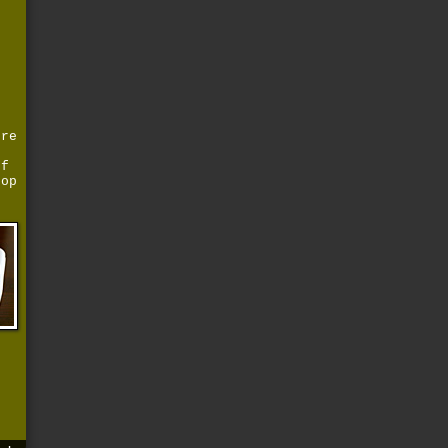
t
d
ure
of
top