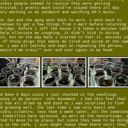
siness people seemed to realize they were getting
ckrolled. i pretty much could've stayed there all day
owly working on my sandwich and watching 80's music.
ter dan and the gang went back to work, i went back to
inatown to get a few things from
c-mart
before returning
mbridge. before i left the house i'd taken a mucinex tab
 help alleviate my coughing. it didn't kick in during
nch, but on the way back i started to feel it. mucinex i
e of those drugs that makes me tired and wired at the sa
me. i was all twitchy and kept on repeating the phrase,
amaica'n me crazy!" over and over again in my head.
'd been 6 days since i last checked on the seedlings
owing in my parents' cafe basement. i had this fear that
ey had all dried up and died so i was surprised to find
em growing well. the last time i saw only basil and
ssibly cilantro; less than a week later, all the tomatoe
d tomatillos have sprouted, as well as the nasturtiums. 
nted to move to my place, but since they seem to be doin
ay in the cafe, i just might leave them there until they