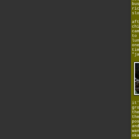
bu
ri
sl
af
ch
ca
to
lu
on
ti
"j
it
gr
th
th
po
an
wa
ok