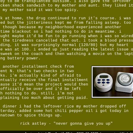
ady to be transplanted outside. i also gave the leftover
icken shack sandwich to my mother and aunt. they liked i
t my mother said it was too spicy.
ck at home, the drug continued to run it's course. i was
red but the jitteriness kept me from falling asleep. too
d though because my neighborhood experienced another
ytime blackout so i had nothing to do in meantime. i
ought maybe it'd be fun to go running when i was so wire
t the tiredness cancelled that out. i took a blood press
ading, it was surprisingly normal (120/80) but my heart
te was at 100. i ended up just reading the latest issue 
wsweek on the coach and then watching a movie
on the lap
ing battery power.
t another installment check from
ient N. that's two checks in two
eks. i'm actually kind of afraid to
entually receive the final installment
cause it'd mean the project would then
 officially be over and i'd be left
th nothing to do. still, i'm not
mplaining too much about getting paid.
r dinner i had the leftover rice my mother dropped off
sterday, added some hot chili pepper oil i got today in
inatown to spice things up.
rick astley - "never gonna give you up"