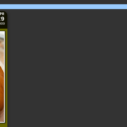
PR
29
009