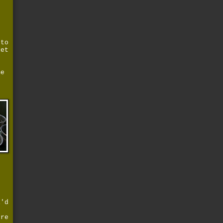
 to
let
s
me
s
i'd
g
're