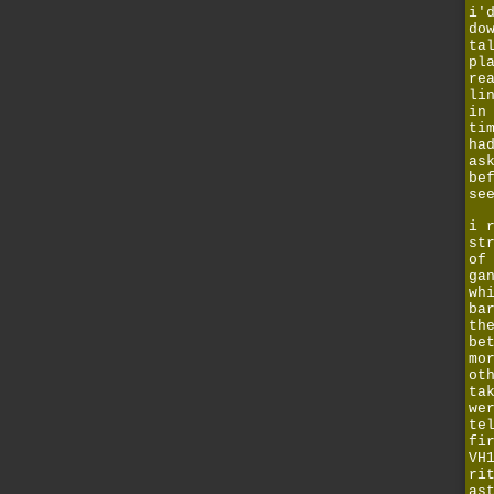
i'
do
ta
pl
re
li
i
ti
ha
as
be
se
i 
st
of
ga
wh
ba
th
be
mo
ot
ta
we
te
fi
VH
ri
as