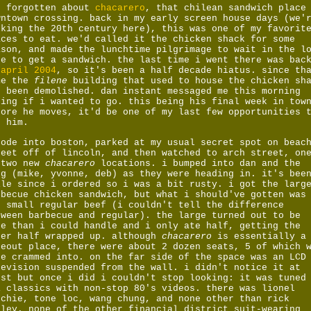
d forgotten about
chacarero
, that chilean sandwich place
wntown crossing. back in my early screen house days (we'
lking the 20th century here), this was one of my favorit
aces to eat. we'd called it the chicken shack for some
ason, and made the lunchtime pilgrimage to wait in the l
ne to get a sandwich. the last time i went there was bac
n
april 2004
, so it's been a half decade hiatus. since th
me the
filene
building that used to house the chicken sh
d been demolished. dan instant messaged me this morning
king if i wanted to go. this being his final week in tow
fore he moves, it'd be one of my last few opportunities 
e him.
rode into boston, parked at my usual secret spot on beac
reet off of lincoln, and then watched to arch street, on
 two new
chacarero
locations. i bumped into dan and the
ng (mike, yvonne, deb) as they were heading in. it's bee
ile since i ordered so i was a bit rusty. i got the larg
rbecue chicken sandwich, but what i should've gotten was
e small regular beef (i couldn't tell the difference
tween barbecue and regular). the large turned out to be
re than i could handle and i only ate half, getting the
her half wrapped up. although
chacarero
is essentially a
keout place, there were about 2 dozen seats, 5 of which 
re crammed into. on the far side of the space was an LCD
levision suspended from the wall. i didn't notice it at
rst but once i did i couldn't stop looking: it was tuned
1 classics with non-stop 80's videos. there was lionel
tchie, tone loc, wang chung, and none other than rick
tley. none of the other financial district suit-wearing