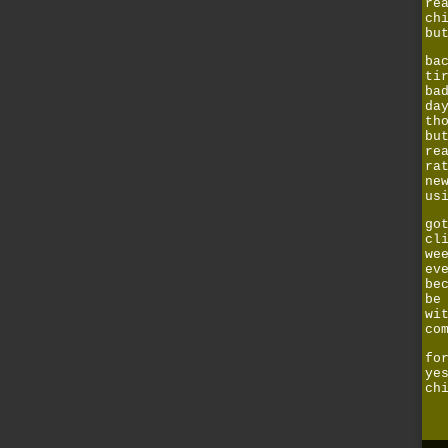
re
ch
bu
ba
ti
ba
da
th
bu
re
ra
ne
us
go
cl
we
ev
be
be
wi
co
fo
ye
ch