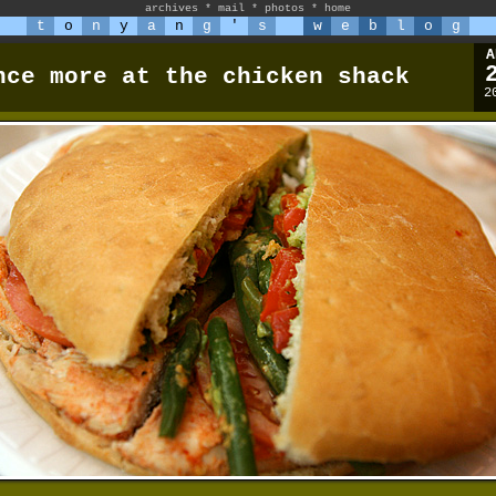
archives
*
mail
*
photos
*
home
t
o
n
y
a
n
g
'
s
w
e
b
l
o
g
A
nce more at the chicken shack
2