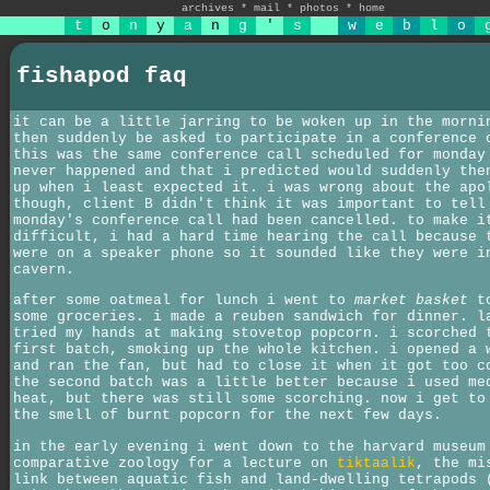
archives
*
mail
*
photos
*
home
t
o
n
y
a
n
g
'
s
w
e
b
l
o
fishapod faq
it can be a little jarring to be woken up in the morni
then suddenly be asked to participate in a conference 
this was the same conference call scheduled for monday
never happened and that i predicted would suddenly the
up when i least expected it. i was wrong about the apo
though, client B didn't think it was important to tell
monday's conference call had been cancelled. to make i
difficult, i had a hard time hearing the call because 
were on a speaker phone so it sounded like they were i
cavern.
after some oatmeal for lunch i went to
market basket
to
some groceries. i made a reuben sandwich for dinner. l
tried my hands at making stovetop popcorn. i scorched 
first batch, smoking up the whole kitchen. i opened a 
and ran the fan, but had to close it when it got too c
the second batch was a little better because i used me
heat, but there was still some scorching. now i get to
the smell of burnt popcorn for the next few days.
in the early evening i went down to the harvard museum
comparative zoology for a lecture on
tiktaalik
, the mi
link between aquatic fish and land-dwelling tetrapods 