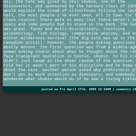
us). the talk was given by neil shubin, one of the
discoverers, and sponsored by the harvard class of 195
would explain the crowd of silverfoxes filling the lec
hall, the most people i've ever seen, all in town for 
class reunion. there were so many that there weren't e
seats and some people had to stand in the back. the le
was great: funny and multi-disciplinary, involving
paleontology, fish biology, comparative anatomy, and e
winter wilderness survival (the dig site was up in the
canadian arctic). however, the people asking questions
mostly morons. the first question was from a middle-ag
woman asking shubin about what he thought about the re
face transplant operation in boston. shubin, to his cr
didn't just laugh at the sheer random of the question,
told her it wasn't part of his discipline and he knew 
about the case. another person asked why prehistoric p
don't get as much attention as dinosaurs, and somebody
wondered what shubin would do if he saw a living tikta
posted on Fri April 17th, 2009 12:24AM |
comments (