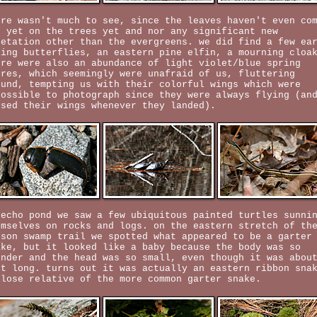
ere wasn't much to see, since the leaves haven't even co
t yet on the trees yet and nor any significant new
getation other than the evergreens. we did find a few ea
ring butterflies, an eastern pine elfin, a mourning cloa
ere were also an abundance of light violet/blue spring
ures, which seemingly were unafraid of us, fluttering
ound, tempting us with their colorful wings which were
possible to photograph since they were always flying (an
osed their wings whenever they landed).
 echo pond we saw a few ubiquitous painted turtles sunni
emselves on rocks and logs. on the eastern stretch of th
lson swamp trail we spotted what appeared to be a garter
ake, but it looked like a baby because the body was so
ender and the head was so small, even though it was abou
et long. turns out it was actually an eastern ribbon sna
close relative of the more common garter snake.