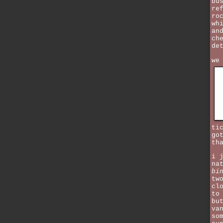
bu
re
ro
wh
an
ch
de
we
ti
go
th
i 
na
bi
tw
cl
to
bu
va
so