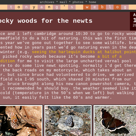
archives
*
mail
*
photos
*
home
t
o
n
y
a
n
g
'
s
w
e
b
l
o
g
A
ocky woods for the newts
2
uce and i left cambridge around 10:30 to go to rocky woo
 medfield to do a bit of naturing. this was the first ti
is year we've gone out together to see some wildlife. br
mented how in years past we'd go naturing even in the de
 winter (e.g.
seeing the harlequin ducks at halibut poin
d picked rocky woods because it's become
a bit of a
adition
for me to visit the large uncharted vernal pool
ere to do some live newt spotting. normally i'd get ther
a the back roads on my motorcycle, which takes about an
ur. but since bruce had volunteered to drive, we arrived
dfield via I-95 south, which shaved 20 minutes from our
ip. bruce brought along his new canon powershot camera, 
e i recommended he should buy. the weather seemed like i
 cold (temperature in the 50's when we left) but walking
e sun, it easily felt like the 60's and warmer.