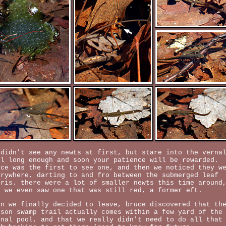
 didn't see any newts at first, but stare into the verna
ol long enough and soon your patience will be rewarded.
uce was the first to see one, and then we noticed they w
erywhere, darting to and fro between the submerged leaf
bris. there were a lot of smaller newts this time around
d we even saw one that was still red, a former eft.
en we finally decided to leave, bruce discovered that th
lson swamp trail actually comes within a few yard of the
rnal pool, and that we really didn't need to do all that