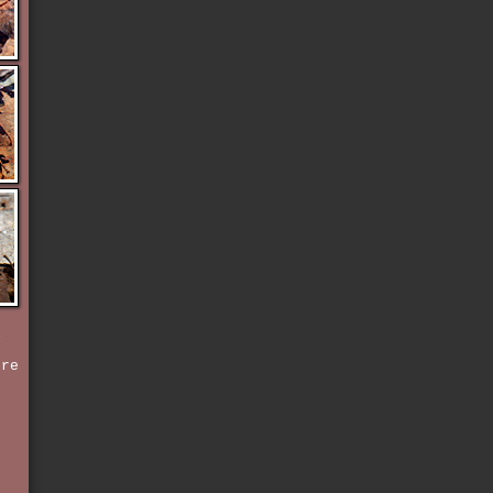
l
ere
,
e