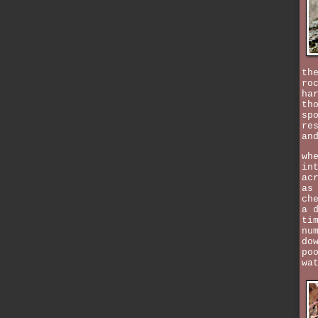
th
ro
ha
th
sp
re
an
wh
in
ac
as
ch
a 
ti
nu
do
po
wa