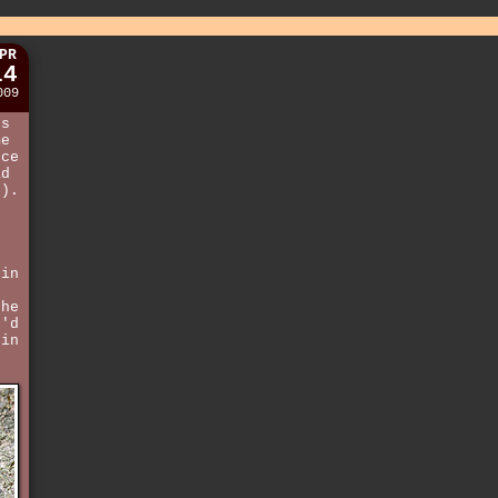
PR
14
009
ds
me
uce
ad
t
).
e
 in
the
t'd
 in