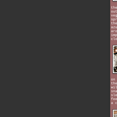
th
ou
ve
sp
th
az
ar
im
cl
on
th
wi
sn
sl
fe
a 