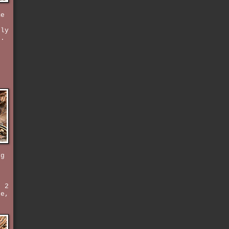
me
rly
k.
d
ng
e
t 2
ke,