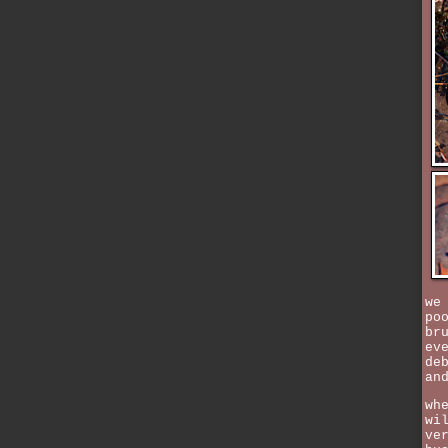
we
po
br
ev
de
an
wh
wi
ve