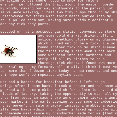
shwhacking to get there (good to know for future
ference). we followed the trail along the eastern border
cky woods, making our way southwards to the parking lot.
ile we were walking, i felt two tiny bumps through my sh
d discovered two ticks with their heads buried into my
est. i pulled them out, making sure i didn't accidently
tach any tick body parts.
 stopped off at a westwood gas station convenience store
get some cold drinks. driving off,
i
noticed something blurry on my glasse
which turned out to be a tick. i also
found another tick on my shirt sleeve
the first thing i did when i got back
home was head into the bathroom and
strip off all my clothes to do a
thorough tick check. i found two more
cks crawling on my forearm. all in all, i think i must'v
tten more than 2 dozen ticks today, a new record, and on
at i hope won't be repeated anytime soon.
just had a banana for breakfast before i left to go
turing. after i came back, i took a shower and had some
ng
bread with some pickled radish for a late lunch. i di
o loads of laundry, taking the opportunity to wash all m
othes from today in case there were anymore ticks. i wen
 star market in the early evening to buy some strawberri
t they weren't on sale anymore. instead i grabbed a pint
nilla bean häagen-dazs. for dinner i fixed up noodles wi
me homemade meat sauce my grandmother made for me (that 