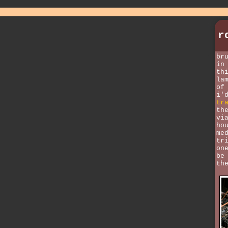
r
br
in
th
la
of
i'
tr
th
vi
ho
me
tr
on
be
th