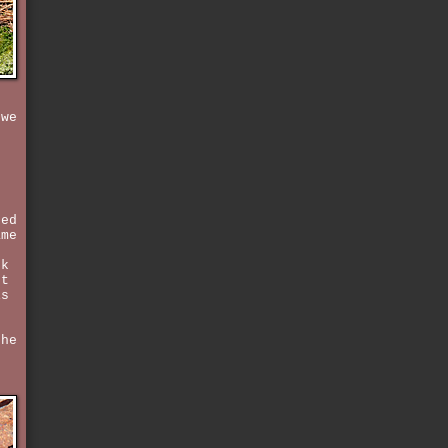
 we
ked
ame
.
ck
ut
is
the