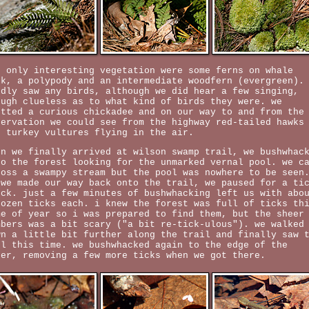
e only interesting vegetation were some ferns on whale
ck, a polypody and an intermediate woodfern (evergreen).
rdly saw any birds, although we did hear a few singing,
ough clueless as to what kind of birds they were. we
otted a curious chickadee and on our way to and from the
servation we could see from the highway red-tailed hawks
d turkey vultures flying in the air.
en we finally arrived at wilson swamp trail, we bushwhac
to the forest looking for the unmarked vernal pool. we c
ross a swampy stream but the pool was nowhere to be seen
 we made our way back onto the trail, we paused for a ti
eck. just a few minutes of bushwhacking left us with abo
dozen ticks each. i knew the forest was full of ticks th
me of year so i was prepared to find them, but the sheer
mbers was a bit scary ("a bit re-tick-ulous"). we walked
wn a little bit further along the trail and finally saw 
ol this time. we bushwhacked again to the edge of the
ter, removing a few more ticks when we got there.