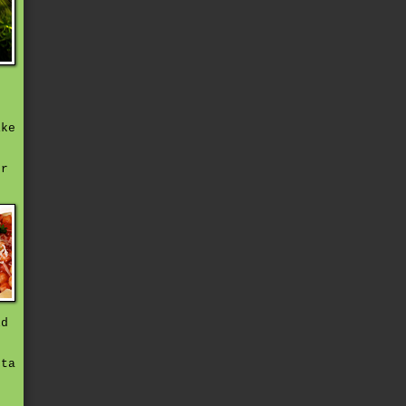
n
ike
,
er
ld
sta