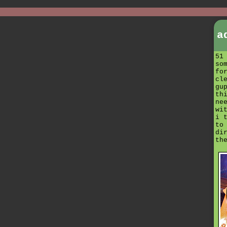
a
51
so
fo
cl
gu
th
ne
wi
i 
to
di
th