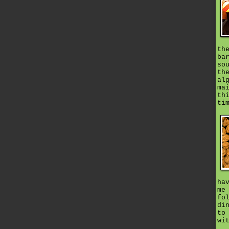
th
ba
so
th
al
ma
th
ti
ha
me
fo
di
to
wi