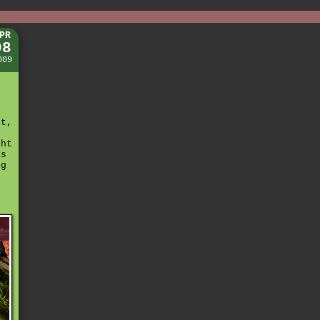
PR
08
009
ht,
t
ght
as
ng
h
r