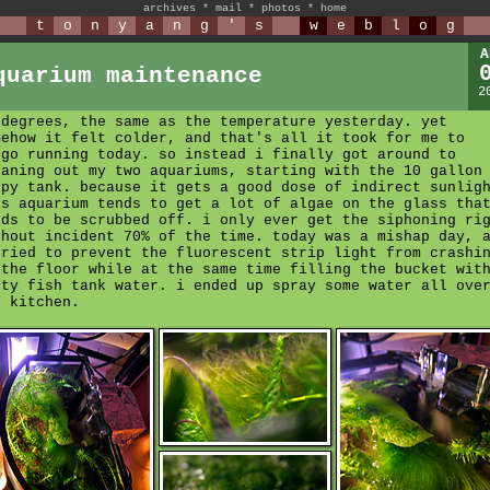
archives
*
mail
*
photos
*
home
t
o
n
y
a
n
g
'
s
w
e
b
l
o
g
A
quarium maintenance
2
 degrees, the same as the temperature yesterday. yet
mehow it felt colder, and that's all it took for me to
rgo running today. so instead i finally got around to
eaning out my two aquariums, starting with the 10 gallon
ppy tank. because it gets a good dose of indirect sunlig
is aquarium tends to get a lot of algae on the glass tha
eds to be scrubbed off. i only ever get the siphoning ri
thout incident 70% of the time. today was a mishap day, 
tried to prevent the fluorescent strip light from crashi
 the floor while at the same time filling the bucket wit
rty fish tank water. i ended up spray some water all ove
e kitchen.