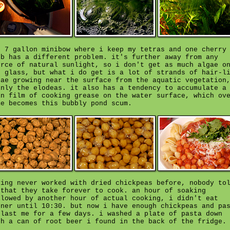
e 7 gallon minibow where i keep my tetras and one cherry
rb has a different problem. it's further away from any
urce of natural sunlight, so i don't get as much algae o
e glass, but what i do get is a lot of strands of hair-l
gae growing near the surface from the aquatic vegetation
inly the elodeas. it also has a tendency to accumulate a
in film of cooking grease on the water surface, which ov
me becomes this bubbly pond scum.
ving never worked with dried chickpeas before, nobody to
 that they take forever to cook. an hour of soaking
llowed by another hour of actual cooking, i didn't eat
nner until 10:30. but now i have enough chickpeas and pa
 last me for a few days. i washed a plate of pasta down
th a can of root beer i found in the back of the fridge.