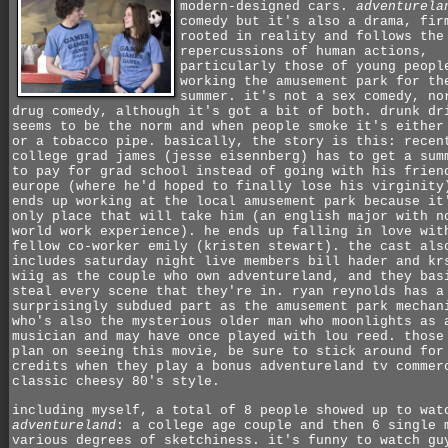
modern-designed cars.
adventurela
comedy but it's also a drama, fir
rooted in reality and follows the
repercussions of human actions,
particularly those of young peopl
working the amusement park for th
summer. it's not a sex comedy, no
drug comedy, although it's got a bit of both. drunk dr
seems to be the norm and when people smoke it's either
or a tobacco pipe. basically, the story is this: recen
college grad james (jesse eisennberg) has to get a sum
to pay for grad school instead of going with his frien
europe (where he'd hoped to finally lose his virginity
ends up working at the local amusement park because it
only place that will take him (an english major with n
world work experience). he ends up falling in love wit
fellow co-worker emily (kristen stewart). the cast als
includes saturday night live members bill hader and kr
wiig as the couple who own adventureland, and they bas
steal every scene that they're in. ryan reynolds has a
surprisingly subdued part as the amusement park mechan
who's also the mysterious older man who moonlights as 
musician and may have once played with lou reed. those
plan on seeing this movie, be sure to stick around for
credits when they play a bonus adventureland tv commer
classic cheesy 80's style.
including myself, a total of 8 people showed up to wat
adventureland
: a college age couple and then 6 single 
various degrees of sketchiness. it's funny to watch gu