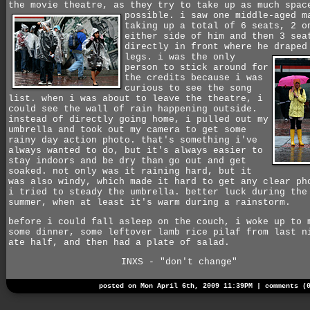
the movie theatre, as they try to take up as much spac
possible.
i saw one middle-aged m
taking up a total of 6 seats, 2 o
either side of him and then 3 sea
directly in front where he draped
legs.
i was the only
person to stick around for
the credits because i was
curious to see the song
list. when i was about to leave the theatre, i
could see the wall of rain happening outside.
instead of directly going home, i pulled out my
umbrella and took out my camera to get some
rainy day action photo. that's something i've
always wanted to do, but it's always easier to
stay indoors and be dry than go out and get
soaked. not only was it raining hard, but it
was also windy, which made it hard to get any clear ph
i tried to steady the umbrella. better luck during the
summer, when at least it's warm during a rainstorm.
before i could fall asleep on the couch, i woke up to 
some dinner, some leftover lamb rice pilaf from last n
ate half, and then had a plate of salad.
INXS - "don't change"
posted on Mon April 6th, 2009 11:39PM |
comments (