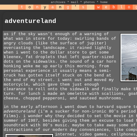
archives
*
mail
*
photos
*
home
t
o
n
y
a
n
g
'
s
w
e
b
l
o
adventureland
as if the sky wasn't enough of a warning of
what was in store for today: swirling bands of
angry clouds (like the surface of jupiter)
overcasting the landscape. it rained lightly
when i went to the dollar store to get some
kleenex, fat droplets that left quarter-sized
dots on the sidewalks. the sound of a car horn
honking woke me up early this morning. from
personal experience it usually means a semi-
truck has gotten itself stuck on the bend at
the end of my street. i went out and moved my
motorcycle, which gave them just enough
clearance to roll onto the sidewalk and finally make t
turn. for lunch i made an omelette with scallions, goa
cheese, chopped pepperoni, and sauteed mushrooms.
in the early afternoon i went down to harvard square t
adventureland
(i'm a sucker for non-ironic 80's period
films). i wonder why they decided to set the movie in 
summer of 1987, besides giving them an excuse to load 
soundtrack with 80's music. maybe to take away some of
distractions of our modern day conveniences, like comp
internet, video games, cellphone