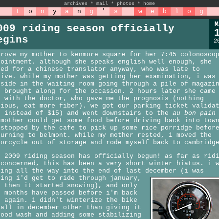
archives
*
mail
*
photos
*
home
t
o
n
y
a
n
g
'
s
w
e
b
l
o
g
M
009 riding season officially
egins
2
drove my mother to kenmore square for her 7:45 colonosco
pointment. although she speaks english well enough, she
ked for a chinese translator anyway, who was late to
rive. while my mother was getting her examination, i was
tside in the waiting room going through a pile of magazi
d brought along for the occasion. 2 hours later she came
t with the doctor, who gave me the prognosis (nothing
rious, eat more fiber). we got our parking ticket valida
5 instead of $15) and went downstairs to the
au bon pain
 mother could get some food before driving back into tow
 stopped by the cafe to pick up some rice porridge befor
turning to belmont. while my mother rested, i moved the
torcycle out of storage and rode myself back to cambridg
e 2009 riding season has officially begun! as far as rid
 concerned, this has been a very short winter hiatus. i 
ding all the way into the end of last december (i was
ping i'd get to ride through january,
t then it started snowing), and only
5 months have passed before i'm back
t again. i didn't winterize the bike
 all in december other than giving it
good wash and adding some stabilizing