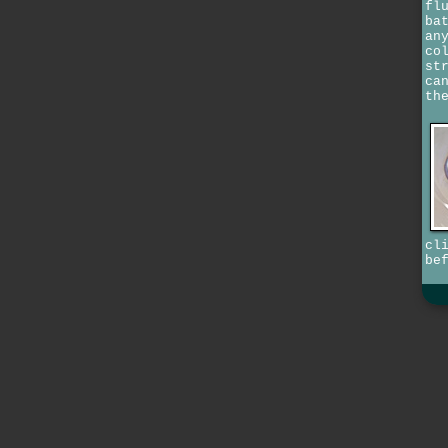
fl
ba
an
co
st
ca
th
cl
be