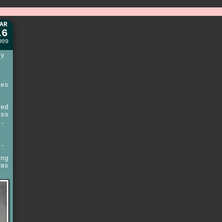
AR
16
009
py
nes
ted
so
n.
e
e.
ing
was