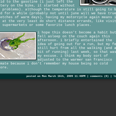
uid to the gasoline (i just left the
ttery on the bike, it started without
y problems). although the temperature is still going to 
ld for a while (probably not until june will we have tru
retches of warm days), having my motorcycle again means 
n at the very least do short distance errands, like visi
e supermarkets or some favorite lunch places.
i hope this doesn't become a habit bu
fell asleep on the couch again this
afternoon. i briefly entertained the
idea of going out for a run, but my f
still hurt from all the walking (and 
bit of running) last week, so that wa
my excuse. i think my body sort of
adjusted to the warmer san francisco
imate because i don't remember my house being so cold
fore.
posted on Mon March 16th, 2009 11:40PM |
comments (0)
|
l