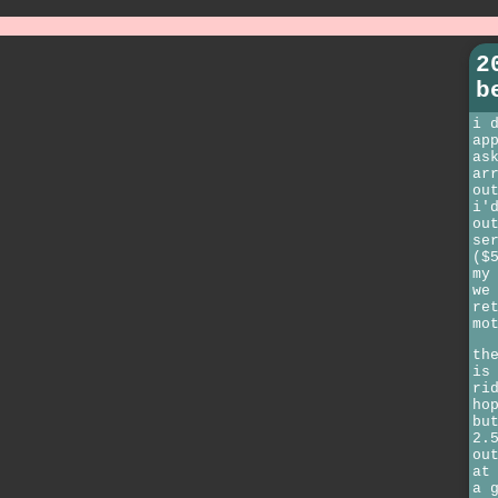
2
b
i 
ap
as
ar
ou
i'
ou
se
($
my
we
re
mo
th
is
ri
ho
bu
2.
ou
at
a 