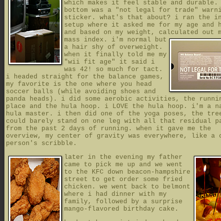
which makes it feel stable and durable.
bottom was a "not legal for trade" warn
sticker. what's that about? i ran the i
setup where it asked me for my age and 
and based on my weight, calculated out 
mass index.
i'm normal but
a hair shy of overweight.
when it finally told me my
"wii fit age" it said i
was 42! so much for tact.
i headed straight for the balance games,
my favorite is the one where you head
soccer balls (while avoiding shoes and
panda heads). i did some aerobic activities, the runni
place and the hula hoop. i LOVE the hula hoop. i'm a n
hula master. i then did one of the yoga poses, the tre
could barely stand on one leg with all that residual p
from the past 2 days of running. when it gave me the
overview, my center of gravity was everywhere, like a 
person's scribble.
later in the evening my father
came to pick me up and we went
to the KFC down beacon-hampshire
street to get order some fried
chicken. we went back to belmont
where i had dinner with my
family, followed by a surprise
mango-flavored birthday cake.