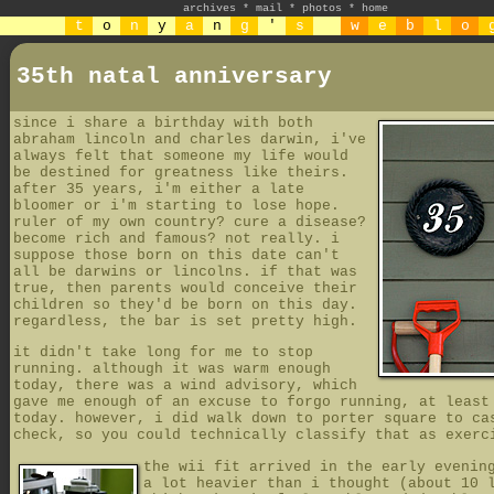
archives
*
mail
*
photos
*
home
t
o
n
y
a
n
g
'
s
w
e
b
l
o
35th natal anniversary
since i share a birthday with both
abraham lincoln and charles darwin, i've
always felt that someone my life would
be destined for greatness like theirs.
after 35 years, i'm either a late
bloomer or i'm starting to lose hope.
ruler of my own country? cure a disease?
become rich and famous? not really. i
suppose those born on this date can't
all be darwins or lincolns. if that was
true, then parents would conceive their
children so they'd be born on this day.
regardless, the bar is set pretty high.
it didn't take long for me to stop
running. although it was warm enough
today, there was a wind advisory, which
gave me enough of an excuse to forgo running, at least
today. however, i did walk down to porter square to ca
check, so you could technically classify that as exerc
the wii fit arrived in the early evenin
a lot heavier than i thought (about 10 