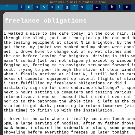
archives
*
mail
*
photos
*
home
t
o
n
y
a
n
g
'
s
w
e
b
l
o
freelance obligations
i walked a mile to the cafe today, in the cold rain, t
through the slush, just so i can pick up the car and d
the testing equipment at client N in brighton. by the 
got there, my jacket was soaked and my shoes were comp
wet. i drove home to change out of my wet clothes and 
the car before leaving for brighton. driving in this w
wasn't so bad (wet but not slippery) except my window 
fogging up, forcing me to navigate scrunched forward i
seat, trying to peer through the sliver of clear winds
when i finally arrived at client N, i still had to car
boxes of computer equipment up several flights of stai
i just fulfilling my freelance obligations or did i
mistakenly sign up for some endurance challenge? i spe
next 5 hours setting up computers and testing various
interactives. i was so focused that i didn't even eat 
nor go to the bathroom the whole time. i left as the d
started to get dark, promising to return tomorrow (via
this time) to finish up with the installation.
i drove to the cafe where i finally had some lunch aro
5pm, a large serving of noodles. after my father drove
back home, i cleared the sidewalk of slush, some preem
shoveling before everything freezes up later tonight.