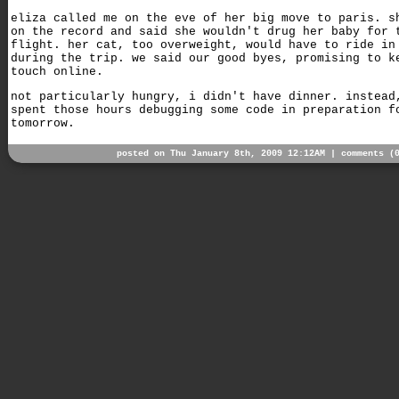
eliza called me on the eve of her big move to paris. s
on the record and said she wouldn't drug her baby for 
flight. her cat, too overweight, would have to ride in
during the trip. we said our good byes, promising to k
touch online.
not particularly hungry, i didn't have dinner. instead
spent those hours debugging some code in preparation f
tomorrow.
posted on Thu January 8th, 2009 12:12AM |
comments (