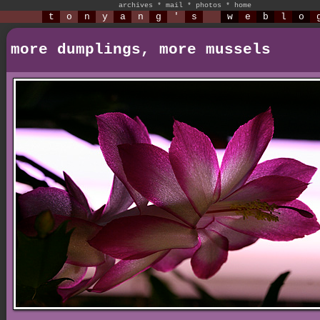
archives
*
mail
*
photos
*
home
t
o
n
y
a
n
g
'
s
w
e
b
l
o
more dumplings, more mussels