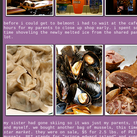
before i could get to belmont i had to wait at the caf
hours for my parents to close up shop early. i spent s
time shoveling the newly melted ice from the shared pa
lot.
my sister had gone skiing so it was just my parents, t
and myself. we bought another bag of mussels, this tim
star market
. they were on sale, $5 for 2.5 lbs. of PEI
mussels. PEI stands for "prince edward island" and sup