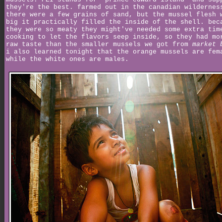
they're the best. farmed out in the canadian wildernes
there were a few grains of sand, but the mussel flesh 
big it practically filled the inside of the shell. bec
they were so meaty they might've needed some extra tim
cooking to let the flavors seep inside, so they had mo
raw taste than the smaller mussels we got from
market 
i also learned tonight that the orange mussels are fem
while the white ones are males.