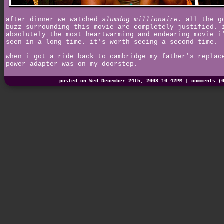
after dinner we watched
slumdog millionaire
. all the g
buzz surrounding this movie are completely justified. 
absolutely the most heartwarming and endearing movie i
seen in a long time. it's worth seeing a second time.
when i got a ride back to cambridge my father's replac
power adapter was on my doorstep.
posted on Wed December 24th, 2008 10:42PM |
comments (