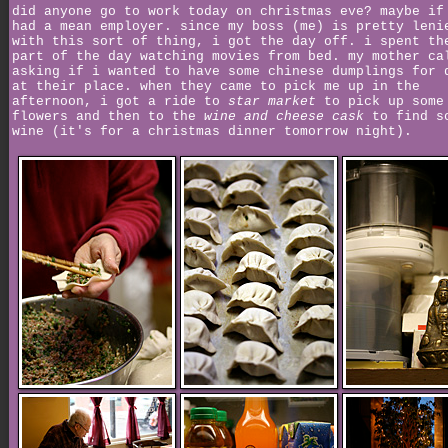
did anyone go to work today on christmas eve? maybe if
had a mean employer. since my boss (me) is pretty leni
with this sort of thing, i got the day off. i spent th
part of the day watching movies from bed. my mother ca
asking if i wanted to have some chinese dumplings for 
at their place. when they came to pick me up in the
afternoon, i got a ride to
star market
to pick up some
flowers and then to the
wine and cheese cask
to find s
wine (it's for a christmas dinner tomorrow night).