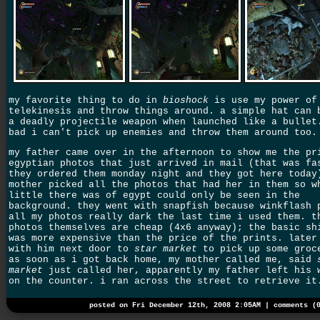
my favorite thing to do in
bioshock
is use my power of
telekinesis and throw things around. a simple hat can 
a deadly projectile weapon when launched like a bullet
bad i can't pick up enemies and throw them around too.
my father came over in the afternoon to show me the pr
egyptian photos that just arrived in mail (that was fa
they ordered them monday night and they got here today
mother picked all the photos that had her in them so w
little there was of egypt could only be seen in the
background. they went with snapfish because winkflash 
all my photos really dark the last time i used them. t
photos themselves are cheap (4x6 anyway); the basic sh
was more expensive than the price of the prints. later
with him next door to
star market
to pick up some groc
as soon as i got back home, my mother called me, said
market
just called her, apparently my father left his 
on the counter. i ran across the street to retrieve it
posted on Fri December 12th, 2008 2:05AM |
comments (