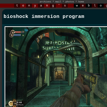
archives
*
mail
*
photos
*
home
t
o
n
y
a
n
g
'
s
w
e
b
l
o
bioshock immersion program