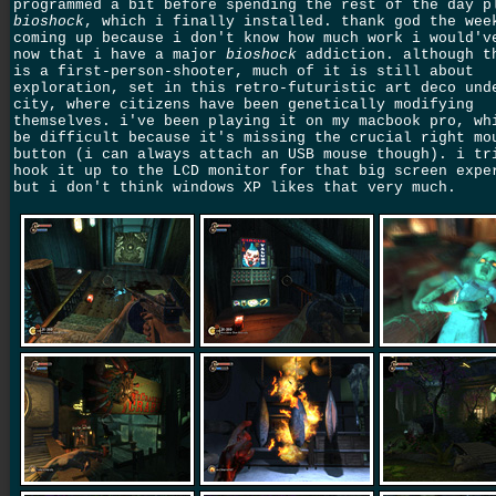
programmed a bit before spending the rest of the day p
bioshock
, which i finally installed. thank god the wee
coming up because i don't know how much work i would'v
now that i have a major
bioshock
addiction. although t
is a first-person-shooter, much of it is still about
exploration, set in this retro-futuristic art deco und
city, where citizens have been genetically modifying
themselves. i've been playing it on my macbook pro, wh
be difficult because it's missing the crucial right mo
button (i can always attach an USB mouse though). i tr
hook it up to the LCD monitor for that big screen expe
but i don't think windows XP likes that very much.