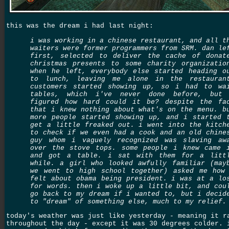
this was the dream i had last night:
i was working in a chinese restaurant, and all t
waiters were former programmers from SRM. dan le
first, selected to deliver the cache of donat
christmas presents to some charity organizatio
when he left, everybody else started heading o
to lunch, leaving me alone in the restauran
customers started showing up, so i had to wa
tables, which i've never done before, but
figured how hard could it be? despite the fa
that i knew nothing about what's on the menu. b
more people started showing up, and i started 
get a little freaked out. i went into the kitch
to check if we even had a cook and an old chine
guy whom i vaguely recognized was slaving aw
over the stove tops. some people i knew came 
and got a table. i sat with them for a litt
while. a girl who looked awfully familiar (may
we went to high school together) asked me how
felt about obama being president. i was at a lo
for words. then i woke up a little bit, and cou
go back to my dream if i wanted to, but i decid
to "dream" of something else, much to my relief.
today's weather was just like yesterday - meaning it r
throughout the day - except it was 30 degrees colder. 