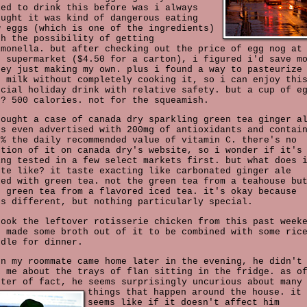
ied to drink this before was i always
ought it was kind of dangerous eating
w eggs (which is one of the ingredients)
th the possibility of getting
lmonella. but after checking out the price of egg nog at
e supermarket ($4.50 for a carton), i figured i'd save m
ney just making my own. plus i found a way to pasteurize
e milk without completely cooking it, so i can enjoy thi
ecial holiday drink with relative safety. but a cup of e
g? 500 calories. not for the squeamish.
bought a case of canada dry sparkling green tea ginger a
's even advertised with 200mg of antioxidants and contai
0% the daily recommended value of vitamin C. there's no
ntion of it on canada dry's website, so i wonder if it's
ing tested in a few select markets first. but what does 
ste like? it taste exacting like carbonated ginger ale
xed with green tea. not the green tea from a teahouse bu
e green tea from a flavored iced tea. it's okay because
's different, but nothing particularly special.
took the leftover rotisserie chicken from this past week
d made some broth out of it to be combined with some ric
odle for dinner.
en my roommate came home later in the evening, he didn't
k me about the trays of flan sitting in the fridge. as o
tter of fact, he seems surprisingly uncurious about many
things that happen around the house.
it
seems like if it doesn't affect him