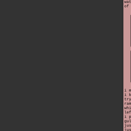
wa
of
i 
i 
tr
ra
wh
le
i 
gu
ju
ju