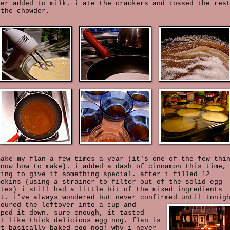
ter added to milk. i ate the crackers and tossed the res
 the chowder.
make my flan a few times a year (it's one of the few thi
know how to make). i added a dash of cinnamon this time,
ying to give it something special. after i filled 12
mekins (using a strainer to filter out of the solid egg
ites) i still had a little bit of the mixed ingredients
ft. i've always wondered but never confirmed until tonig
poured the leftover into a cup and
lped it down. sure enough, it tasted
st like thick delicious egg nog. flan is
st basically baked egg nog! why i never