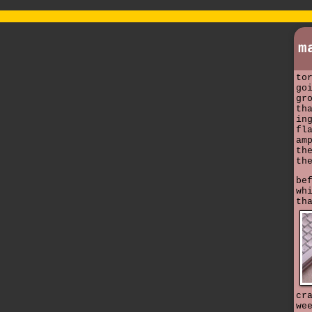
m
to
go
gr
th
in
fl
am
th
th
be
wh
th
cr
we