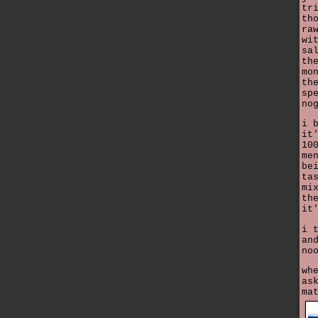
tr
th
ra
wi
sa
th
mo
th
sp
no
i 
it
10
me
be
ta
mi
th
it
i 
an
no
wh
as
ma