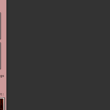
t
ngs
ht: