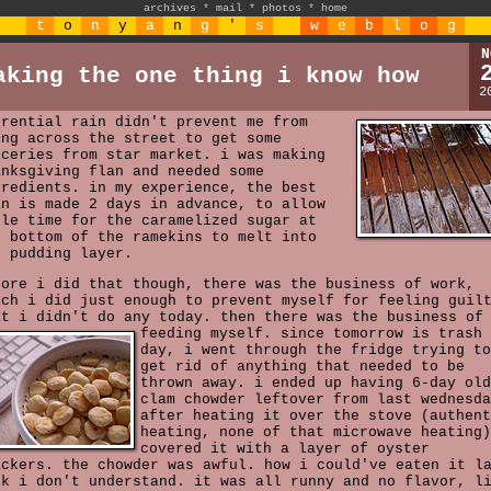
archives
*
mail
*
photos
*
home
t
o
n
y
a
n
g
'
s
w
e
b
l
o
g
N
aking the one thing i know how
2
rrential rain didn't prevent me from
ing across the street to get some
oceries from star market. i was making
anksgiving flan and needed some
gredients. in my experience, the best
an is made 2 days in advance, to allow
ple time for the caramelized sugar at
e bottom of the ramekins to melt into
e pudding layer.
fore i did that though, there was the business of work,
ich i did just enough to prevent myself for feeling guil
at i didn't do any today. then there was the business of
feeding myself.
since tomorrow is trash
day, i went through the fridge trying to
get rid of anything that needed to be
thrown away. i ended up having 6-day old
clam chowder leftover from last wednesda
after heating it over the stove (authent
heating, none of that microwave heating)
covered it with a layer of oyster
ackers. the chowder was awful. how i could've eaten it l
ek i don't understand. it was all runny and no flavor, l