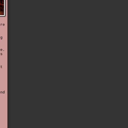
ore
s
gg
le.
ns
it
t
end
e
f