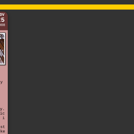
OV
25
008
ty
y.
ic
 i
ast
ike