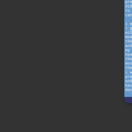
pr
di
to
ca
i 
i 
wi
me
th
an
my
he
th
mo
th
i 
pr
en
ha
de