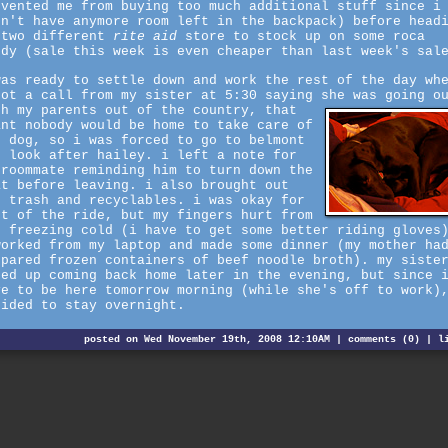
evented me from buying too much additional stuff since i
dn't have anymore room left in the backpack) before head
 two different
rite aid
store to stock up on some roca
ndy (sale this week is even cheaper than last week's sal
was ready to settle down and work the rest of the day wh
got a call from my sister at 5:30 saying she was going o
th my parents out of the country, that
ant nobody would be home to take care of
e dog, so i was forced to go to belmont
d look after hailey. i left a note for
 roommate reminding him to turn down the
at before leaving. i also brought out
e trash and recyclables. i was okay for
st of the ride, but my fingers hurt from
e freezing cold (i have to get some better riding gloves
worked from my laptop and made some dinner (my mother ha
epared frozen containers of beef noodle broth). my siste
ded up coming back home later in the evening, but since 
ve to be here tomorrow morning (while she's off to work)
cided to stay overnight.
posted on Wed November 19th, 2008 12:10AM |
comments (0)
|
l