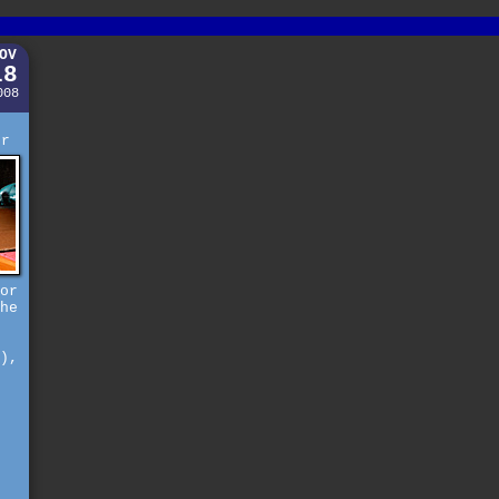
OV
18
008
e
er
or
he
),
s