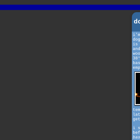
d
i'
do
is
an
wo
38
ba
em
te
la
ge
i 
be
ba