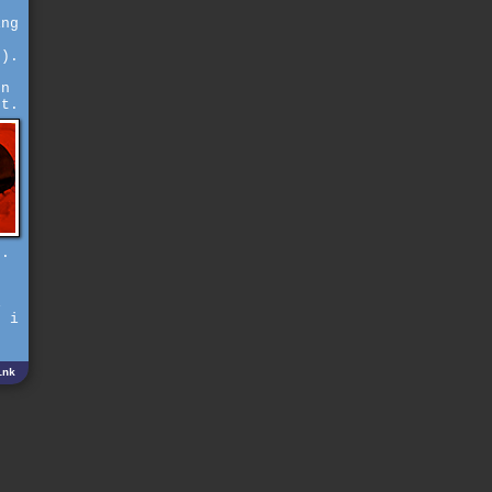
ing
e).
en
ut.
).
d
r
i
, i
ink