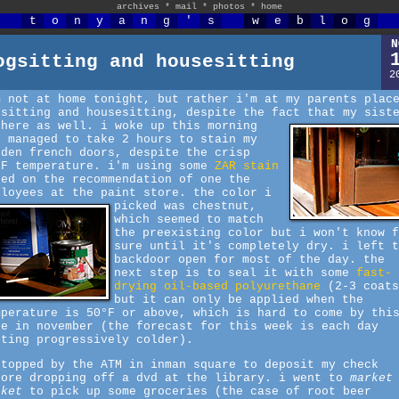
archives
*
mail
*
photos
*
home
t
o
n
y
a
n
g
'
s
w
e
b
l
o
g
N
ogsitting and housesitting
2
m not at home tonight, but rather i'm at my parents plac
gsitting and housesitting, despite the fact that my sist
 here as well.
i woke up this morning
d managed to take 2 hours to stain my
oden french doors, despite the crisp
°F temperature. i'm using some
ZAR stain
sed on the recommendation of one the
ployees at the paint store.
the color i
picked was chestnut,
which seemed to match
the preexisting color but i won't know f
sure until it's completely dry. i left t
backdoor open for most of the day. the
next step is to seal it with some
fast-
drying oil-based polyurethane
(2-3 coats
but it can only be applied when the
mperature is 50°F or above, which is hard to come by thi
te in november (the forecast for this week is each day
tting progressively colder).
stopped by the ATM in inman square to deposit my check
fore dropping off a dvd at the library. i went to
market
sket
to pick up some groceries (the case of root beer