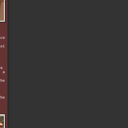
e
e
nce
got
d
,
 a
r a
the
 he