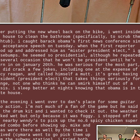
ter putting the new wheel back on the bike, i went insid
e house to clean the bathroom (specifically, to scrub th
thtub). i caught barack obama's first news conference si
s acceptance speech on tuesday. when the first reporter
ood up and addressed him as "mister president elect," i 
osebumps. he seemed so presidential, although he repeate
 several occasion that he won't be president until he's
orn in on january 20th. he was serious for the most part
t did crack a few jokes, including one at the expense of
ncy reagan, and called himself a mutt. it's great having
esident (president elect) that takes things seriously fo
ange, not one who thinks he can smirk himself out of a
isis. i sleep better at nights knowing that obama is in 
ite house.
 the evening i went over to dan's place for some
guitar
ro
action. i'm not much of a fan of the game but he said
t the drum kit and i wanted to check it out. the weather
oked wet but only because it was foggy. i stopped off at
e nearby
wendy's
to pick up the no.6 spicy chicken super
zed combo before showing up.
mike and
ias were there as well by the time i
rived (cymara went to go pick them up
om the subway station). i tried both