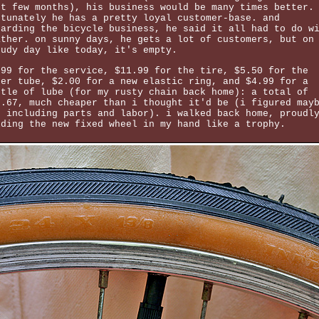
st few months), his business would be many times better.
rtunately he has a pretty loyal customer-base. and
garding the bicycle business, he said it all had to do w
ather. on sunny days, he gets a lot of customers, but on
oudy day like today, it's empty.
.99 for the service, $11.99 for the tire, $5.50 for the
ner tube, $2.00 for a new elastic ring, and $4.99 for a
ttle of lube (for my rusty chain back home): a total of
0.67, much cheaper than i thought it'd be (i figured may
0 including parts and labor). i walked back home, proudl
lding the new fixed wheel in my hand like a trophy.