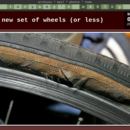
archives
*
mail
*
photos
*
home
t
o
n
y
a
n
g
'
s
w
e
b
l
o
g
N
 new set of wheels (or less)
2