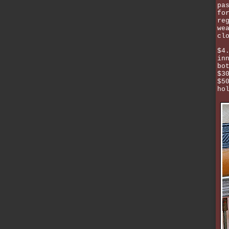
pa
fo
re
we
cl
$4
in
bo
$3
$5
ho