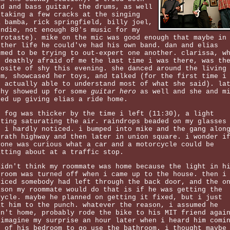
ad and bass guitar, the drums, as well
 taking a few cracks at the singing
a bamba, rick springfield, billy joel,
ondie, not enough 80's music for my
trotaste). mike on the mic was good enough that maybe in
other life he could've had his own band. dan and elias
emed to be trying to out-expert one another. clarissa, w
s deathly afraid of me the last time i was there, was th
posite of shy this evening. she danced around the living
om, showcased her toys, and talked (for the first time i
s actually able to understand most of what she said). la
thy showed up for some
guitar hero
as well and she and m
ded up giving elias a ride home.
e fog was thicker by the time i left (11:30), a light
sting saturating the air. raindrops beaded on my glasses
t i hardly noticed. i bumped into mike and the gang alon
grath highway and then later in union square. i wonder i
yone was curious what a car and a motorcycle could be
atting about at a traffic stop.
didn't think my roommate was home because the light in h
droom was turned off when i came up to the house. then i
ticed somebody had left through the back door, and the o
ason my roommate would do that is if he was getting the
cycle. maybe he planned on getting it fixed, but i just
at him to the punch. whatever the reason, i assumed he
sn't home, probably rode the bike to his MIT friend agai
 imagine my surprise an hour later when i heard him comi
t of his bedroom to go use the bathroom. i thought maybe