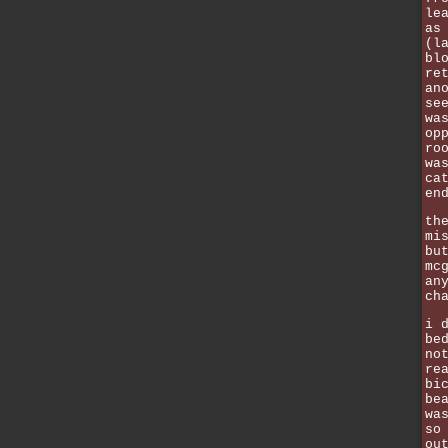
le
as
(l
bl
re
an
se
wa
op
ro
wa
ca
en
th
mi
bu
mc
an
ch
i 
be
no
re
bi
be
wa
so
ou