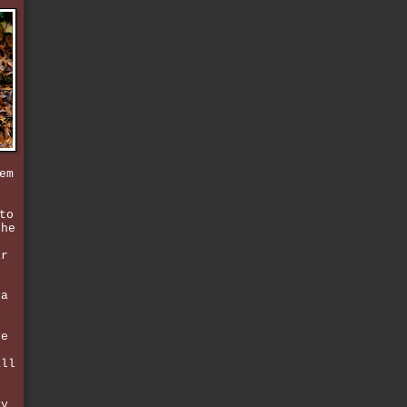
em
to
the
ir
 a
i
t
ce
n
all
ly