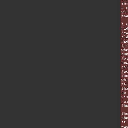
sh
a 
wi
th
i 
hi
ba
ol
ha
ti
wh
hu
le
do
se
lu
in
wh
ta
th
so
vi
ju
th
th
ab
it
wa