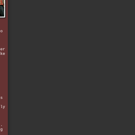
ho
e
ter
ike
g
f
is
nly
n.
ng