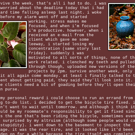
rvive the week, that's all i had to do. i was
 worried about the deadline today that i had
hard time falling asleep last night. i woke
 before my alarm went off and started
working.
stress makes me
focused, and when i'm focused
i'm productive. however, when i
received an e-mail from the
client which gave me some
leeway, i started losing my
concentration (same story last
friday). suddenly i was
motivated to all sorts of things, none of th
work related. i clenched my teeth and pulled
through though, uploaded new versions of the
projects by 2pm. survive another week, only 
 it all again come monday. at least i finally talked to 
ient about getting paid, they said they'll look into it.
me clients need a bit of goading before they'll open the
in purse.
 my personal reward i could choose to run an errand from
ng to-do list. i decided to get the bicycle tire fixed. 
dn't want to wait until tomorrow. and although i think i
ould be my roommate's responsibility to get it fixed sin
's the one that's been riding the bicycle, sometimes eve
m surprised by my altruism (although some people would c
 stupidity). i went down to the basement to inspect the
mage. it was the rear tire, and it looked like it'd been
dden on for a while because the tire itself was complete