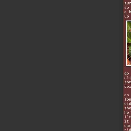
su
so
a 
up
do
cl
so
co
as
lo
di
sh
he
i'
it
da
ri