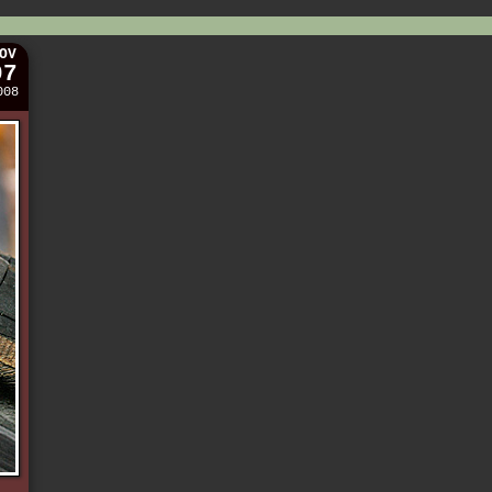
OV
07
008