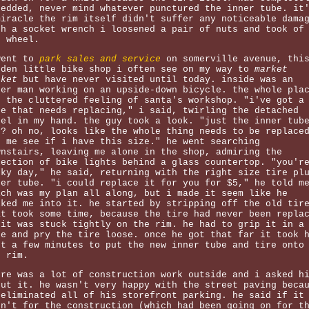
redded, never mind whatever punctured the inner tube. it
miracle the rim itself didn't suffer any noticeable dama
th a socket wrench i loosened a pair of nuts and took of
e wheel.
went to
park sales and service
on somerville avenue, thi
dden little bike shop i often see on my way to
market
sket
but have never visited until today. inside was an
der man working on an upside-down bicycle. the whole pla
d the cluttered feeling of santa's workshop. "i've got a
re that needs replacing," i said, twirling the detached
eel in my hand. the guy took a look. "just the inner tub
h? oh no, looks like the whole thing needs to be replace
t me see if i have this size." he went searching
wnstairs, leaving me alone in the shop, admiring the
lection of bike lights behind a glass countertop. "you'r
cky day," he said, returning with the right size tire pl
ner tube. "i could replace it for you for $5," he told m
ich was my plan all along, but i made it seem like he
lked me into it. he started by stripping off the old tir
at took some time, because the tire had never been repla
 it was stuck tightly on the rim. he had to grip it in a
se and pry the tire loose. once he got that far it took 
st a few minutes to put the new inner tube and tire onto
e rim.
ere was a lot of construction work outside and i asked h
out it. he wasn't very happy with the street paving beca
 eliminated all of his storefront parking. he said if it
sn't for the construction (which had been going on for t