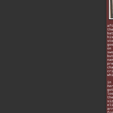
af
th
ba
hi
st
go
on
sw
bu
na
pr
ch
cr
wh
in
he
go
lo
th
si
el
ar
fr