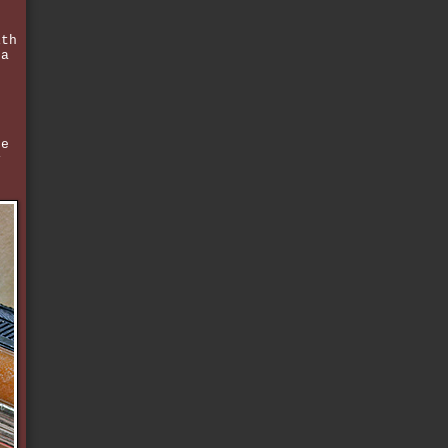
ith
 a
be
y