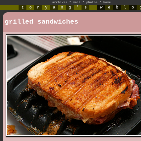
archives
*
mail
*
photos
*
home
t
o
n
y
a
n
g
'
s
w
e
b
l
o
grilled sandwiches