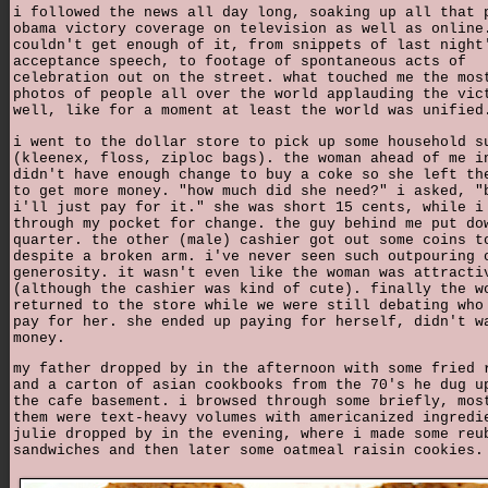
i followed the news all day long, soaking up all that 
obama victory coverage on television as well as online
couldn't get enough of it, from snippets of last night
acceptance speech, to footage of spontaneous acts of
celebration out on the street. what touched me the mos
photos of people all over the world applauding the vic
well, like for a moment at least the world was unified
i went to the dollar store to pick up some household s
(kleenex, floss, ziploc bags). the woman ahead of me i
didn't have enough change to buy a coke so she left th
to get more money. "how much did she need?" i asked, "
i'll just pay for it." she was short 15 cents, while i
through my pocket for change. the guy behind me put do
quarter. the other (male) cashier got out some coins t
despite a broken arm. i've never seen such outpouring 
generosity. it wasn't even like the woman was attracti
(although the cashier was kind of cute). finally the w
returned to the store while we were still debating who
pay for her. she ended up paying for herself, didn't w
money.
my father dropped by in the afternoon with some fried 
and a carton of asian cookbooks from the 70's he dug u
the cafe basement. i browsed through some briefly, mos
them were text-heavy volumes with americanized ingredi
julie dropped by in the evening, where i made some reu
sandwiches and then later some oatmeal raisin cookies.