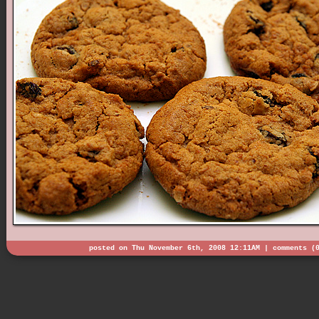
posted on Thu November 6th, 2008 12:11AM |
comments (