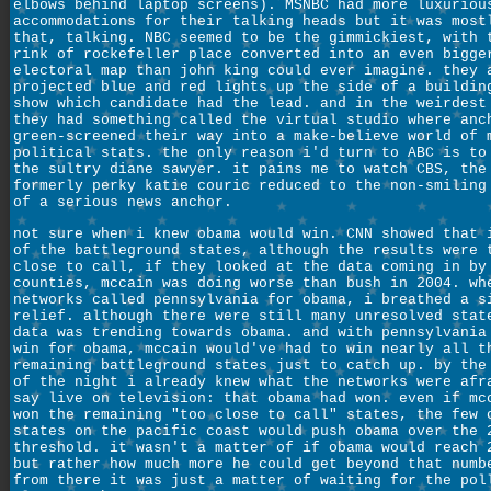
elbows behind laptop screens). MSNBC had more luxuriou
accommodations for their talking heads but it was most
that, talking. NBC seemed to be the gimmickiest, with 
rink of rockefeller place converted into an even bigge
electoral map than john king could ever imagine. they 
projected blue and red lights up the side of a buildin
show which candidate had the lead. and in the weirdest
they had something called the virtual studio where anc
green-screened their way into a make-believe world of 
political stats. the only reason i'd turn to ABC is to
the sultry diane sawyer. it pains me to watch CBS, the
formerly perky katie couric reduced to the non-smiling
of a serious news anchor.
not sure when i knew obama would win. CNN showed that 
of the battleground states, although the results were 
close to call, if they looked at the data coming in by
counties, mccain was doing worse than bush in 2004. wh
networks called pennsylvania for obama, i breathed a s
relief. although there were still many unresolved stat
data was trending towards obama. and with pennsylvania
win for obama, mccain would've had to win nearly all t
remaining battleground states just to catch up. by the
of the night i already knew what the networks were afr
say live on television: that obama had won. even if mc
won the remaining "too close to call" states, the few 
states on the pacific coast would push obama over the 
threshold. it wasn't a matter of if obama would reach 
but rather how much more he could get beyond that numb
from there it was just a matter of waiting for the pol