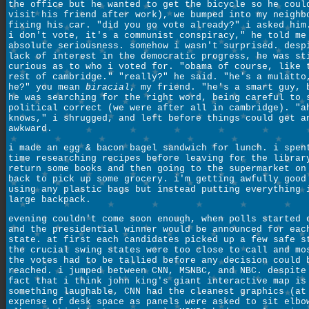
the office but he wanted to get the bicycle so he coul
visit his friend after work), we bumped into my neighb
fixing his car. "did you go vote already?" i asked him
i don't vote, it's a communist conspiracy," he told me
absolute seriousness. somehow i wasn't surprised. desp
lack of interest in the democratic progress, he was st
curious as to who i voted for. "obama of course, like 
rest of cambridge." "really?" he said. "he's a mulatto
he?" you mean
biracial
, my friend. "he's a smart guy, 
he was searching for the right word, being careful to 
political correct (we were after all in cambridge). "a
knows," i shrugged, and left before things could get a
awkward.
i made an egg & bacon bagel sandwich for lunch. i spen
time researching recipes before leaving for the librar
return some books and then going to the supermarket on
back to pick up some grocery. i'm getting awfully good
using any plastic bags but instead putting everything 
large backpack.
evening couldn't come soon enough, when polls started 
and the presidential winner would be announced for eac
state. at first each candidates picked up a few safe s
the crucial swing states were too close to call and mo
the votes had to be tallied before any decision could 
reached. i jumped between CNN, MSNBC, and NBC. despite
fact that i think john king's giant interactive map is
something laughable, CNN had the cleanest graphics (at
expense of desk space as panels were asked to sit elbo