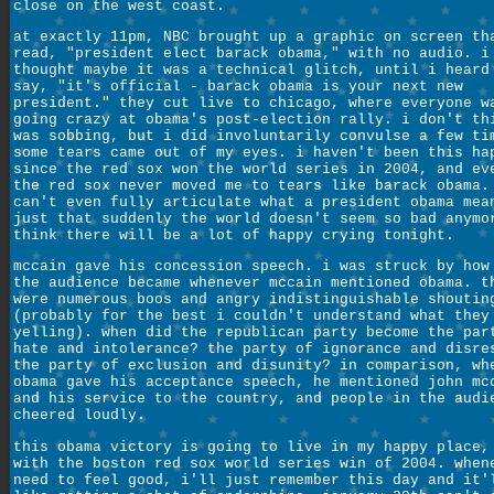
close on the west coast.
at exactly 11pm, NBC brought up a graphic on screen th
read, "president elect barack obama," with no audio. i
thought maybe it was a technical glitch, until i heard
say, "it's official - barack obama is your next new
president." they cut live to chicago, where everyone w
going crazy at obama's post-election rally. i don't th
was sobbing, but i did involuntarily convulse a few ti
some tears came out of my eyes. i haven't been this ha
since the red sox won the world series in 2004, and ev
the red sox never moved me to tears like barack obama.
can't even fully articulate what a president obama mea
just that suddenly the world doesn't seem so bad anymo
think there will be a lot of happy crying tonight.
mccain gave his concession speech. i was struck by how
the audience became whenever mccain mentioned obama. t
were numerous boos and angry indistinguishable shoutin
(probably for the best i couldn't understand what they
yelling). when did the republican party become the par
hate and intolerance? the party of ignorance and disre
the party of exclusion and disunity? in comparison, wh
obama gave his acceptance speech, he mentioned john mc
and his service to the country, and people in the audi
cheered loudly.
this obama victory is going to live in my happy place,
with the boston red sox world series win of 2004. when
need to feel good, i'll just remember this day and it'