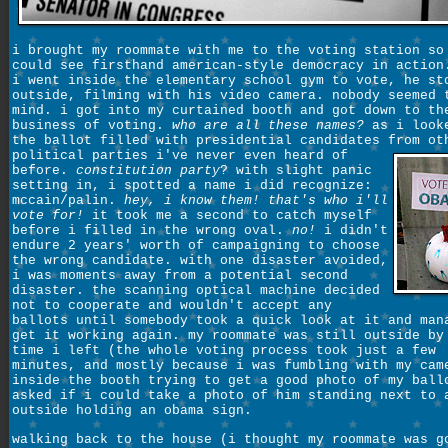
i brought my roommate with me to the voting station so
could see firsthand american-style democracy in action
i went inside the elementary school gym to vote, he st
outside, filming with his video camera. nobody seemed 
mind. i got into my curtained booth and got down to th
business of voting.
who are all these names?
as i look
the ballot filled with presidential candidates from ot
political parties
i've never even heard of
before.
constitution party
? with slight panic
setting in, i spotted a name i did recognize:
mccain/palin.
hey, i know them! that's who i'll
vote for!
it took me a second to catch myself
before i filled in the wrong oval.
no!
i didn't
endure 2 years' worth of campaigning to choose
the wrong candidate. with one disaster avoided,
i was moments away from a potential second
disaster. the scanning optical machine decided
not to cooperate and wouldn't accept any
ballots until somebody took a quick look at it and man
get it working again. my roommate was still outside by
time i left (the whole voting process took just a few
minutes, and mostly because i was fumbling with my cam
inside the booth trying to get a good photo of my ball
asked if i could take a photo of him standing next to 
outside holding an obama sign.
walking back to the house (i thought my roommate was g