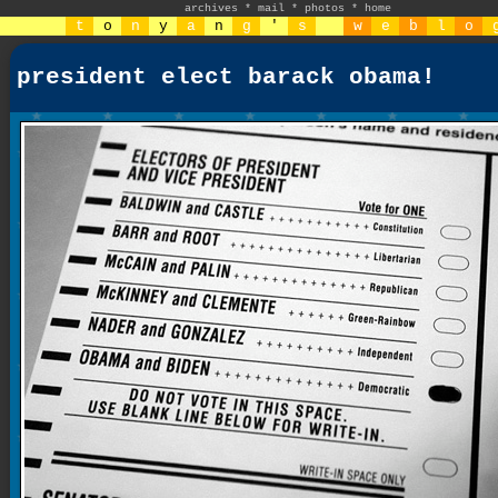
archives
*
mail
*
photos
*
home
t
o
n
y
a
n
g
'
s
w
e
b
l
o
president elect barack obama!