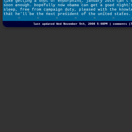
like getting a shot of endorphins. january 20th can't 
soon enough. hopefully now obama can get a good night'
sleep, free from campaign duty, pleased with the knowl
that he'll be the next president of the united states.
last updated Wed November 5th, 2008 5:08PM |
comments (