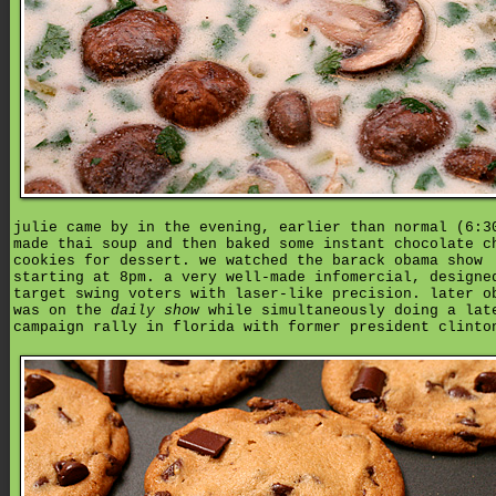
julie came by in the evening, earlier than normal (6:3
made thai soup and then baked some instant chocolate c
cookies for dessert. we watched the barack obama show
starting at 8pm. a very well-made infomercial, designe
target swing voters with laser-like precision. later o
was on the
daily show
while simultaneously doing a lat
campaign rally in florida with former president clinto