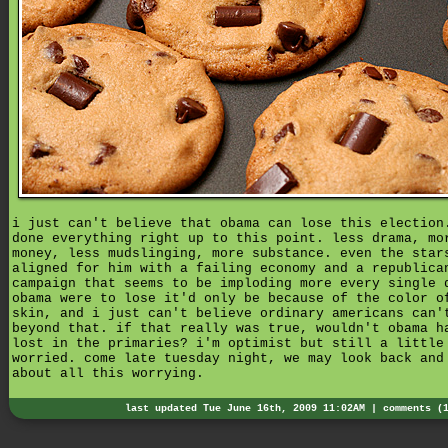
i just can't believe that obama can lose this election
done everything right up to this point. less drama, mo
money, less mudslinging, more substance. even the star
aligned for him with a failing economy and a republica
campaign that seems to be imploding more every single 
obama were to lose it'd only be because of the color o
skin, and i just can't believe ordinary americans can'
beyond that. if that really was true, wouldn't obama h
lost in the primaries? i'm optimist but still a little
worried. come late tuesday night, we may look back and
about all this worrying.
last updated Tue June 16th, 2009 11:02AM |
comments (