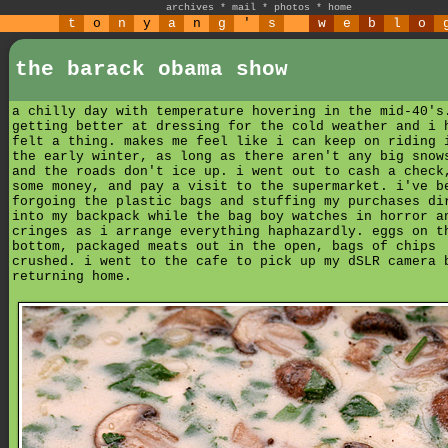
archives
*
mail
*
photos
*
home
t
o
n
y
a
n
g
'
s
w
e
b
l
o
the barack obama show
a chilly day with temperature hovering in the mid-40's
getting better at dressing for the cold weather and i 
felt a thing. makes me feel like i can keep on riding 
the early winter, as long as there aren't any big snow
and the roads don't ice up. i went out to cash a check
some money, and pay a visit to the supermarket. i've b
forgoing the plastic bags and stuffing my purchases di
into my backpack while the bag boy watches in horror a
cringes as i arrange everything haphazardly. eggs on t
bottom, packaged meats out in the open, bags of chips
crushed. i went to the cafe to pick up my dSLR camera 
returning home.