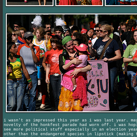
i wasn't as impressed this year as i was last year. ma
novelty of the honkfest parade had worn off. i was hop
see more political stuff especially in an election yea
other than the endangered species in lipstick (making 