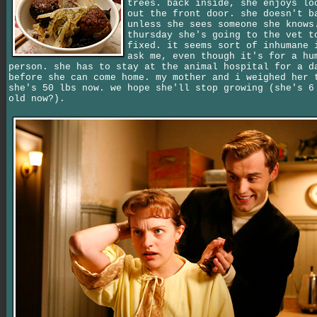
trees. back inside, she enjoys lo
out the front door. she doesn't b
unless she sees someone she knows
thursday she's going to the vet t
fixed. it seems sort of inhumane 
ask me, even though it's for a hu
person. she has to stay at the animal hospital for a d
before she can come home. my mother and i weighed her 
she's 50 lbs now. we hope she'll stop growing (she's 6
old now?).