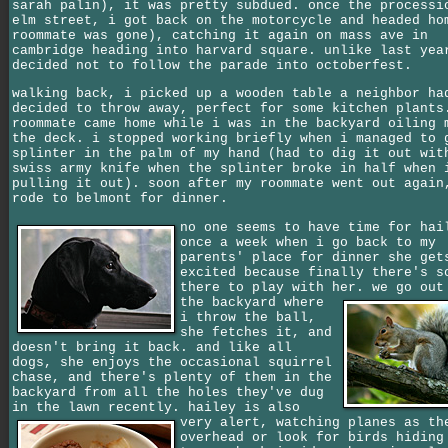
sarah palin), it was pretty subdued. once the processi
elm street, i got back on the motorcycle and headed ho
roommate was gone), catching it again on mass ave in
cambridge heading into harvard square. unlike last yea
decided not to follow the parade into octoberfest.
walking back, i picked up a wooden table a neighbor ha
decided to throw away, perfect for some kitchen plants
roommate came home while i was in the backyard oiling 
the deck. i stopped working briefly when i managed to 
splinter in the palm of my hand (had to dig it out wit
swiss army knife when the splinter broke in half when 
pulling it out). soon after my roommate went out again
rode to belmont for dinner.
no one seems to have time for hai
once a week when i go back to my
parents' place for dinner she get
excited because finally there's s
there to play with her.
we go out
the backyard where
i throw the ball,
she fetches it, and
doesn't bring it back. and like all
dogs, she enjoys the occasional squirrel
chase, and there's plenty of them in the
backyard from all the holes they've dug
in the lawn recently.
hailey is also
very alert, watching planes as th
overhead or look for birds hiding