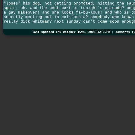
"loses" his dog, not getting promoted, hitting the sau
again. oh, and the best part of tonight's episode? peg
a gay makeover! and she looks fa-bu-lous! and who is d
secretly meeting out in california? somebody who knows
really dick whitman? next sunday can't come soon enoug
last updated Thu October 16th, 2008 12:30PM |
comments (