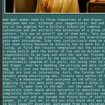
mad men! women seem to throw themselves at don draper,
sometimes men too, although just suggestively. don and
are in los angeles for a military industrial complex
convention and don attracts the attention of a group o
setters. "are you an actor?" one of them asks. "are yo
astronaut?" the group ironically rejects the blue-bloo
pete when introduced, like they instinctively knew he 
like them solely because he actually has to work for a
living. at first don resists temptation but the attent
a young hottie gets the better of him and he ditches h
responsibility to go hang out with her and her friends
palm springs. he faints by the poolside, which could b
psychosomatic symptom of his guilt, but being that he'
don draper, soon he's bedding the willing and able ric
omg, did i just see boobies in the pool? back at the o
things are just as interesting. kurt, the foreign half
dynamic young advertising duo, reveals very matter-of-
that, "i'm homosexual" when everyone in the office is
giggling over his date with peggy to attend a dylan's
concert. "i make love to the men - not the women." ken
completely taken aback while salvatore is speechless b
completely different reasons. duck phillips applies so
business savvy and may become the future boss of sterl
cooper. is it just me, or did you also think duck was 
to kill himself? divorced, estranged from his children