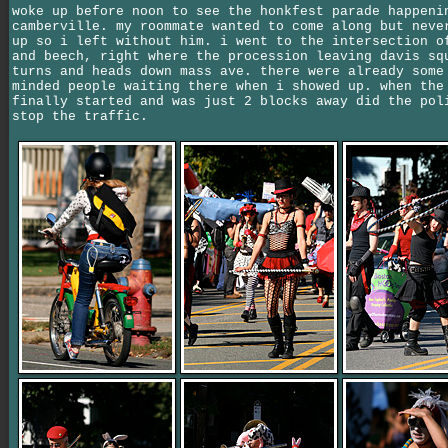
woke up before noon to see the honkfest parade happeni
camberville. my roommate wanted to come along but neve
up so i left without him. i went to the intersection o
and beech, right where the procession leaving davis sq
turns and heads down mass ave. there were already some
minded people waiting there when i showed up. when the
finally started and was just 2 blocks away did the pol
stop the traffic.