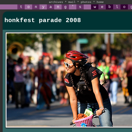
archives
*
mail
*
photos
*
home
t
o
n
y
a
n
g
'
s
w
e
b
l
o
honkfest parade 2008