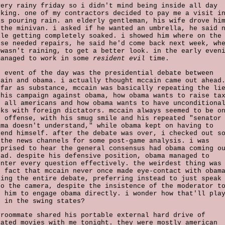
very rainy friday so i didn't mind being inside all day
rking. one of my contractors decided to pay me a visit i
is pouring rain. an elderly gentleman, his wife drove hi
 the minivan. i asked if he wanted an umbrella, he said 
ile getting completely soaked. i showed him where on the
use needed repairs, he said he'd come back next week, wh
 wasn't raining, to get a better look. in the early even
managed to work in some
resident evil
time.
g event of the day was the presidential debate between
cain and obama. i actually thought mccain came out ahead
 far as substance, mccain was basically repeating the li
 his campaign against obama, how obama wants to raise ta
r all americans and how obama wants to have unconditiona
lks with foreign dictators. mccain always seemed to be o
e offense, with his smug smile and his repeated "senator
ama doesn't understand," while obama kept on having to
fend himself. after the debate was over, i checked out s
 the news channels for some post-game analysis. i was
rprised to hear the general consensus had obama coming o
ead. despite his defensive position, obama managed to
unter every question effectively. the weirdest thing was
e fact that mccain never once made eye-contact with obam
ring the entire debate, preferring instead to just speak
to the camera, despite the insistence of the moderator t
t him to engage obama directly. i wonder how that'll pla
t in the swing states?
 roommate shared his portable external hard drive of
rated movies with me tonight. they were mostly american