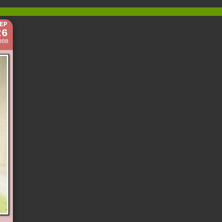
EP
26
008