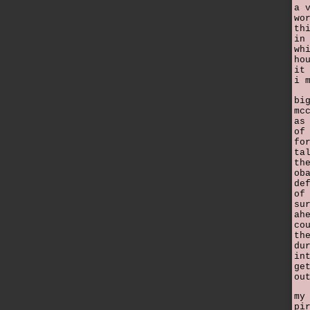
a 
wo
th
in
wh
ho
it
i 
bi
mc
as
of
fo
ta
th
ob
de
of
su
ah
co
th
du
in
ge
ou
my
pi