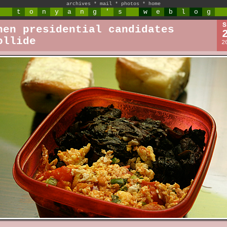
archives
*
mail
*
photos
*
home
t
o
n
y
a
n
g
'
s
w
e
b
l
o
g
S
hen presidential candidates
ollide
2