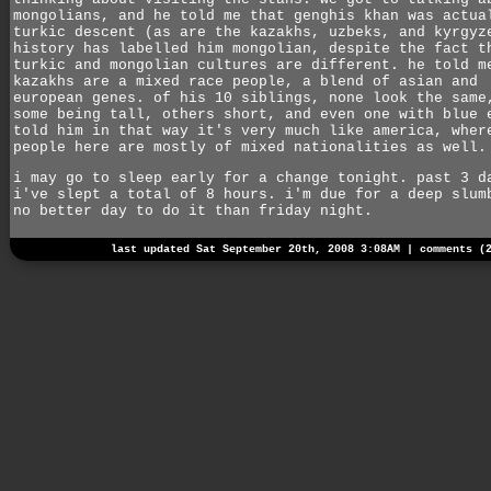
mongolians, and he told me that genghis khan was actua
turkic descent (as are the kazakhs, uzbeks, and kyrgyz
history has labelled him mongolian, despite the fact t
turkic and mongolian cultures are different. he told m
kazakhs are a mixed race people, a blend of asian and
european genes. of his 10 siblings, none look the same
some being tall, others short, and even one with blue 
told him in that way it's very much like america, wher
people here are mostly of mixed nationalities as well.
i may go to sleep early for a change tonight. past 3 d
i've slept a total of 8 hours. i'm due for a deep slum
no better day to do it than friday night.
last updated Sat September 20th, 2008 3:08AM |
comments (