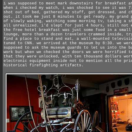
i was supposed to meet mark downstairs for breakfast a
when i checked my watch, i was shocked to see it was 7
shot out of bed, gathered my stuff, got dressed, and c
out. it took me just 8 minutes to get ready. my grand 
of slowly waking, watching some morning tv, taking a s
all unrealized. i'd slept for just 4 hours, still not 
the free hotel breakfast was just some food in a small
lounge, more than a dozen travelers crammed inside, tr
find a place to stand and eat, a wall-mounted televisi
tuned to CNN. we arrived at the museum by 8:30. we wer
supposed to ask the museum guards to let us into the b
work but when we checked the doors we were horrified t
that they were unlocked, with ten thousand dollars wor
electronic equipment inside not to mention all the pri
historical firefighting artifacts.