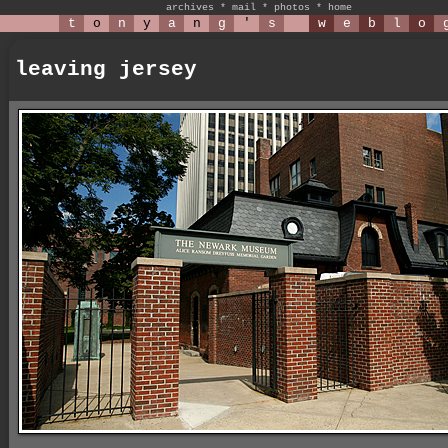
archives
*
mail
*
photos
*
home
t
o
n
y
a
n
g
'
s
w
e
b
l
o
leaving jersey