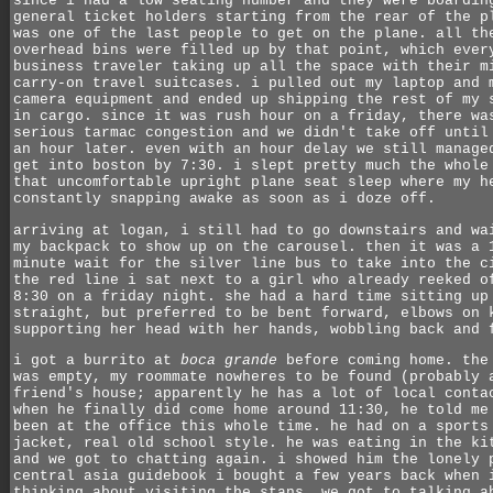
since i had a low seating number and they were boardin
general ticket holders starting from the rear of the p
was one of the last people to get on the plane. all th
overhead bins were filled up by that point, which ever
business traveler taking up all the space with their m
carry-on travel suitcases. i pulled out my laptop and 
camera equipment and ended up shipping the rest of my 
in cargo. since it was rush hour on a friday, there wa
serious tarmac congestion and we didn't take off until
an hour later. even with an hour delay we still manage
get into boston by 7:30. i slept pretty much the whole
that uncomfortable upright plane seat sleep where my h
constantly snapping awake as soon as i doze off.
arriving at logan, i still had to go downstairs and wa
my backpack to show up on the carousel. then it was a 
minute wait for the silver line bus to take into the c
the red line i sat next to a girl who already reeked o
8:30 on a friday night. she had a hard time sitting up
straight, but preferred to be bent forward, elbows on 
supporting her head with her hands, wobbling back and 
i got a burrito at
boca grande
before coming home. the
was empty, my roommate nowheres to be found (probably 
friend's house; apparently he has a lot of local conta
when he finally did come home around 11:30, he told me
been at the office this whole time. he had on a sports
jacket, real old school style. he was eating in the ki
and we got to chatting again. i showed him the lonely 
central asia guidebook i bought a few years back when 
thinking about visiting the stans. we got to talking a