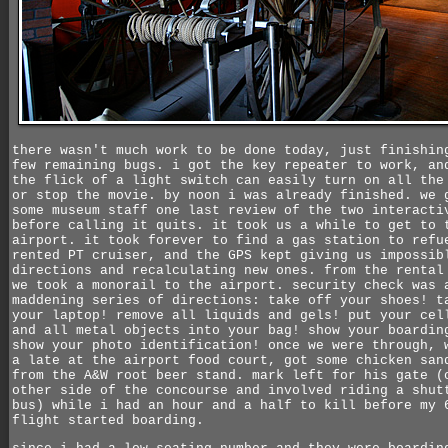
there wasn't much work to be done today, just finishin
few remaining bugs. i got the key repeater to work, an
the flick of a light switch can easily turn on all the
or stop the movie. by noon i was already finished. we 
some museum staff one last review of the two interacti
before calling it quits. it took us a while to get to 
airport. it took forever to find a gas station to refu
rented PT cruiser, and the GPS kept giving us impossib
directions and recalculating new ones. from the rental
we took a monorail to the airport. security check was 
maddening series of directions: take off your shoes! t
your laptop! remove all liquids and gels! put your cel
and all metal objects into your bag! show your boardin
show your photo identification! once we were through, 
a late at the airport food court, got some chicken san
from the A&W root beer stand. mark left for his gate (
other side of the concourse and involved riding a shut
bus) while i had an hour and a half to kill before my 
flight started boarding.