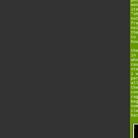
po
wa
it
"o
no
fr
ne
th
to
ho
th
in
wh
ca
st
i 
pe
al
th
co
ra
be
so
cl
ba