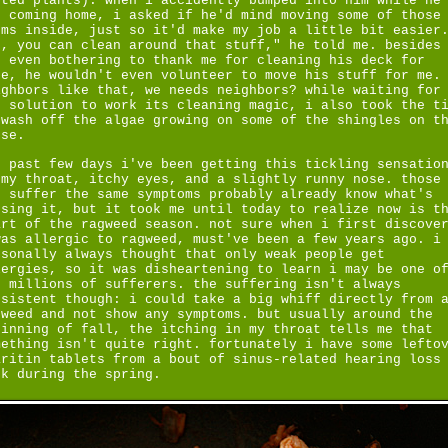
tted plants). when i accidently bumped into him while he
s coming home, i asked if he'd mind moving some of those
ems inside, just so it'd make my job a little bit easier
h, you can clean around that stuff," he told me. besides
t even bothering to thank me for cleaning his deck for
ee, he wouldn't even volunteer to move his stuff for me.
ighbors like that, we needs neighbors? while waiting for
e solution to work its cleaning magic, i also took the t
 wash off the algae growing on some of the shingles on t
use.
e past few days i've been getting this tickling sensatio
 my throat, itchy eyes, and a slightly runny nose. those
o suffer the same symptoms probably already know what's
using it, but it took me until today to realize now is t
art of the ragweed season. not sure when i first discove
was allergic to ragweed, must've been a few years ago. i
rsonally always thought that only weak people get
lergies, so it was disheartening to learn i may be one o
e millions of sufferers. the suffering isn't always
nsistent though: i could take a big whiff directly from 
gweed and not show any symptoms. but usually around the
ginning of fall, the itching in my throat tells me that
mething isn't quite right. fortunately i have some lefto
aritin tablets from a bout of sinus-related hearing loss
ck during the spring.