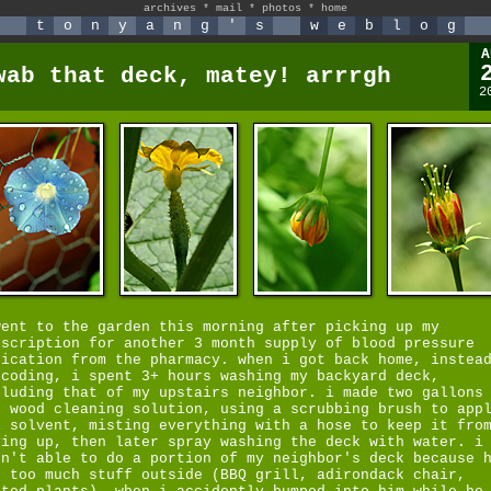
archives
*
mail
*
photos
*
home
t
o
n
y
a
n
g
'
s
w
e
b
l
o
g
A
wab that deck, matey! arrrgh
2
went to the garden this morning after picking up my
escription for another 3 month supply of blood pressure
dication from the pharmacy. when i got back home, instea
 coding, i spent 3+ hours washing my backyard deck,
cluding that of my upstairs neighbor. i made two gallons
e wood cleaning solution, using a scrubbing brush to app
e solvent, misting everything with a hose to keep it fro
ying up, then later spray washing the deck with water. i
sn't able to do a portion of my neighbor's deck because 
d too much stuff outside (BBQ grill, adirondack chair,