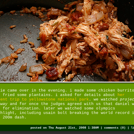
lie came over in the evening. i made some chicken burrit
d fried some plantains. i asked for details about
her
cent trip to yellowstone national park
. we watched
proje
nway
and for once the judges agreed with us that daniel 
e for elimination. later we watched some olympics
ghlight, including usain bolt breaking the world record 
e 200m dash.
posted on Thu August 21st, 2008 1:38AM |
comments (0)
|
l