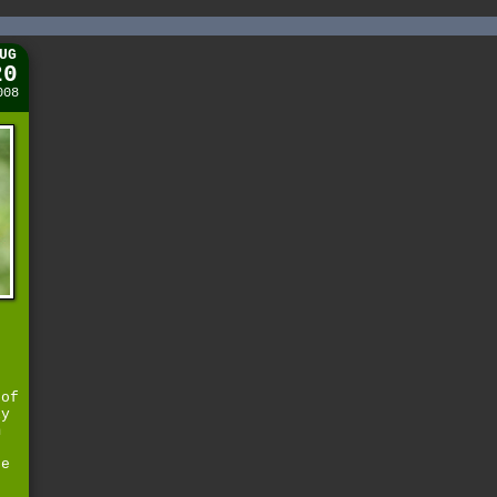
UG
20
008
d
 of
ly
m
he