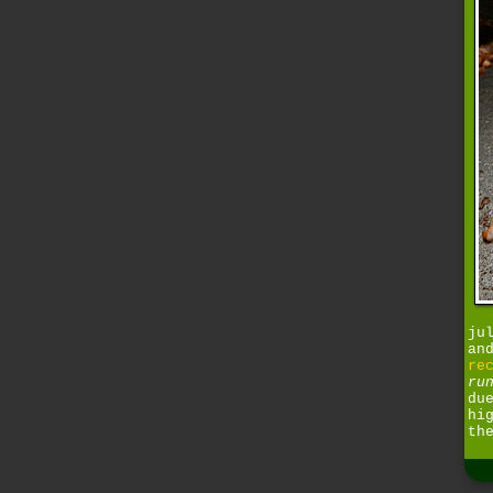
ju
an
re
ru
du
hi
th