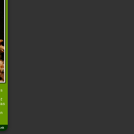
os
ct
was
in
ink