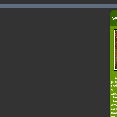
s
i 
pr
me
of
in
th
th
dr
wa
ha