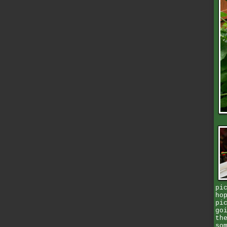
pi
ho
pi
go
th
so