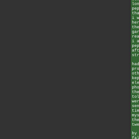
lo
pe
th
i 
he
th
ga
re
i 
pe
af
st
ha
pr
ot
ke
el
ph
th
to
we
se
ti
my
th
tw
by
fa