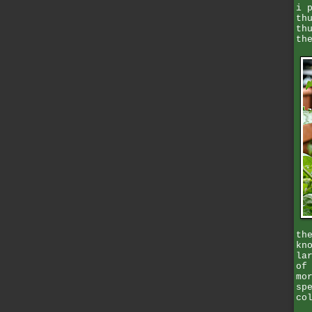
i 
th
th
th
th
kn
la
of
mo
sp
co