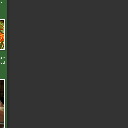
st.
ver
hed
,