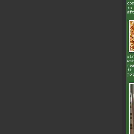
co
in
af
st
wa
re
it
fo