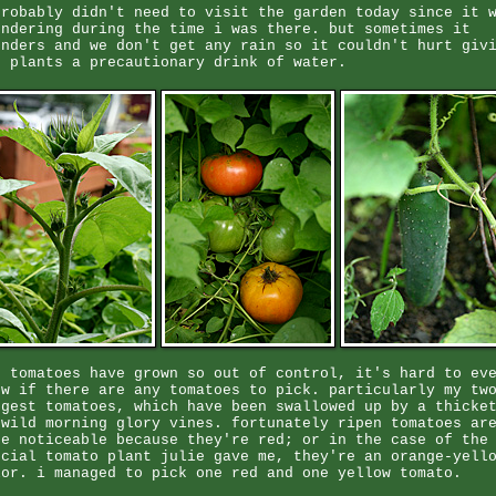
probably didn't need to visit the garden today since it 
undering during the time i was there. but sometimes it
unders and we don't get any rain so it couldn't hurt giv
e plants a precautionary drink of water.
e tomatoes have grown so out of control, it's hard to ev
ow if there are any tomatoes to pick. particularly my tw
rgest tomatoes, which have been swallowed up by a thicke
 wild morning glory vines. fortunately ripen tomatoes ar
re noticeable because they're red; or in the case of the
ecial tomato plant julie gave me, they're an orange-yell
lor. i managed to pick one red and one yellow tomato.