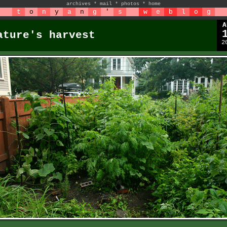
archives
*
mail
*
photos
*
home
t
o
n
y
a
n
g
'
s
w
e
b
l
o
g
A
ature's harvest
2