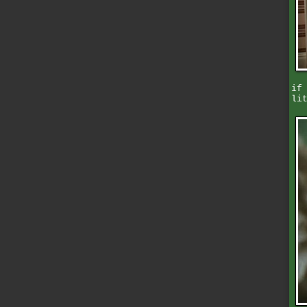
if
li