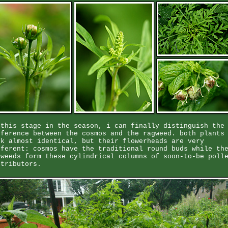
 this stage in the season, i can finally distinguish the
fference between the cosmos and the ragweed. both plants
ok almost identical, but their flowerheads are very
fferent: cosmos have the traditional round buds while th
gweeds form these cylindrical columns of soon-to-be poll
stributors.