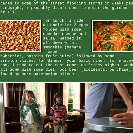
mpared to some of the street flooding storms in weeks pa
 hindsight, i probably didn't need to water the gardens
ter all.
for lunch, i made
an omelette: 2 eggs
folded with some
cheddar cheese and
salsa. washed it
all down with a
smoothie (banana,
frozen
rawberries, passion fruit juice) followed by some
termelon slices. for dinner, your basic ramen. for whate
ason, i tend to eat the most ramen on friday nights. was
 all down with some diet root beer (accidental purchase)
llowed by more watermelon slices.