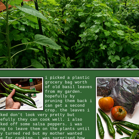
i picked a plastic
grocery bag worth
of old basil leaves
from my garden.
hopefully by
pruning them back i
can get a second
crop. the leaves i
cked don't look very pretty but
pefully they can cook well. i also
cked off some salsa peppers. i was
ing to leave them on the plants until
ey turned red but my mother wanted
me for cooking. i was surprised how