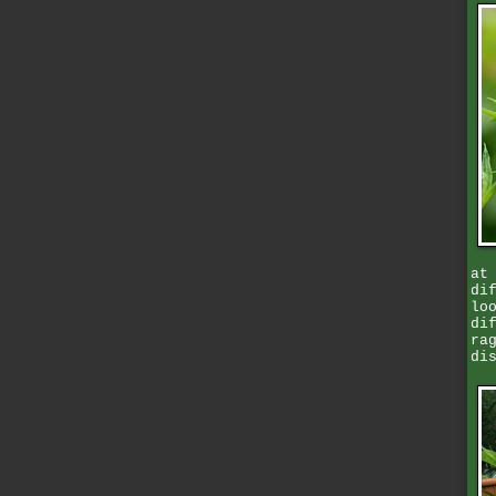
at
di
lo
di
ra
di