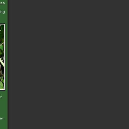
was
ing
en
o
t
e
ow