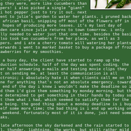
ng they were, more like cucumbers than
ppers! i also picked a single "giant"
ai hot pepper just to try it out. next
went to julie's garden to water her plants. i pruned bac
r african basil, snipping off most of the flowers off in
e hopes of producing more leaves. it's my last day of
rden care since julie returns to town tomorrow. i only
ally needed to water just that one time. besides the bas
also took two cucumbers from her place, as well as 3
ppers. and i ate a cherry tomato will watering her plant
terwards i went to
market basket
to buy a package of fro
rawberries for my smoothies.
d a busy day, the client have started to ramp up the
oduction schedule. half of the day was spent coding, the
her half answering e-mails and testing movie clips they
pt on sending me. at least the communication is all
ectronic; i absolutely hate it when clients call me on t
one for anything that's not an absolute emergency. towar
e end of the day i knew i wouldn't make the deadline so 
ld them i'd give them something by monday morning. but t
re determined to get something in their hands by today s
nt them what i had, which seemed to satisfy them for the
me being. the good thing about a monday deadline is i bu
self some more time; the bad thing is i end up working o
e weekend. fortunately most of it is done, just need som
eaks.
 late afternoon the sky darkened and the rain started to
ll. thunder, lightning, the works, but still rather mild