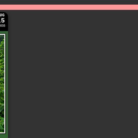
UG
15
008