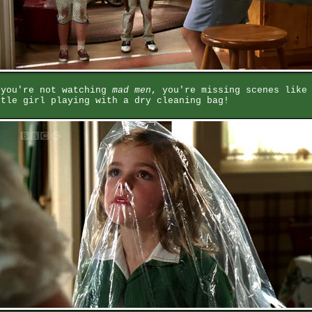
 you're not watching
mad men
, you're missing scenes like
ttle girl playing with a dry cleaning bag!