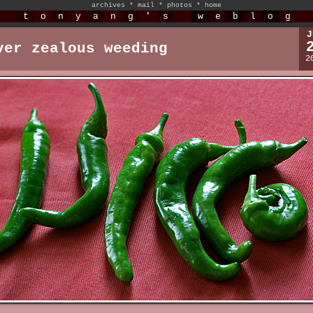
archives
*
mail
*
photos
*
home
t
o
n
y
a
n
g
'
s
w
e
b
l
o
g
J
ver zealous weeding
2