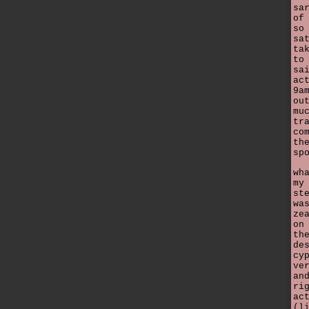
sa
of
so
sa
ta
to
sa
ac
9a
ou
mu
tr
co
th
sp
wh
my
st
wa
ze
on
th
de
cy
ve
an
ri
ac
(l