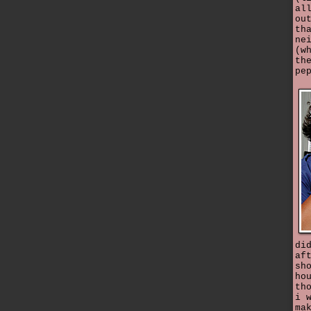
al
ou
th
ne
(w
th
pe
di
af
sh
ho
th
i 
ma