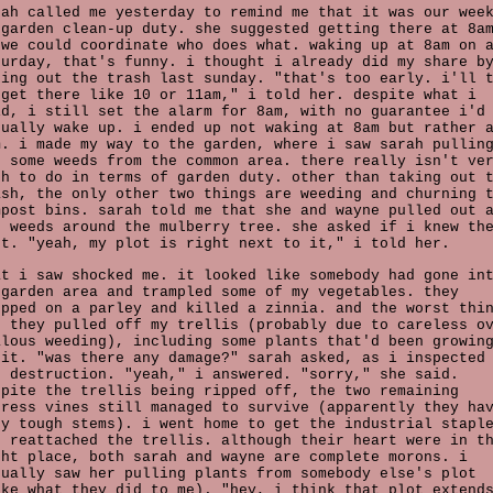
rah called me yesterday to remind me that it was our wee
 garden clean-up duty. she suggested getting there at 8a
 we could coordinate who does what. waking up at 8am on 
turday, that's funny. i thought i already did my share b
king out the trash last sunday. "that's too early. i'll 
 get there like 10 or 11am," i told her. despite what i
id, i still set the alarm for 8am, with no guarantee i'd
tually wake up. i ended up not waking at 8am but rather 
m. i made my way to the garden, where i saw sarah pullin
t some weeds from the common area. there really isn't ve
ch to do in terms of garden duty. other than taking out 
ash, the only other two things are weeding and churning 
mpost bins. sarah told me that she and wayne pulled out 
e weeds around the mulberry tree. she asked if i knew th
ot. "yeah, my plot is right next to it," i told her.
at i saw shocked me. it looked like somebody had gone in
 garden area and trampled some of my vegetables. they
epped on a parley and killed a zinnia. and the worst thi
s they pulled off my trellis (probably due to careless o
alous weeding), including some plants that'd been growin
 it. "was there any damage?" sarah asked, as i inspected
e destruction. "yeah," i answered. "sorry," she said.
spite the trellis being ripped off, the two remaining
press vines still managed to survive (apparently they ha
ry tough stems). i went home to get the industrial stapl
d reattached the trellis. although their heart were in t
ght place, both sarah and wayne are complete morons. i
tually saw her pulling plants from somebody else's plot
ike what they did to me). "hey, i think that plot extend