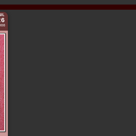
UL
26
008