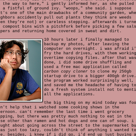
l the way to here," i gently informed her, as she pulled
t a fistful of ground ivy. "woops," she said. i suppose
at's one of the main drawbacks of a community garden, wh
ighbors accidently pull out plants they think are weeds
hen they're not) or careless stepping. afterwards i turn
e compost bins with a pitchfork before picking a few sal
ppers and returning home covered in sweat and dirt.
10 hours later i finally managed to
backup my photos, after leaving the
computer on overnight. i was afraid i
fry the hard drives, with them workin
overtime copying files. after that wa
done, i did some drive shuffling and
used a free mac application called
carbon copy cloner
to clone my 250gb
startup drive to a bigger 400gb drive
the program worked surprisingly well,
and saved me the headache of having t
do a fresh system install not to ment
all the applications.
the big thing on my mind today was fo
dn't help that i watched some cooking shows in the
ternoon. can't remember the last time i went grocery
opping, but there was pretty much nothing to eat in the
use other than ramen and hot dogs and one can of soup. i
ought about going across the street to the supermarket b
was just too lazy, couldn't think of anything i wanted t
ke. besides, i knew if i did go, i'd end up just buying 