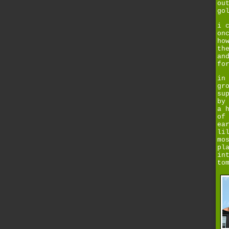
ou
go
i 
on
ho
th
an
fo
in
gr
su
by
a 
of
ea
li
mo
pl
in
to