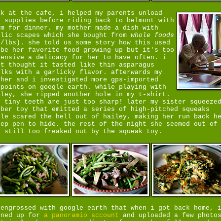
ck at the cafe, i helped my parents unload
e supplies before riding back to belmont with
em for dinner. my mother made a dish with
rlic scapes which she bought from
whole foods
8/lbs). she told us some story how this used
 be her favorite food growing up but it's too
pensive a delicacy for her to have often. i
st thought it tasted like thin asparagus
alks with a garlicky flavor. afterwards my
ther and i investigated more gps-imported
ypoints on google earth. while playing with
iley, she ripped another hole in my t-shirt.
r tiny teeth are just too sharp! later my sister squeeze
bber toy that emitted a series of high-pitched squeaks
ile scared the hell out of hailey, making her run back h
eep pen to hide. the rest of the night she seemed out of
, still too freaked out by the squeak toy.
 engrossed with google earth that when i got back home, 
gned up for
a panoramio account
and uploaded a few photo