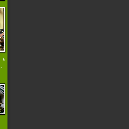
d a
er
i
s