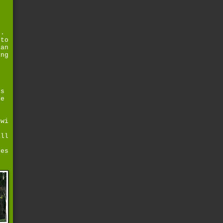
g.
 to
lan
ing
rs
ke
g
owi
all
ges