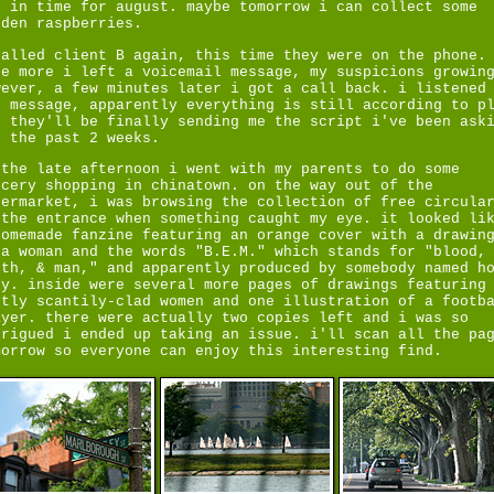
t in time for august. maybe tomorrow i can collect some
lden raspberries.
called client B again, this time they were on the phone.
ce more i left a voicemail message, my suspicions growin
wever, a few minutes later i got a call back. i listened
e message, apparently everything is still according to p
d they'll be finally sending me the script i've been ask
r the past 2 weeks.
 the late afternoon i went with my parents to do some
ocery shopping in chinatown. on the way out of the
permarket, i was browsing the collection of free circula
 the entrance when something caught my eye. it looked li
homemade fanzine featuring an orange cover with a drawin
 a woman and the words "B.E.M." which stands for "blood,
rth, & man," and apparently produced by somebody named h
ly. inside were several more pages of drawings featuring
stly scantily-clad women and one illustration of a footb
ayer. there were actually two copies left and i was so
trigued i ended up taking an issue. i'll scan all the pa
morrow so everyone can enjoy this interesting find.