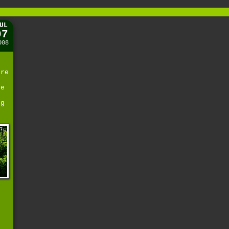
UL
07
008
ere
be
ng
e