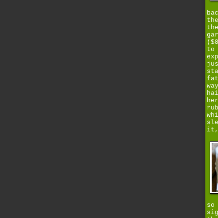
ba
th
th
ga
($
to
ex
ju
st
fa
wa
ha
he
ru
wh
sl
it
so
si