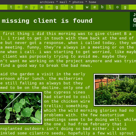
archives
*
mail
*
photos
*
home
t
o
n
y
a
n
g
'
s
w
e
b
l
o
g
J
 missing client is found
2
e first thing i did this morning was to give client B a
ll. i tried to get in touch with them back at the end of
ne but never got a response. when i called today, they w
 a meeting. funny, they're always in a meeting or on the
one when i call. i was starting to get worried, like may
e client was purposely trying to avoid me. maybe they
dn't want me working on the project anymore and was tryi
 find a good way to break the bad news.
paid the garden a visit in the early
ternoon after lunch. the mulberries
re still falling as always but they
emed to be on the decline.
only one of
the cypress vines
had started to coil
on the chicken wire
trellis; something
which the wild morning glories had no
problems with. the few nasturtium
seedlings seem to be doing well, whil
the one i had from february that i
ansplanted outdoors isn't doing so bad either. i also
rinkled some cilantro seeds, hopefully a few will sprout