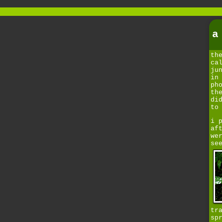
a
th
ca
ju
in
ph
th
di
to
i 
af
we
se
tr
sp