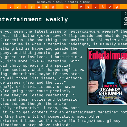
archives
*
mail
*
photos
*
home
t
o
n
y
a
n
g
'
s
w
e
b
l
o
g
J
ntertainment weakly
2
ve you seen the latest issue of
entertainment weekly
? th
e with the batman/joker cover? flip inside and what do y
e? redesign! the one thing that movies like
13 going on 
s taught me is when a magazine redesigns,
it usually mea
mething bad is happening inside the
mpany. and that jennifer garner and
dy greer are involved. i hate the new
ok, it's more like
US magazine
, with
ndid photo spreads and a special
shion section. what's happening? is
ew
sing subscribers? maybe if they stop
ing all those list issues, or episode
ide issues ("sex and the city"
yone?), or trivia issues. or maybe
ey're going that route precisely
cause they're losing readership. i
n't mind their movies and television
eview issues though, those are
tually informative. i mean, how hard
n it be to get content for an entertainment magazine? no
ke they have a lot of competition, most other
tertainment-based weeklies are fluff magazines, glossy
blications a step above tabloids.