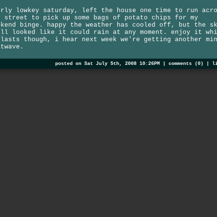
irly lowkey saturday, left the house one time to run acr
e street to pick up some bags of potato chips for my
ekend binge. happy the weather has cooled off, but the s
ill looked like it could rain at any moment. enjoy it wh
 lasts though, i hear next week we're getting another mi
atwave.
posted on Sat July 5th, 2008 10:26PM |
comments (0)
|
l