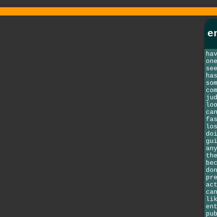
e
ha
on
se
ha
so
co
ju
lo
ca
fa
lo
do
gu
an
th
be
do
pr
ac
ca
li
en
pu