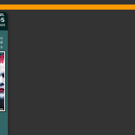
UL
05
008
e
ou
30
ns
t