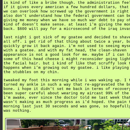
is kind of like a bribe though. the administration fee
if it gives every american a few hundred dollars, that
we can overlook how screwed up the government is right
also don't understand how the federal government can b
giving me money when we have so much war debt to pay o
kind of doesn't make sense. at least i'm giving the mo
back. $600 will pay for a microsecond of the iraq inva
last night i got sick of my goatee and decided to shav
all off. i get rid of that thing about twice a year, b
quickly grow it back again. i'm not used to seeing mys
with a goatee. and with my fat head, the clean-shaven
appearance is not a good look for me. maybe if i can l
some of this head cheese i might reconsider going ligh
the facial hair. but i kind of like that scruffy look 
happens when i'm growing out my goatee. i like playing
the stubbles on my chin.
tweaked my foot this morning while i was waking up. I 
turned my ankle in such a way that re-aggravated the b
bone. i hope it didn't set me back in terms of recover
been super careful about wearing my aircast 99% of the
i'm awake, ever since the doctor told me last week tha
wasn't making as much progress as i'd hoped. the pain 
morning last just 30 seconds and was gone, so hopefull
was nothing.