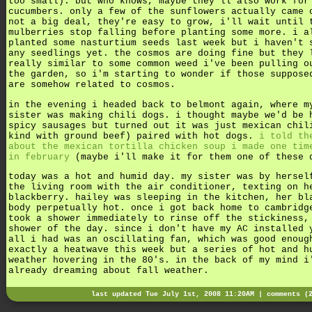
too small). but who knows, maybe they'll also work for
cucumbers. only a few of the sunflowers actually came 
not a big deal, they're easy to grow, i'll wait until 
mulberries stop falling before planting some more. i a
planted some nasturtium seeds last week but i haven't 
any seedlings yet. the cosmos are doing fine but they 
really similar to some common weed i've been pulling o
the garden, so i'm starting to wonder if those suppose
are somehow related to cosmos.
in the evening i headed back to belmont again, where m
sister was making chili dogs. i thought maybe we'd be 
spicy sausages but turned out it was just mexican chil
kind with ground beef) paired with hot dogs.
i told th
about the mexican tortilla chicken soup i made one tim
in february
(maybe i'll make it for them one of these 
today was a hot and humid day. my sister was by hersel
the living room with the air conditioner, texting on h
blackberry. hailey was sleeping in the kitchen, her bl
body perpetually hot. once i got back home to cambridg
took a shower immediately to rinse off the stickiness,
shower of the day. since i don't have my AC installed 
all i had was an oscillating fan, which was good enoug
exactly a heatwave this week but a series of hot and h
weather hovering in the 80's. in the back of my mind i
already dreaming about fall weather.
last updated Tue July 1st, 2008 11:20AM |
comments (