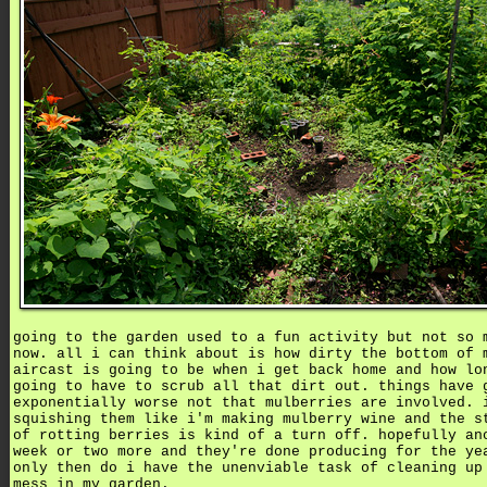
going to the garden used to a fun activity but not so 
now. all i can think about is how dirty the bottom of 
aircast is going to be when i get back home and how lo
going to have to scrub all that dirt out. things have 
exponentially worse not that mulberries are involved. 
squishing them like i'm making mulberry wine and the s
of rotting berries is kind of a turn off. hopefully an
week or two more and they're done producing for the ye
only then do i have the unenviable task of cleaning up
mess in my garden.