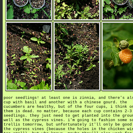
poor seedlings! at least one is zinnia, and there's al
cup with basil and another with a chinese gourd. the
cucumbers are healthy, but of the four cups, i think o
them is dead. no matter, because each cup contains 2-3
seedlings. they just need to get planted into the grou
well as the cypress vines. i'm going to fashion some s
trellis tomorrow, but unfortunately it'll only be good
the cypress vines (because the holes in the chicken wi