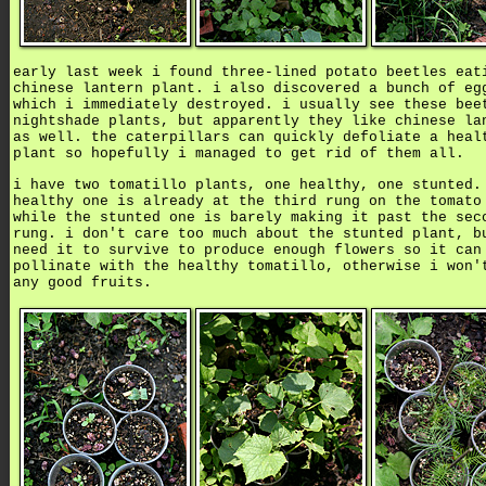
early last week i found three-lined potato beetles eat
chinese lantern plant. i also discovered a bunch of eg
which i immediately destroyed. i usually see these bee
nightshade plants, but apparently they like chinese la
as well. the caterpillars can quickly defoliate a heal
plant so hopefully i managed to get rid of them all.
i have two tomatillo plants, one healthy, one stunted.
healthy one is already at the third rung on the tomato
while the stunted one is barely making it past the sec
rung. i don't care too much about the stunted plant, b
need it to survive to produce enough flowers so it can
pollinate with the healthy tomatillo, otherwise i won'
any good fruits.