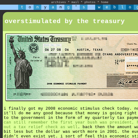
archives
*
mail
*
photos
*
home
t
o
n
y
a
n
g
'
s
w
e
b
l
o
overstimulated by the treasury
i finally got my 2008 economic stimulus check today. n
it'll do me any good because that money is going right
to the government in the form of my quarterly tax pay
can still remember the first year bush was president, 
out a tax relief check as well
. back then the amount w
bit less but the dollar was worth more in 2001. the eu
didn't even exist yet. i sort of feel this economic st