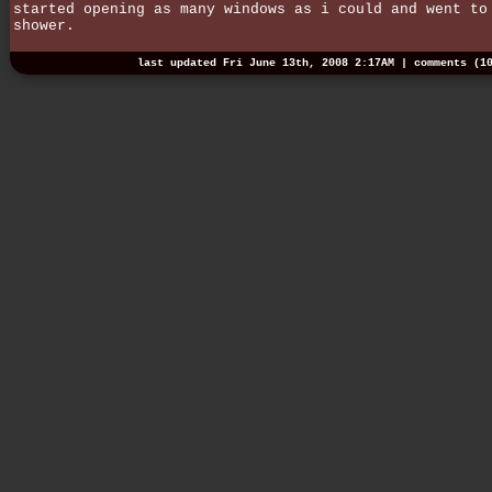
started opening as many windows as i could and went to
shower.
last updated Fri June 13th, 2008 2:17AM |
comments (1