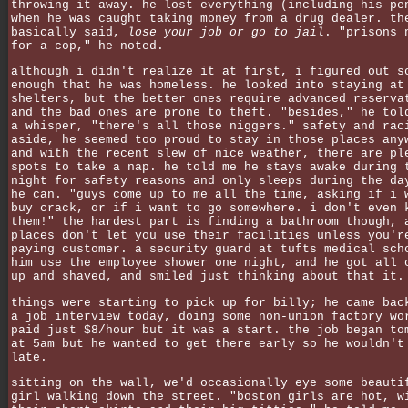
throwing it away. he lost everything (including his pe
when he was caught taking money from a drug dealer. th
basically said,
lose your job or go to jail
. "prisons 
for a cop," he noted.
although i didn't realize it at first, i figured out s
enough that he was homeless. he looked into staying at
shelters, but the better ones require advanced reserva
and the bad ones are prone to theft. "besides," he tol
a whisper, "there's all those niggers." safety and rac
aside, he seemed too proud to stay in those places any
and with the recent slew of nice weather, there are pl
spots to take a nap. he told me he stays awake during 
night for safety reasons and only sleeps during the da
he can. "guys come up to me all the time, asking if i 
buy crack, or if i want to go somewhere. i don't even 
them!" the hardest part is finding a bathroom though, 
places don't let you use their facilities unless you'r
paying customer. a security guard at tufts medical sch
him use the employee shower one night, and he got all 
up and shaved, and smiled just thinking about that it.
things were starting to pick up for billy; he came bac
a job interview today, doing some non-union factory wo
paid just $8/hour but it was a start. the job began to
at 5am but he wanted to get there early so he wouldn't
late.
sitting on the wall, we'd occasionally eye some beauti
girl walking down the street. "boston girls are hot, w