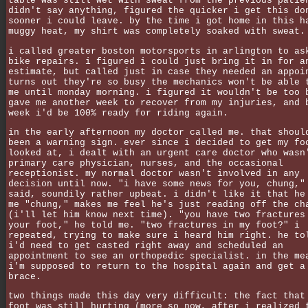
table was still wet with sweat from the previous patie
didn't say anything, figured the quicker i get this do
sooner i could leave. by the time i got home in this h
muggy heat, my shirt was completely soaked with sweat.
i called greater boston motorsports in arlington to as
bike repairs. i figured i could just bring it in for a
estimate, but called just in case they needed an appoi
turns out they're so busy the mechanics won't be able 
me until monday morning. i figured it wouldn't be too 
gave me another week to recover from my injuries, and 
week i'd be 100% ready for riding again.
in the early afternoon my doctor called me. that shoul
been a warning sign. ever since i decided to get my fo
looked at, i dealt with an urgent care doctor who wasn
primary care physician, nurses, and the occasional
receptionist. my normal doctor wasn't involved in any
decision until now. "i have some news for you, chung,"
said, soundily rather upbeat. i didn't like it that he
me "chung," makes me feel he's just reading off the ch
(i'll let him know next time). "you have two fractures
your foot," he told me. "two fractures in my foot?" i
repeated, trying to make sure i heard him right. he to
i'd need to get casted right away and scheduled an
appointment to see an orthopedic specialist. in the me
i'm supposed to return to the hospital again and get a
brace.
two things made this day very difficult: the fact that
foot was still hurting (more so now, after i realized 