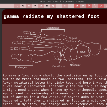
archives
*
mail
*
photos
*
home
t
o
n
y
a
n
g
'
s
w
e
b
l
o
gamma radiate my shattered foot
to make a long story short, the contusion on my foot t
out to be fractured bones at two locations, the cuboid
lower metatarsal below the pinky toe. and here i was t
i was nearly recovered. apparently the fun is just beg
i might need a cast when i have my MGH orthopedic spec
appointment on wednesday afternoon. worst case scenari
out of action for a few weeks. if anyone asks me what
happened i tell them i shattered my foot in a motorcyc
crash. in my story, the damage was so extensive, they 