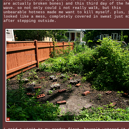
are actually broken bones) and this third day of the h
wave. so not only could i not really walk, but this
unbearable hotness made me want to kill myself. plus, 
looked like a mess, completely covered in sweat just m
after stepping outside.