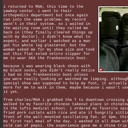
i returned to MGH, this time to the
yawkey center. i went to their
orthopedics department but once again
ran into the same problem: my record
wasn't in their system. so i waited in
the waiting room until they called me
back in (they finally cleared things up
with my doctor). i didn't know what to
expect, and earlier i watched as a man
got his whole leg plastered. but the
woman asked me for my shoe size and took
out this flat-soled velcro slipper for
me to wear AKA the frankenstein boot.
because i was wearing black shoes with
my black socks, you didn't really notice
i had on the frankenstein boot unless
you were really looking or watched me limping. althoug
special shoe was supposed to help my foot, it actually
more for me to walk in them, maybe because i wasn't us
it yet.
from charles/MGH i grabbed the T to downtown crossing 
walked to my favorite chinese takeout place in chinato
to the tufts medical school. i ordered my favorite spi
fried pork cutlets with rice and ate it hungrily sitti
front of the wall-mounted oscillating fan. at 4pm, thi
my first real meal of the day. i washed it all down wi
cold can of pepsi. the experience gave me a china trip