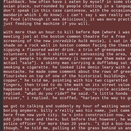
flashback. how often have i eaten by myself in some st
asian place, surrounded by people chatting in a langua
don't speak (in this case cantonese, with the occasion
mandarin which i do know). i can't say i was really en
my food (although it was delicious), it was more pract
just feeding the machine if you will.
with more than an hour to kill before 6pm (where i was
meeting joel at the boston common theatre for a free
screening of the new
incredible hulk
movie), i sat in 
shade on a rock wall in boston common facing the theat
sipping a flavored water drink. a trio of greenpeace
volunteers in blue t-shirts were canvassing the area, 
to get people to donate money (i never saw them make a
actual "sale"). a skinny man carrying a dufflebag sat 
smoking a cigarette. he looked like denis leary with a
moustache. he made some comment about the rows of gree
flourishes on top of one of the historical buildings. 
copper," he told me, pointing with his two cigaretted
fingers, then tried to do the math on its street value
happened to your foot?" he asked. "motorcycle accident
replied. "what do you ride?" he said. "a little honda
cruiser," i replied. he scoffed, "harleys the way to g
we got to talking and suddenly my hour of waiting wasn
boring anymore. billy o'reilly was his name, just came
here from new york city. he's into construction now, w
odd jobs here and there, but before that however, he w
police officer for more than 20 years. "i did a boo-bo
though," he told me, pulling at the grass behind us an