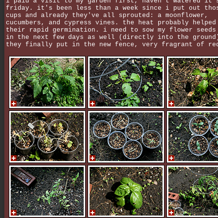
i paid a visit to my garden first, haven't watered it 
friday. it's been less than a week since i put out tho
cups and already they've all sprouted: a moonflower,
cucumbers, and cypress vines. the heat probably helped
their rapid germination. i need to sow my flower seeds
in the next few days as well (directly into the ground
they finally put in the new fence, very fragrant of re