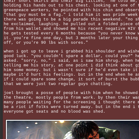
their short skirts and their big titties," he told me,
holding his hands out to his chest. looking at one of 
greenpeace workers, he pointed with his chin and obser
"that guy must be a fag." i told him it was pride week
there was going to be a big parade this weekend. "no s
he exclaimed, laughing. he pulled out a folded piece o
from his wallet and showed me his recent negative HIV 
he gets tested every 6 months because "you never know 
it. you're fine one day, but 3 months later your thing
off, or you're 90 lbs with sores."
when i got up to leave i grabbed his shoulder and wish
good luck. "you couldn't spare a dollar, could you?" h
asked. "sorry, no," i said, as i saw him shrug. when h
telling me his story, at one point i did think about g
him some money. but i wasn't sure if he'd even take it
maybe it'd hurt his feelings. but in the end when he a
if i could spare some change, it sort of burst the bub
that we were just two regular guys chatting.
joel brought a posse of people with him when he showed
the theatre, mostly people from work. by then their wa
many people waiting for the screening i thought there 
be a riot if folks were turned away. but in the end i 
everyone got seats and no blood was shed.