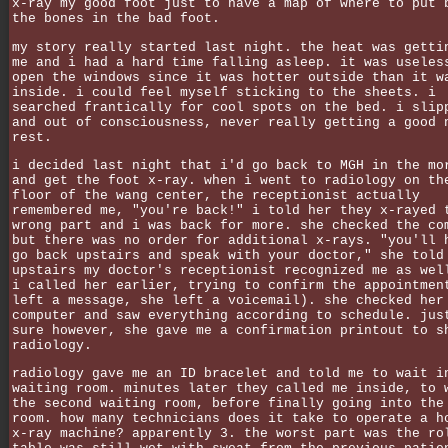
x-ray my good foot just to have a map of where to put 
the bones in the bad foot.
my story really started last night. the heat was getti
me and i had a hard time falling asleep. it was useles
open the windows since it was hotter outside than it w
inside. i could feel myself sticking to the sheets. i
searched frantically for cool spots on the bed. i slip
and out of consciousness, never really getting a good 
rest.
i decided last night that i'd go back to MGH in the mo
and get the foot x-ray. when i went to radiology on th
floor of the wang center, the receptionist actually
remembered me, "you're back!" i told her they x-rayed 
wrong part and i was back for more. she checked the co
but there was no order for additional x-rays. "you'll 
go back upstairs and speak with your doctor," she told
upstairs my doctor's receptionist recognized me as wel
i called her earlier, trying to confirm the appointmen
left a message, she left a voicemail). she checked her
computer and saw everything according to schedule. jus
sure however, she gave me a confirmation printout to s
radiology.
radiology gave me an ID bracelet and told me to wait i
waiting room. minutes later they called me inside, to 
the second waiting room, before finally going into the
room. how many technicians does it take to operate a h
x-ray machine? apparently 3. the worst part was the ro