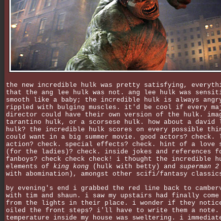
the new incredible hulk was pretty satisfying, everyth
that the ang lee hulk was not. ang lee hulk was sensit
smooth like a baby; the incredible hulk is always angr
rippled with bulging muscles. it'd be cool if every ma
director could have their own version of the hulk. ima
tarantino hulk, or a scorsese hulk. how about a david 
hulk? the incredible hulk scores on every possible thi
could want in a big summer movie. good actors? check. 
action? check. special effects? check. hint of a love 
(for the ladies)? check. inside jokes and references f
fanboys? check check check! i thought the incredible h
elements of
king kong
(hulk with betty) and
superman 2
with abomination), amongst other scifi/fantasy classic
by evening's end i grabbed the red line back to camber
with tim and shaun. i saw my upstairs had finally come
from the lights in their place. i wonder if they notic
oiled the front steps? i'll have to write them a note.
temperature inside my house was sweltering. i immediat