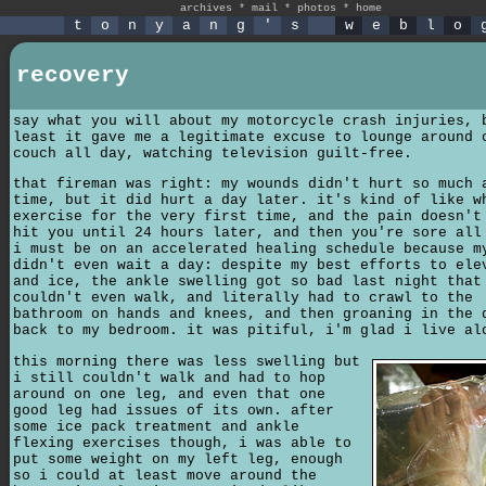
archives
*
mail
*
photos
*
home
t
o
n
y
a
n
g
'
s
w
e
b
l
o
recovery
say what you will about my motorcycle crash injuries, 
least it gave me a legitimate excuse to lounge around 
couch all day, watching television guilt-free.
that fireman was right: my wounds didn't hurt so much 
time, but it did hurt a day later. it's kind of like w
exercise for the very first time, and the pain doesn't
hit you until 24 hours later, and then you're sore all
i must be on an accelerated healing schedule because m
didn't even wait a day: despite my best efforts to ele
and ice, the ankle swelling got so bad last night that
couldn't even walk, and literally had to crawl to the
bathroom on hands and knees, and then groaning in the 
back to my bedroom. it was pitiful, i'm glad i live al
this morning there was less swelling but
i still couldn't walk and had to hop
around on one leg, and even that one
good leg had issues of its own. after
some ice pack treatment and ankle
flexing exercises though, i was able to
put some weight on my left leg, enough
so i could at least move around the