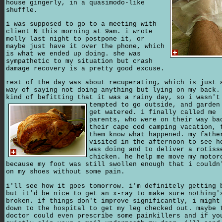
house gingerly, in a quasimodo-like
shuffle.
i was supposed to go to a meeting with
client N this morning at 9am. i wrote
molly last night to postpone it, or
maybe just have it over the phone, which
is what we ended up doing. she was
sympathetic to my situation but crash
damage recovery is a pretty good excuse.
rest of the day was about recuperating, which is just 
way of saying not doing anything but lying on my back.
kind of befitting that it was a rainy day,
so i wasn't
tempted to go outside, and garden
get watered. i finally called me
parents, who were on their way ba
their cape cod camping vacation, 
them know what happened. my fathe
visited in the afternoon to see h
was doing and to deliver a rotiss
chicken. he help me move my motor
because my foot was still swollen enough that i couldn
on my shoes without some pain.
i'll see how it goes tomorrow. i'm definitely getting 
but it'd be nice to get an x-ray to make sure nothing'
broken. if things don't improve significantly, i might
down to the hospital to get my leg checked out. maybe 
doctor could even prescribe some painkillers and if yo