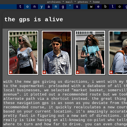
archives
*
mail
*
photos
*
home
t
o
n
y
a
n
g
'
s
w
e
b
l
o
the gps is alive
with the new gps giving us directions, i went with my 
to the supermarket. preloaded with a database of all t
local businesses, we selected "market basket, somervil
avenue". it plotted out a recommended route but we too
alternate path via a shortcut instead. the great thing
these navigation gps is as soon as you deviate from th
recommended course, it quickly recalculates a new cour
based on your current location. it's amazingly accurat
pretty fast in figuring out a new set of directions. i
really is like having an all-knowing co-pilot who tell
where to turn and how far to drive. you can even chang