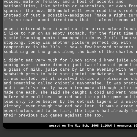
voices, male or female, and a host of accents and
nationalities, like british or australian, or even fre
spanish. the nuvi 650 model will even read the street 
instead of just a possibly-ambiguous "make a right tur
it's so smart about directions that it almost seems al
once i returned home i went out for a run before lunch
i like to run on an empty stomach. for the first time 
started running again i managed to do my 3-mile loop w
stopping. today was another picture perfect day with
temperature in the 70's. i saw a few harvard students
sunbathing on the grass along the bank of the charles 
i didn't eat very much for lunch since i knew julie wo
coming over to make dinner; just two slices of pound c
a glass of milk. julie came by in the evening with her
sandwich press to make some panini sandwiches. not sur
it was called, but it involved strips of rotisserie ch
and something called chipotle mayonnaise. it was prett
and i could've easily have a few more although julie o
made one each. she said she caught a cold and went hom
before she could see the red sox tie up the game and t
lead only to be beaten by the detroit tigers in a walk
victory. even though the red sox lost, it was a great 
nevertheless and to be fair, the tigers had already lo
their previous two games against the sox.
posted on Thu May 8th, 2008 1:16AM |
comments (