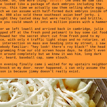
mchee. oh, one more thing:
baluts!
the ones we saw last
me looked like a package of duck embryos including the
erus. this time we actually saw them selling whole eggs,
ich we can assume with half-formed duck embryos inside o
em. 888 also sold these southeast asian beef jerky. i
ought they tasted okay but were really dry and brittle,
ke you could smash it into a million pieces with a hamme
ter we left lowell and arrived back in cambridge, julie
opped off at the fresh pond
petsmart
to buy some cat foo
showed her the secret short cut from fresh pond to my
ace, with only 4 traffic light stops and no rotaries. at
e intersection on mass ave heading into my street, i saw
mebody familiar: "hey look! there's roy black!" the head
ogramming from our old screen house days. he didn't even
rn around completely but we knew it was him, long dark
ir, beard, baseball cap, same slouch.
en evening finally came i waited for my upstairs neighbo
 knock on my door. never happened. i can only assume the
ason is because jimmy doesn't really exist.