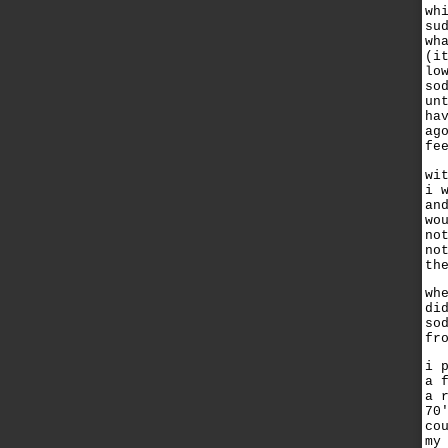
wh
su
wh
(i
lo
so
un
ha
ag
fe
wi
i 
an
wo
no
no
th
wh
di
so
fr
i 
a 
a 
70
co
my