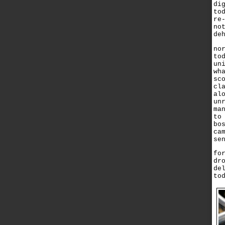
di
to
re
no
de
no
to
un
wh
sc
cl
al
un
ma
to
bo
ca
se
fo
dr
de
to