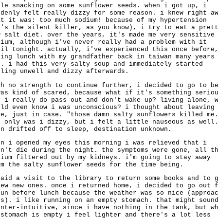
ile snacking on some sunflower seeds. when i got up, i
ddenly felt really dizzy for some reason. i knew right a
at it was: too much sodium! because of my hypertension
t's the silent killer, as you know), i try to eat a pret
w salt diet. over the years, it's made me very sensitive
dium, although i've never really had a problem with it
til tonight. actually, i've experienced this once before
ving lunch with my grandfather back in taiwan many years
o. i had this very salty soup and immediately started
eling unwell and dizzy afterwards.
th no strength to continue further, i decided to go to b
was kind of scared, because what if it's something serio
d i really do pass out and don't wake up? living alone, 
uld even know i was unconscious? i thought about leaving
te, just in case. "those damn salty sunflowers killed me
t only was i dizzy, but i felt a little nauseous as well
en drifted off to sleep, destination unknown.
en i opened my eyes this morning i was relieved that i
dn't die during the night. the symptoms were gone, all t
dium filtered out by my kidneys. i'm going to stay away
om the salty sunflower seeds for the time being.
paid a visit to the library to return some books and to 
few new ones. once i returned home, i decided to go out 
run before lunch because the weather was so nice (approa
's). i like running on an empty stomach. that might soun
unter-intuitive, since i have nothing in the tank, but w
 stomach is empty i feel lighter and there's a lot less