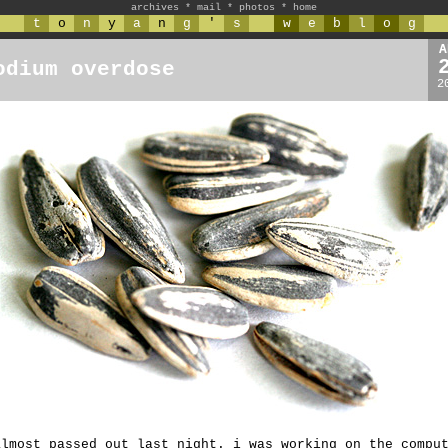
archives
*
mail
*
photos
*
home
t
o
n
y
a
n
g
'
s
w
e
b
l
o
g
A
odium overdose
2
almost passed out last night. i was working on the compu