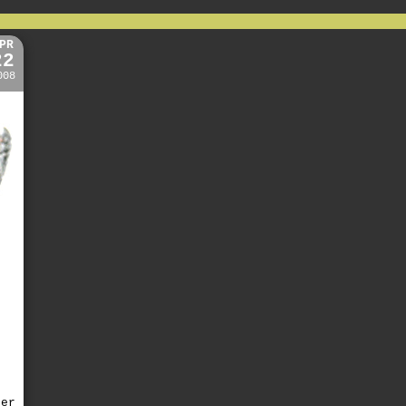
PR
22
008
ter