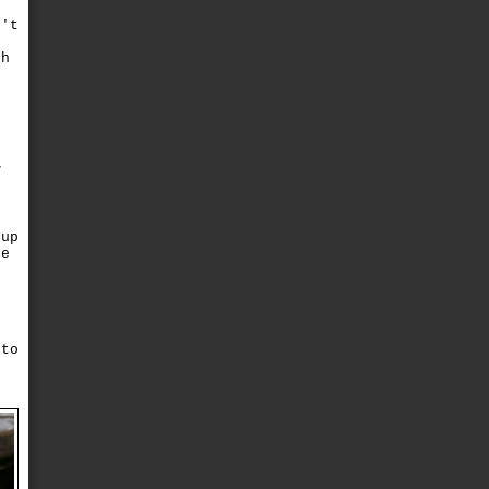
n't
o
ch
n
V
d
(up
ke
e
r
 to
r