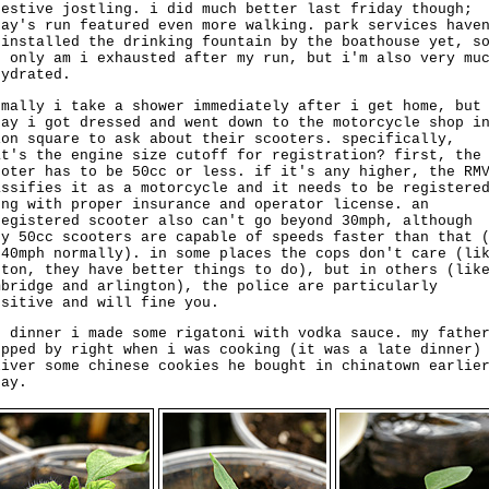
gestive jostling. i did much better last friday though;
day's run featured even more walking. park services have
-installed the drinking fountain by the boathouse yet, s
t only am i exhausted after my run, but i'm also very mu
hydrated.
rmally i take a shower immediately after i get home, but
day i got dressed and went down to the motorcycle shop i
ion square to ask about their scooters. specifically,
at's the engine size cutoff for registration? first, the
ooter has to be 50cc or less. if it's any higher, the RM
assifies it as a motorcycle and it needs to be registere
ong with proper insurance and operator license. an
registered scooter also can't go beyond 30mph, although
ny 50cc scooters are capable of speeds faster than that 
 40mph normally). in some places the cops don't care (li
ston, they have better things to do), but in others (lik
mbridge and arlington), the police are particularly
nsitive and will fine you.
r dinner i made some rigatoni with vodka sauce. my fathe
opped by right when i was cooking (it was a late dinner)
liver some chinese cookies he bought in chinatown earlie
day.