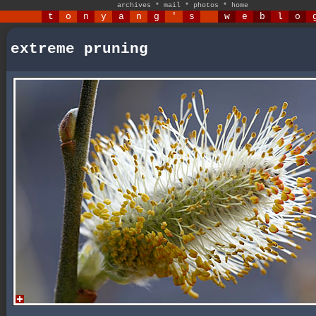
archives
*
mail
*
photos
*
home
t
o
n
y
a
n
g
'
s
w
e
b
l
o
extreme pruning