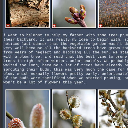
i went to belmont to help my father with some tree pru
their backyard. it was really my idea to begin with, s
noticed last summer that the vegetable garden wasn't d
very well because all the backyard trees have grown to
from years of neglect and blocking all the sun. we sta
with a plum tree. i'd read that the best time to prune
trees is right after winter. unfortunately, we probabl
waited too long, because a lot of trees have already b
sprouting their buds. this was very much the case for 
plum, which normally flowers pretty early. unfortunate
of the buds were sacrificed when we started pruning, s
won't be a lot of flowers this year.