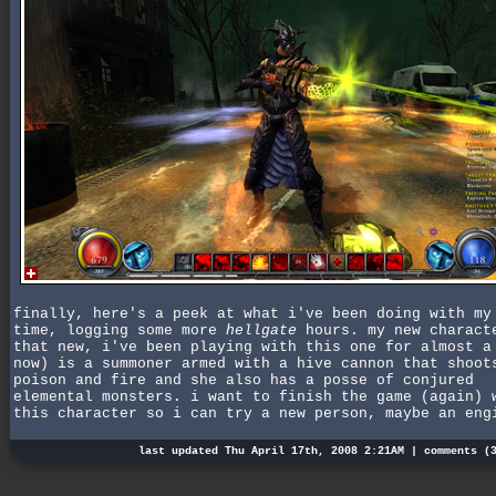
finally, here's a peek at what i've been doing with my
time, logging some more
hellgate
hours. my new charact
that new, i've been playing with this one for almost a
now) is a summoner armed with a hive cannon that shoot
poison and fire and she also has a posse of conjured
elemental monsters. i want to finish the game (again) 
this character so i can try a new person, maybe an eng
last updated Thu April 17th, 2008 2:21AM |
comments (