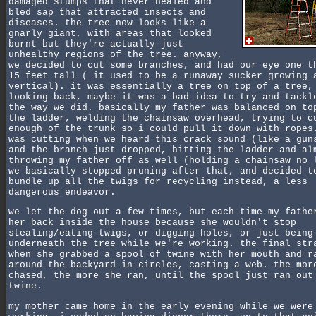
damaged stumps that never healed and
bled sap that attracted insects and
diseases. the tree now looks like a
gnarly giant, with areas that looked
burnt but they're actually just
unhealthy regions of the tree. anyway,
we decided to cut some branches, and had our eye one t
15 feet tall ( it used to be a runaway sucker growing 
vertical). it was essentially a tree on top of a tree,
looking back, maybe it was a bad idea to try and tackl
the way we did. basically my father was balanced on to
the ladder, welding the chainsaw overhead, trying to c
enough of the trunk so i could pull it down with ropes
was cutting when we heard this crack sound (like a gun
and the branch just dropped, hitting the ladder and al
throwing my father off as well (holding a chainsaw no 
we basically stopped pruning after that, and decided t
bundle up all the twigs for recycling instead, a less
dangerous endeavor.
we let the dog out a few times, but each time my fathe
her back inside the house because she wouldn't stop
stealing/eating twigs, or digging holes, or just being
underneath the tree while we're working. the final str
when she grabbed a spool of twine with her mouth and r
around the backyard in circles, casting a web. the mor
chased, the more she ran, until the spool just ran out
twine.
my mother came home in the early evening while we were