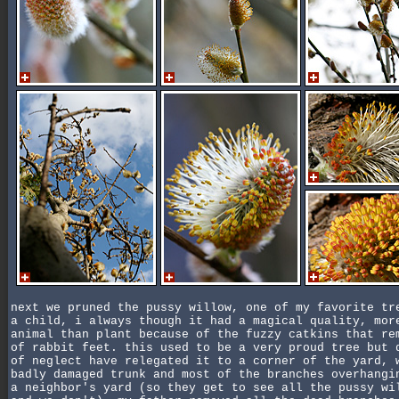
next we pruned the pussy willow, one of my favorite tr
a child, i always though it had a magical quality, mor
animal than plant because of the fuzzy catkins that re
of rabbit feet. this used to be a very proud tree but 
of neglect have relegated it to a corner of the yard, 
badly damaged trunk and most of the branches overhangi
a neighbor's yard (so they get to see all the pussy wi