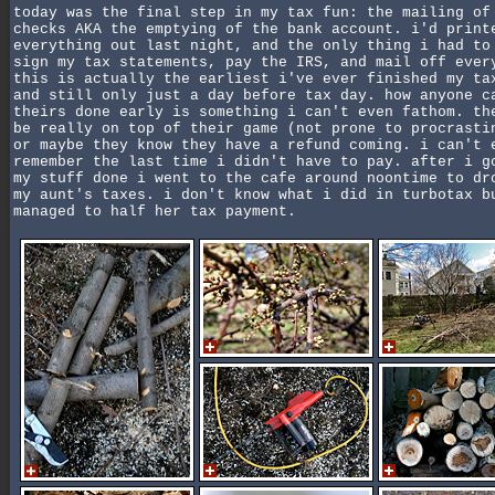
today was the final step in my tax fun: the mailing of
checks AKA the emptying of the bank account. i'd print
everything out last night, and the only thing i had to
sign my tax statements, pay the IRS, and mail off ever
this is actually the earliest i've ever finished my ta
and still only just a day before tax day. how anyone c
theirs done early is something i can't even fathom. th
be really on top of their game (not prone to procrasti
or maybe they know they have a refund coming. i can't 
remember the last time i didn't have to pay. after i g
my stuff done i went to the cafe around noontime to dr
my aunt's taxes. i don't know what i did in turbotax b
managed to half her tax payment.