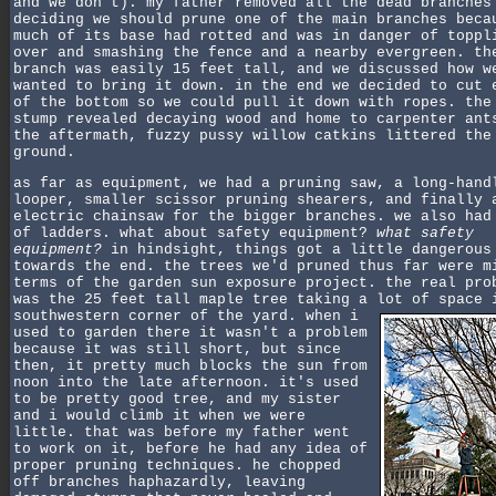
and we don't). my father removed all the dead branches
deciding we should prune one of the main branches beca
much of its base had rotted and was in danger of toppl
over and smashing the fence and a nearby evergreen. th
branch was easily 15 feet tall, and we discussed how w
wanted to bring it down. in the end we decided to cut 
of the bottom so we could pull it down with ropes. the
stump revealed decaying wood and home to carpenter ant
the aftermath, fuzzy pussy willow catkins littered the
ground.
as far as equipment, we had a pruning saw, a long-hand
looper, smaller scissor pruning shearers, and finally 
electric chainsaw for the bigger branches. we also had
of ladders. what about safety equipment?
what safety
equipment?
in hindsight, things got a little dangerous
towards the end. the trees we'd pruned thus far were m
terms of the garden sun exposure project. the real pro
was the 25 feet tall maple tree taking a lot of space 
southwestern corner of the yard.
when i
used to garden there it wasn't a problem
because it was still short, but since
then, it pretty much blocks the sun from
noon into the late afternoon. it's used
to be pretty good tree, and my sister
and i would climb it when we were
little. that was before my father went
to work on it, before he had any idea of
proper pruning techniques. he chopped
off branches haphazardly, leaving