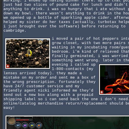
working. i ended up having dinner there. up to that po
just had two slices of pound cake for lunch and didn't
anything to drink. i was so hungry that i ate without 
down my bowl. there wasn't anything to drink in the ho
we opened up a bottle of sparkling apple cider. afterw
helped my sister do her taxes (actually, turbotax help
i just brought over the software) before returning to
cambridge.
i moved a pair of hot peppers int
grow closet, with two more pairs 
waiting in my incubating room/gue
bedroom. i'm kind of relieved tha
finally germinated, i was worried
something went wrong.
later in th
evening i called up
1-800-contacts (my
lenses arrived today). they made a
mistake on my order and sent me a box of
the wrong prescription. fortunately they
have 24/7 customer service and my
friendly agent nicki informed me they'd
send out a new box along with a prepaid
shipping label so i can send back the one i don't need
online/catalog merchandise return/replacement should b
easy!