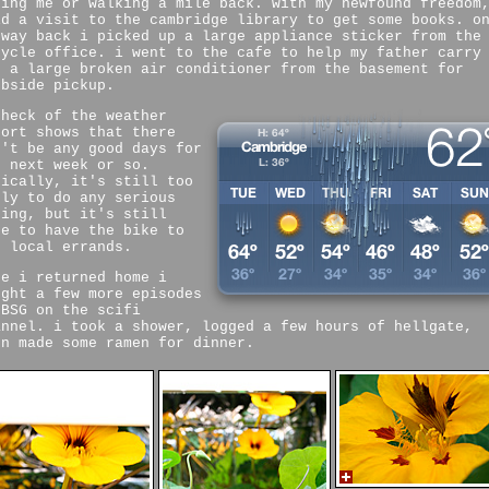
king me or walking a mile back. with my newfound freedom
id a visit to the cambridge library to get some books. o
 way back i picked up a large appliance sticker from the
cycle office. i went to the cafe to help my father carry
t a large broken air conditioner from the basement for
rbside pickup.
check of the weather
port shows that there
n't be any good days for
e next week or so.
sically, it's still too
rly to do any serious
ding, but it's still
ce to have the bike to
n local errands.
ce i returned home i
ught a few more episodes
 BSG on the scifi
annel. i took a shower, logged a few hours of hellgate,
en made some ramen for dinner.