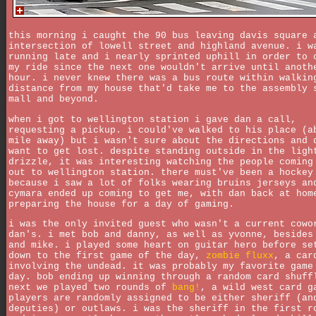
this morning i caught the 90 bus leaving davis square 
intersection of lowell street and highland avenue. i w
running late and i nearly sprinted uphill in order to 
my ride since the next one wouldn't arrive until anoth
hour. i never knew there was a bus route within walkin
distance from my house that'd take me to the assembly 
mall and beyond.
when i got to wellington station i gave dan a call,
requesting a pickup. i could've walked to his place (a
mile away) but i wasn't sure about the directions and 
want to get lost. despite standing outside in the ligh
drizzle, it was interesting watching the people coming
out to wellington station. there must've been a hockey
because i saw a lot of folks wearing bruins jerseys an
cymara ended up coming to get me, with dan back at hom
preparing the house for a day of gaming.
i was the only invited guest who wasn't a current cowo
dan's. i met bob and danny, as well as yvonne, besides
and mike. i played some heart on guitar hero before se
down to the first game of the day,
zombie fluxx
, a car
involving the undead. it was probably my favorite game
day. bob ending up winning through a random card shuff
next we played two rounds of
bang!
, a wild west card g
players are randomly assigned to be either sheriff (an
deputies) or outlaws. i was the sheriff in the first r