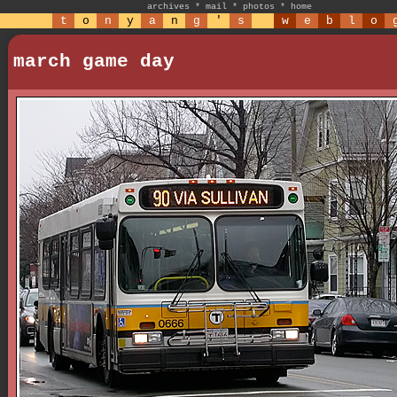
archives
*
mail
*
photos
*
home
t
o
n
y
a
n
g
'
s
w
e
b
l
o
march game day