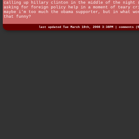
calling up hillary clinton in the middle of the night 
asking for foreign policy help in a moment of teary cr
maybe i'm too much the obama supporter, but in what wo
that funny?
last updated Tue March 18th, 2008 3:38PM |
comments (