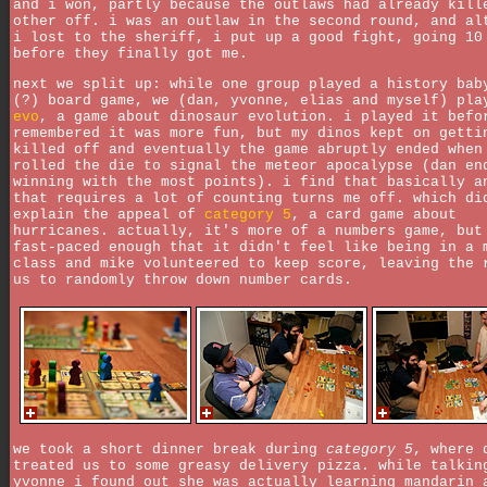
and i won, partly because the outlaws had already kill
other off. i was an outlaw in the second round, and al
i lost to the sheriff, i put up a good fight, going 10
before they finally got me.
next we split up: while one group played a history bab
(?) board game, we (dan, yvonne, elias and myself) pla
evo
, a game about dinosaur evolution. i played it befo
remembered it was more fun, but my dinos kept on getti
killed off and eventually the game abruptly ended when
rolled the die to signal the meteor apocalypse (dan en
winning with the most points). i find that basically a
that requires a lot of counting turns me off. which di
explain the appeal of
category 5
, a card game about
hurricanes. actually, it's more of a numbers game, but
fast-paced enough that it didn't feel like being in a 
class and mike volunteered to keep score, leaving the 
us to randomly throw down number cards.
we took a short dinner break during
category 5
, where 
treated us to some greasy delivery pizza. while talkin
yvonne i found out she was actually learning mandarin 