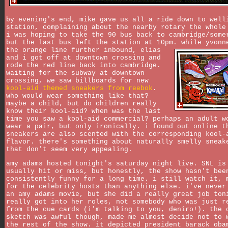
by evening's end, mike gave us all a ride down to well
station, complaining about the nearby rotary the whole
i was hoping to take the 90 bus back to cambridge/some
but the last bus left the station at 10pm. while yvonn
the orange line further inbound,
elias
and i got off at downtown crossing and
rode the red line back into cambridge.
waiting for the subway at downtown
crossing, we saw billboards for new
kool-aid themed sneakers from reebok
.
who would wear something like that?
maybe a child, but do children really
know their kool-aid? when was the last
time you saw a kool-aid commercial? perhaps an adult w
wear a pair, but only ironically. i found out online t
sneakers are also scented with the corresponding kool-
flavor. there's something about naturally smelly sneak
that don't seem very appealing.
amy adams hosted tonight's saturday night live. SNL is
usually hit or miss, but honestly, the show hasn't bee
consistently funny for a long time. i still watch it, 
for the celebrity hosts than anything else. i've never
an amy adams movie, but she did a really great job ton
really got into her roles, not somebody who was just r
from the cue cards (i'm talking to you, deniro!). the 
sketch was awful though, made me almost decide not to 
the rest of the show. it depicted president barack oba