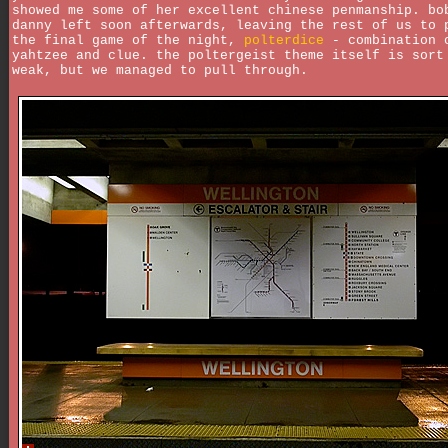
showed me some of her excellent chinese penmanship. bo
danny left soon afterwards, leaving the rest of us to 
the final game of the night,
polterdice
- combination 
yahtzee and clue. the poltergeist theme itself is sort
weak, but we managed to pull through.