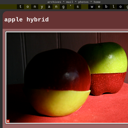
archives
*
mail
*
photos
*
home
t
o
n
y
a
n
g
'
s
w
e
b
l
o
apple hybrid