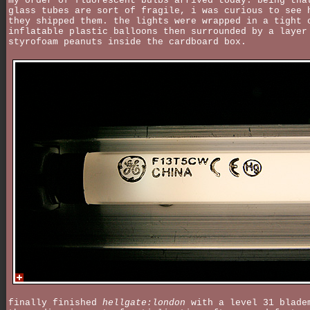
my order of fluorescent bulbs arrived today. being tha
glass tubes are sort of fragile, i was curious to see 
they shipped them. the lights were wrapped in a tight 
inflatable plastic balloons then surrounded by a layer
styrofoam peanuts inside the cardboard box.
finally finished
hellgate:london
with a level 31 blade