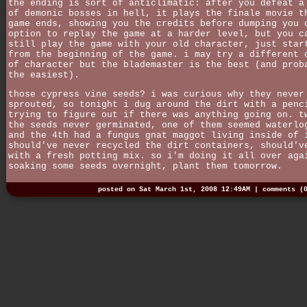
the ending is sort of anticlimatic: after you defeat a
of demonic bosses in hell, it plays the finale movie t
game ends, showing you the credits before dumping you 
option to replay the game at a harder level, but you c
still play the game with your old character, just star
from the beginning of the game. i may try a different 
of character but the blademaster is the best (and prob
the easiest).
those cypress vine seeds? i was curious why they never
sprouted, so tonight i dug around the dirt with a penc
trying to figure out if there was anything going on. t
the seeds never germinated, one of them seemed waterlo
and the 4th had a fungus gnat maggot living inside of 
should've never recycled the dirt containers, should'v
with a fresh potting mix. so i'm doing it all over aga
soaking some seeds overnight, plant them tomorrow.
posted on Sat March 1st, 2008 12:49AM |
comments (