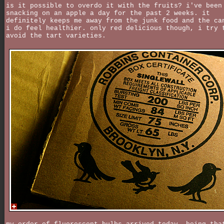
is it possible to overdo it with the fruits? i've been
snacking on an apple a day for the past 2 weeks. it
definitely keeps me away from the junk food and the ca
i do feel healthier. only red delicious though, i try 
avoid the tart varieties.