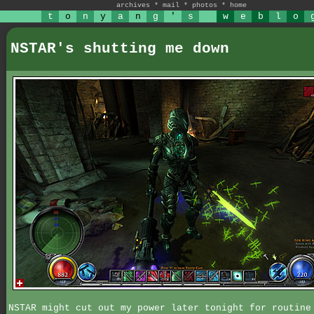
archives
*
mail
*
photos
*
home
t
o
n
y
a
n
g
'
s
w
e
b
l
o
NSTAR's shutting me down
NSTAR might cut out my power later tonight for routine