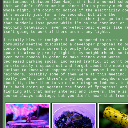
maintenance (between 12am-4am). if i had a normal sche
this wouldn't affect me but since i'm up pretty much u
whole night, i'm going to notice if the electricity go
it's usually just for a few seconds, but it's the
anticipation that's the killer. i rather just go to be
than suddenly lose power while i'm on the computer or
watching television. even non-electronic events like r
isn't going to work if there aren't any lights.
i totally blew it tonight: i was supposed to go to a
community meeting discussing a developer proposal to b
condo complex on a currently empty lot near where i li
space is already pretty tight in my neighborhood, so t
even more condos is going to make things even worse.
decreased parking spots, increased traffic, it won't b
unfortunately i spaced out and forgot about the meetin
curious to know what happened tonight. maybe i can ask
neighbors, possibly some of them were at this meeting.
really don't think there's anything we as neighbors ca
about it, other than to voice our disgruntledness. in 
it's hard going up against the force of "progress" and
fighting all that money interest and lawyers. there is
course always sabotage, but you didn't hear that from 