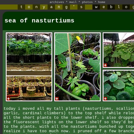
archives
*
mail
*
photos
*
home
t
o
n
y
a
n
g
'
s
w
e
b
l
o
sea of nasturtiums
today i moved all my tall plants (nasturtiums, scallio
garlic, cardinal climbers) to the top shelf while relo
all the short plants to the lower shelf. i also droppe
the fluorescent lights on the lower shelf so they'd be
to the plants. with all the nasturtiums bunched up tog
realize i have too much now. i pruned off a few branch