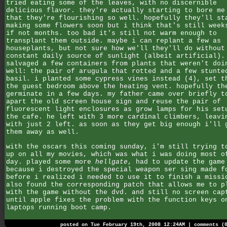
tried eating some of the leaves, with no discernible
delicious flavor. they're actually starting to bore me
that they're flourishing so well. hopefully they'll st
making some flowers soon but i think that's still week
if not months. too bad it's still not warm enough to
transplant them outside. maybe i can replant a few as
houseplants, but not sure how we'll they'll do without
constant daily source of sunlight (albeit artificial).
salvaged a few containers from plants that weren't doi
well: the pair of arugula that rotted and a few stunte
basil. i planted some cypress vines instead (4), set t
the guest bedroom above the heating vent. hopefully th
germinate in a few days. my father came over briefly t
apart the old screen house sign and reuse the pair of
fluorescent light enclosures as grow lamps for his set
the cafe. he left with 3 more cardinal climbers, leavi
with just 2 left. as soon as they get big enough i'll 
them away as well.
with the oscars this coming sunday, i'm still trying t
up on all my movies, which was what i was doing most o
day. played some more
hellgate
, had to update the game
because i destroyed the special weapon ser sing made f
before i realized i needed to use it to finish a missi
also found the corresponding patch that allows me to p
with the game without the dvd. and still no screen cap
until apple fixes the problem with the function keys o
laptops running boot camp.
posted on Tue February 19th, 2008 12:24AM |
comments (