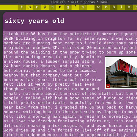
archives
*
mail
*
photos
*
home
t
o
n
y
a
n
g
'
s
w
e
b
l
o
sixty years old
i took the 86 bus from the outskirts of harvard square
WGBH building in brighton for my interview. i was carr
macbook pro running boot camp so i could demo some pas
projects in windows XP. i arrived 20 minutes early and
around the building in the snow trying to burn up some
the surrounding area is pretty desolate:
a steak house, a lumber surplus store, a
24 hour dunkin donuts, and a chinese
buffeteria. there used to be a
compusa
nearby but that company went out of
business last year. the actual interview
felt like it went by pretty fast even
though we talked for almost an hour and
a half. not sure about the rest of the staff, but the 
people i talked with had a good sense of humor so righ
i felt pretty comfortable. hopefully in a week or two 
hear back from them. i grabbed the 86 bus back to harv
square. walking home in the dark with my laptop in my 
felt like a working man again, a return to normalcy. a
as i love the freedom freelancing offers me, it's can 
difficult chasing after projects, and even harder when
work dries up and i'm forced to live off of my savings
like the independence; i hate the unpredictability. i 