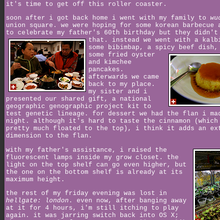
it's time to get off this roller coaster.
soon after i got back home i went with my family to
wu
union square. we were hoping for some korean barbecue 
to celebrate my father's 60th birthday but they didn't
that.
instead we went with a kalb
some bibimbap, a spicy beef dish,
some
fried oyster
and kimchee
pancakes.
afterwards we came
back to my place.
my sister and i
presented our shared gift, a national
geographic genographic project kit to
test genetic lineage. for dessert we had the flan i ma
night. although it's hard to taste the cinnamon (which
pretty much floated to the top), i think it adds an ex
dimension to the flan.
with my father's assistance, i raised the
fluorescent lamps inside my grow closet. the
light on the top shelf can go even higher, but
the one on the bottom shelf is already at its
maximum height.
the rest of my friday evening was lost in
hellgate: london
. even now, after banging away
at it for 4 hours, i'm still itching to play
again. it was jarring switch back into OS X;