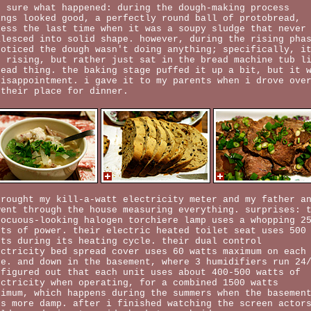
t sure what happened: during the dough-making process
ings looked good, a perfectly round ball of protobread,
less the last time when it was a soupy sludge that never
alesced into solid shape. however, during the rising pha
noticed the dough wasn't doing anything; specifically, i
s rising, but rather just sat in the bread machine tub l
dead thing. the baking stage puffed it up a bit, but it 
disappointment. i gave it to my parents when i drove ove
 their place for dinner.
brought my kill-a-watt electricity meter and my father a
went through the house measuring everything. surprises: 
nocuous-looking halogen torchiere lamp uses a whopping 2
tts of power. their electric heated toilet seat uses 500
tts during its heating cycle. their dual control
ectricity bed spread cover uses 60 watts maximum on each
de. and down in the basement, where 3 humidifiers run 24
 figured out that each unit uses about 400-500 watts of
ectricity when operating, for a combined 1500 watts
ximum, which happens during the summers when the basemen
ts more damp. after i finished watching the screen actor