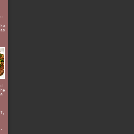
se
t
ike
was
r
nd
the
50
/7,
t
s'