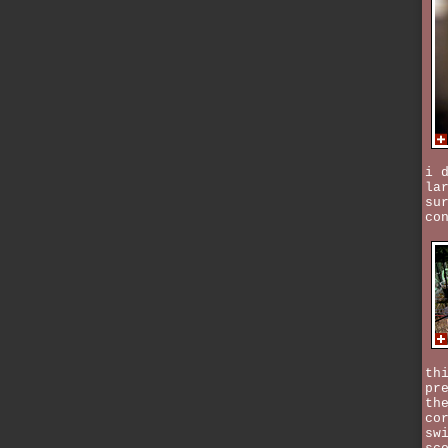
i 
la
su
co
th
pr
th
co
sw