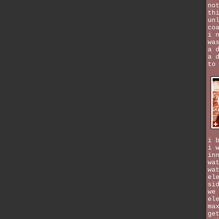
no
th
un
co
i 
wa
a 
a 
to
i 
i 
in
wa
wa
el
si
we
el
ma
ge