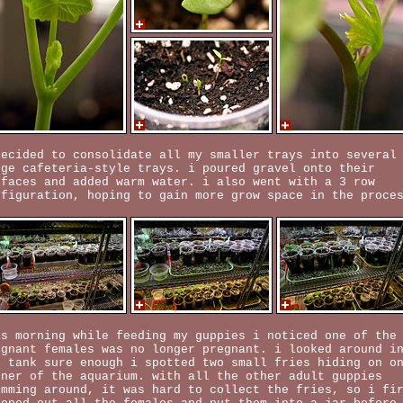
decided to consolidate all my smaller trays into several
rge cafeteria-style trays. i poured gravel onto their
rfaces and added warm water. i also went with a 3 row
nfiguration, hoping to gain more grow space in the proce
is morning while feeding my guppies i noticed one of the
egnant females was no longer pregnant. i looked around i
e tank sure enough i spotted two small fries hiding on o
rner of the aquarium. with all the other adult guppies
imming around, it was hard to collect the fries, so i fi