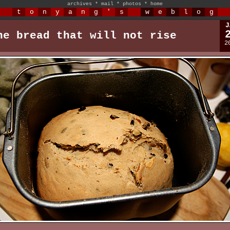
archives
*
mail
*
photos
*
home
t
o
n
y
a
n
g
'
s
w
e
b
l
o
g
J
he bread that will not rise
2