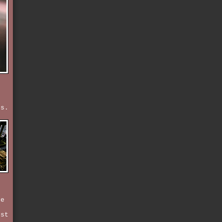
ss.
n
ne
rst