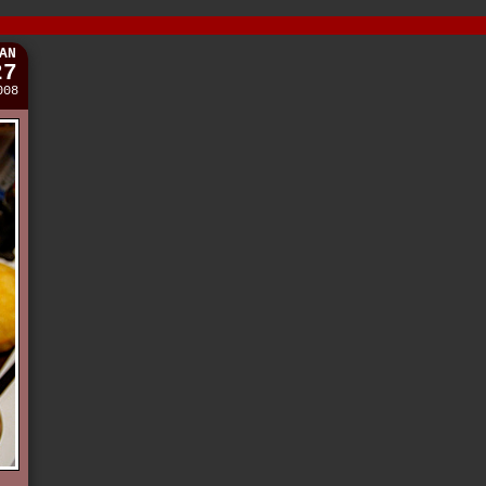
AN
27
008