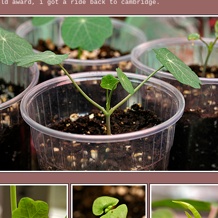
ild award, i got a ride back to cambridge.