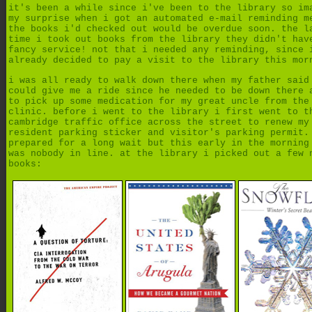
it's been a while since i've been to the library so im
my surprise when i got an automated e-mail reminding m
the books i'd checked out would be overdue soon. the l
time i took out books from the library they didn't hav
fancy service! not that i needed any reminding, since 
already decided to pay a visit to the library this mor
i was all ready to walk down there when my father said
could give me a ride since he needed to be down there 
to pick up some medication for my great uncle from the
clinic. before i went to the library i first went to t
cambridge traffic office across the street to renew my
resident parking sticker and visitor's parking permit.
prepared for a long wait but this early in the morning
was nobody in line. at the library i picked out a few 
books: