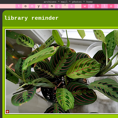
archives
*
mail
*
photos
*
home
t
o
n
y
a
n
g
'
s
w
e
b
l
o
library reminder