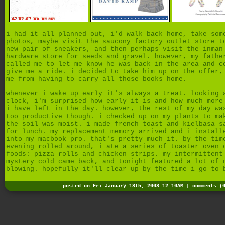
i had it all planned out, i'd walk back home, take som
photos, maybe visit the saucony factory outlet store t
new pair of sneakers, and then perhaps visit the inman
hardware store for seeds and gravel. however, my fathe
called me to let me know he was back in the area and c
give me a ride. i decided to take him up on the offer,
me from having to carry all those books home.
whenever i wake up early it's always a treat. looking 
clock, i'm surprised how early it is and how much more
i have left in the day. however, the rest of my day wa
too productive though. i checked up on my plants to ma
the soil was moist. i made french toast and kielbasa s
for lunch. my replacement memory arrived and i install
into my macbook pro. that's pretty much it. by the tim
evening rolled around, i ate a series of toaster oven 
foods: pizza rolls and chicken strips. my intermittent
mystery cold came back, and tonight featured a lot of 
blowing. hopefully it'll clear up by the time i go to 
posted on Fri January 18th, 2008 12:10AM |
comments (