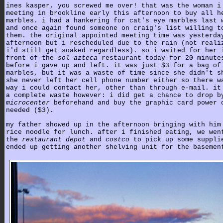
ines kasper, you screwed me over! that was the woman i
meeting in brookline early this afternoon to buy all h
marbles. i had a hankering for cat's eye marbles last 
and once again found someone on craig's list willing t
them. the original appointed meeting time was yesterda
afternoon but i rescheduled due to the rain (not reali
i'd still get soaked regardless). so i waited for her 
front of the
sol azteca
restaurant today for 20 minute
before i gave up and left. it was just $3 for a bag of
marbles, but it was a waste of time since she didn't s
she never left her cell phone number either so there w
way i could contact her, other than through e-mail. it
a complete waste however: i did get a chance to drop b
microcenter
beforehand and buy the graphic card power 
needed ($3).
my father showed up in the afternoon bringing with him
rice noodle for lunch. after i finished eating, we wen
the
restaurant depot
and
costco
to pick up some suppli
ended up getting another shelving unit for the basemen