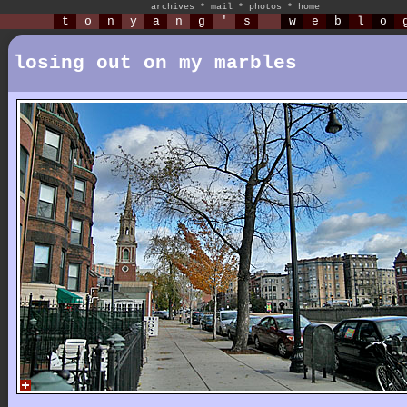
archives
*
mail
*
photos
*
home
t
o
n
y
a
n
g
'
s
w
e
b
l
o
losing out on my marbles