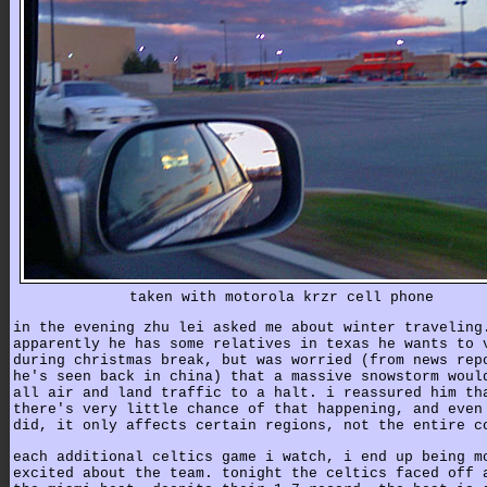
taken with motorola krzr cell phone
in the evening zhu lei asked me about winter traveling
apparently he has some relatives in texas he wants to 
during christmas break, but was worried (from news rep
he's seen back in china) that a massive snowstorm woul
all air and land traffic to a halt. i reassured him th
there's very little chance of that happening, and even
did, it only affects certain regions, not the entire c
each additional celtics game i watch, i end up being m
excited about the team. tonight the celtics faced off 