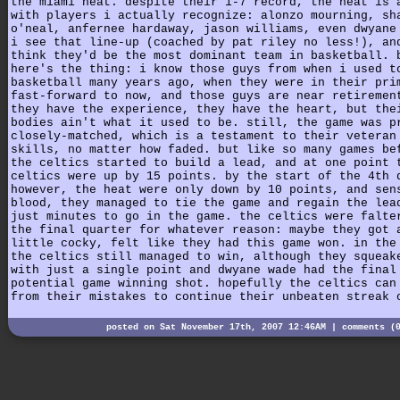
the miami heat. despite their 1-7 record, the heat is 
with players i actually recognize: alonzo mourning, sh
o'neal, anfernee hardaway, jason williams, even dwyane
i see that line-up (coached by pat riley no less!), an
think they'd be the most dominant team in basketball. 
here's the thing: i know those guys from when i used t
basketball many years ago, when they were in their pri
fast-forward to now, and those guys are near retiremen
they have the experience, they have the heart, but the
bodies ain't what it used to be. still, the game was p
closely-matched, which is a testament to their veteran
skills, no matter how faded. but like so many games be
the celtics started to build a lead, and at one point 
celtics were up by 15 points. by the start of the 4th 
however, the heat were only down by 10 points, and sen
blood, they managed to tie the game and regain the lea
just minutes to go in the game. the celtics were falte
the final quarter for whatever reason: maybe they got 
little cocky, felt like they had this game won. in the
the celtics still managed to win, although they squeak
with just a single point and dwyane wade had the final
potential game winning shot. hopefully the celtics can
from their mistakes to continue their unbeaten streak 
posted on Sat November 17th, 2007 12:46AM |
comments (