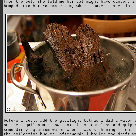
from the vet, she told me her cat might have cancer. i
bumped into her roommate kim, whom i haven't seen in a
before i could add the glowlight tetras i did a water 
on the 7 gallon minibow tank. i got careless and gulpe
some dirty aquarium water when i was siphoning it out 
the collection bucket. afterwards i boiled the drift w