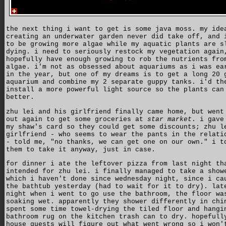
the next thing i want to get is some java moss. my ide
creating an underwater garden never did take off, and 
to be growing more algae while my aquatic plants are s
dying. i need to seriously restock my vegetation again
hopefully have enough growing to rob the nutrients fro
algae. i'm not as obsessed about aquariums as i was ea
in the year, but one of my dreams is to get a long 20 
aquarium and combine my 2 separate guppy tanks. i'd th
install a more powerful light source so the plants can
better.
zhu lei and his girlfriend finally came home, but went
out again to get some groceries at
star market
. i gave
my shaw's card so they could get some discounts; zhu l
girlfriend - who seems to wear the pants in the relati
- told me, "no thanks, we can get one on our own." i t
them to take it anyway, just in case.
for dinner i ate the leftover pizza from last night th
intended for zhu lei. i finally managed to take a show
which i haven't done since wednesday night, since i ca
the bathtub yesterday (had to wait for it to dry). lat
night when i went to go use the bathroom, the floor wa
soaking wet. apparently they shower differently in chi
spent some time towel-drying the tiled floor and hangi
bathroom rug on the kitchen trash can to dry. hopefull
house guests will figure out what went wrong so i won'