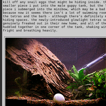
kill off any snail eggs that might be hiding inside. t
smaller piece i put into the male guppy tank, but the 
piece i submerged into the minibow, which may be a bad
because now it seems there isn't a lot of swimming roo
the tetras and the barb - although there's definitely 
hiding spaces. the newly-introduced glowlight tetras s
genuinely freaked out in their new home, and all of th
huddled together in one corner of the tank, shaking wi
fright and breathing heavily.