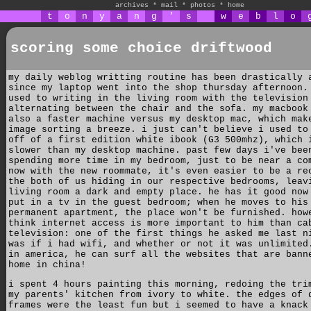
archives
*
mail
*
photos
*
home
t
o
n
y
a
n
g
'
s
w
e
b
l
o
scoring some choice driftwood
my daily weblog writting routine has been drastically 
since my laptop went into the shop thursday afternoon.
used to writing in the living room with the television
alternating between the chair and the sofa. my macbook
also a faster machine versus my desktop mac, which mak
image sorting a breeze. i just can't believe i used to
off of a first edition white ibook (G3 500mhz), which 
slower than my desktop machine. past few days i've bee
spending more time in my bedroom, just to be near a co
now with the new roommate, it's even easier to be a re
the both of us hiding in our respective bedrooms, leav
living room a dark and empty place. he has it good now
put in a tv in the guest bedroom; when he moves to his
permanent apartment, the place won't be furnished. how
think internet access is more important to him than ca
television: one of the first things he asked me last n
was if i had wifi, and whether or not it was unlimited
in america, he can surf all the websites that are bann
home in china!
i spent 4 hours painting this morning, redoing the tri
my parents' kitchen from ivory to white. the edges of 
frames were the least fun but i seemed to have a knack