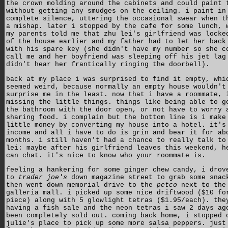
the crown molding around the cabinets and could paint 
without getting any smudges on the ceiling. i paint in
complete silence, uttering the occasional swear when t
a mishap. later i stopped by the cafe for some lunch, 
my parents told me that zhu lei's girlfriend was locke
of the house earlier and my father had to let her back
with his spare key (she didn't have my number so she c
call me and her boyfriend was sleeping off his jet lag
didn't hear her frantically ringing the doorbell).
back at my place i was surprised to find it empty, whi
seemed weird, because normally an empty house wouldn't
surprise me in the least. now that i have a roommate, 
missing the little things. things like being able to g
the bathroom with the door open, or not have to worry 
sharing food. i complain but the bottom line is i make
little money by converting my house into a hotel. it's
income and all i have to do is grin and bear it for ab
months. i still haven't had a chance to really talk to
lei: maybe after his girlfriend leaves this weekend, h
can chat. it's nice to know who your roommate is.
feeling a hankering for some ginger chew candy, i drov
to
trader joe's
down magazine street to grab some snac
then went down memorial drive to the
petco
next to the
galleria mall. i picked up some nice driftwood ($10 fo
piece) along with 5 glowlight tetras ($1.95/each). the
having a fish sale and the neon tetras i saw 2 days ag
been completely sold out. coming back home, i stopped 
julie's place to pick up some more salsa peppers. just