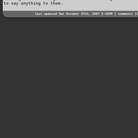
to say anything to them.
last updated Sat October 27th, 2007 2:42PM |
comments (