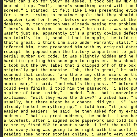
"what can i do for you?" he asked. i took out my MBP a
booted it up. "well, there's something weird with the 
screen," i started. it felt like i was presenting evid
for a case, trying to convince apple that they should 
computer (and for free). before we even arrived at the
desktop, my tech person was already seeing the problem
"there's dust behind the screen," he said. i was so ha
wasn't just me, apparently it's a pretty obvious defec
can totally fix it, send it back to apple," he told me
that's great. i think i'm also under warranty still," 
informed him, then presented him with my original date
receipt. he popped open the battery compartment to get
serial number UPC code. it was slightly hidden and he 
hard time getting his scan gun to register. "how about
i took out the UPC label that i clipped off of the box
originally got the machine. "oh, that's great," he sai
scanned that instead. "are there any other users on th
machine?" he asked me. "no, just me, but i created a n
admin user," i said. "and what's the pass...?" before 
could even finish, i told him the password. "i also pu
a piece of tape inside," i added. "oh, that's marvelou
exclaimed. "will they wipe the drive?" i asked him. "n
usually, but there might be a chance. did you...?" "ye
already backed everything up," i told him. "it just ge
easier and easier!' he said. he then asked for my e-ma
address. "that's a great address," he added. it was ba
a lovefest. after i signed some paperwork and told to 
to see my fixed MBP in about a week, i left the mall f
like everything was going to be right with the world. 
reading some horror stories online, i wasn't very opti