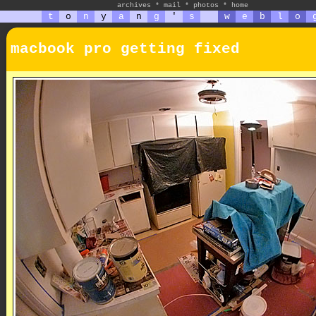
archives
*
mail
*
photos
*
home
t
o
n
y
a
n
g
'
s
w
e
b
l
o
macbook pro getting fixed