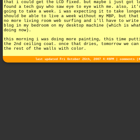
that i could get the LCD fixed. but maybe i just got l
found a tech guy who saw eye to eye with me. also, it'
going to take a week. i was expecting it to take longe
should be able to live a week without my MBP, but that
no more living room web surfing and i'll have to write
blog in my bedroom on my desktop machine (which is wha
doing now).
this morning i was doing more painting, this time putt
the 2nd ceiling coat. once that dries, tomorrow we can
the rest of the walls with color.
last updated Fri October 26th, 2007 4:49PM |
comments (