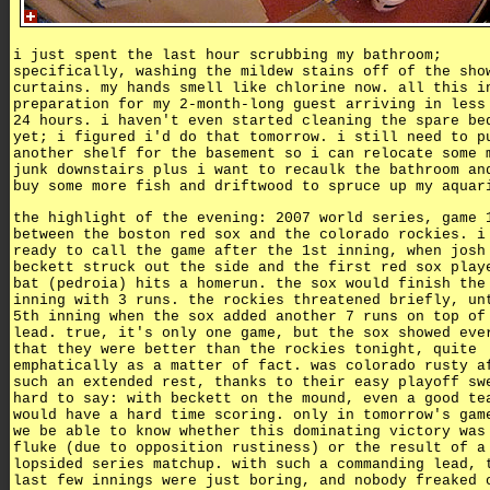
i just spent the last hour scrubbing my bathroom;
specifically, washing the mildew stains off of the sho
curtains. my hands smell like chlorine now. all this i
preparation for my 2-month-long guest arriving in less
24 hours. i haven't even started cleaning the spare be
yet; i figured i'd do that tomorrow. i still need to p
another shelf for the basement so i can relocate some 
junk downstairs plus i want to recaulk the bathroom an
buy some more fish and driftwood to spruce up my aquar
the highlight of the evening: 2007 world series, game 
between the boston red sox and the colorado rockies. i
ready to call the game after the 1st inning, when josh
beckett struck out the side and the first red sox play
bat (pedroia) hits a homerun. the sox would finish the
inning with 3 runs. the rockies threatened briefly, un
5th inning when the sox added another 7 runs on top of
lead. true, it's only one game, but the sox showed eve
that they were better than the rockies tonight, quite
emphatically as a matter of fact. was colorado rusty a
such an extended rest, thanks to their easy playoff sw
hard to say: with beckett on the mound, even a good te
would have a hard time scoring. only in tomorrow's gam
we be able to know whether this dominating victory was
fluke (due to opposition rustiness) or the result of a
lopsided series matchup. with such a commanding lead, 
last few innings were just boring, and nobody freaked 