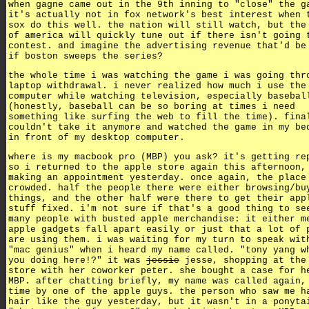
when gagne came out in the 9th inning to "close" the g
it's actually not in fox network's best interest when 
sox do this well. the nation will still watch, but the
of america will quickly tune out if there isn't going 
contest. and imagine the advertising revenue that'd be
if boston sweeps the series?
the whole time i was watching the game i was going thr
laptop withdrawal. i never realized how much i use the
computer while watching television, especially basebal
(honestly, baseball can be so boring at times i need
something like surfing the web to fill the time). fina
couldn't take it anymore and watched the game in my be
in front of my desktop computer.
where is my macbook pro (MBP) you ask? it's getting re
so i returned to the apple store again this afternoon,
making an appointment yesterday. once again, the place
crowded. half the people there were either browsing/bu
things, and the other half were there to get their app
stuff fixed. i'm not sure if that's a good thing to se
many people with busted apple merchandise: it either m
apple gadgets fall apart easily or just that a lot of 
are using them. i was waiting for my turn to speak wit
"mac genius" when i heard my name called. "tony yang w
you doing here!?" it was
jessie
jesse, shopping at the
store with her coworker peter. she bought a case for h
MBP. after chatting briefly, my name was called again,
time by one of the apple guys. the person who saw me h
hair like the guy yesterday, but it wasn't in a ponyta