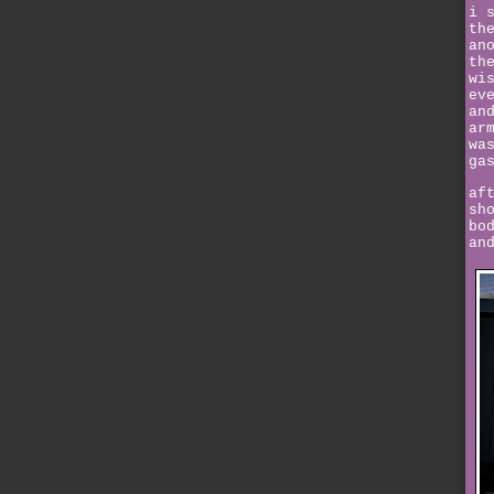
i 
th
an
th
wi
ev
an
ar
wa
ga
af
sh
bo
an