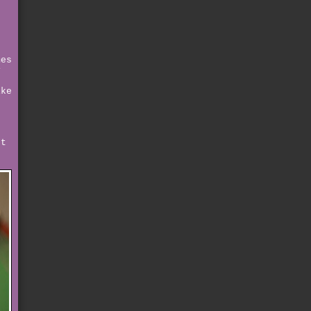
d
g
e
mes
y
ike
rt