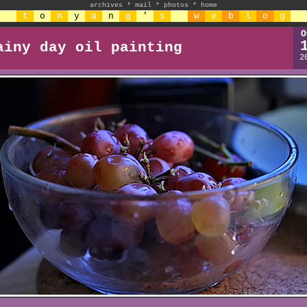
archives
*
mail
*
photos
*
home
t
o
n
y
a
n
g
'
s
w
e
b
l
o
g
O
ainy day oil painting
2