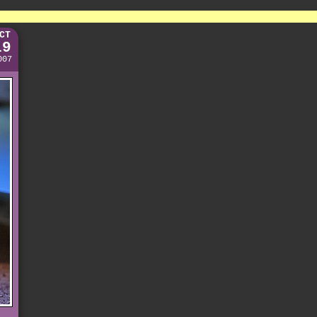
CT
19
007