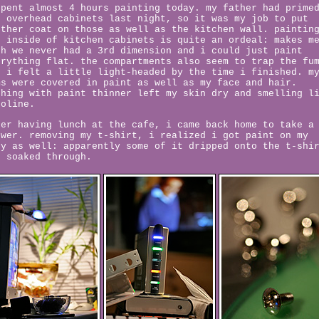
spent almost 4 hours painting today. my father had prime
e overhead cabinets last night, so it was my job to put
other coat on those as well as the kitchen wall. paintin
e inside of kitchen cabinets is quite an ordeal: makes m
sh we never had a 3rd dimension and i could just paint
erything flat. the compartments also seem to trap the fu
d i felt a little light-headed by the time i finished. m
ms were covered in paint as well as my face and hair.
shing with paint thinner left my skin dry and smelling l
soline.
ter having lunch at the cafe, i came back home to take a
ower. removing my t-shirt, i realized i got paint on my
dy as well: apparently some of it dripped onto the t-shi
d soaked through.