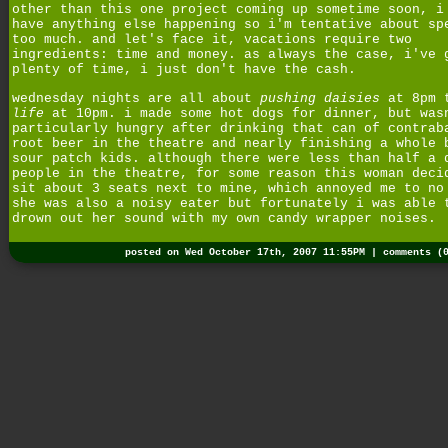
other than this one project coming up sometime soon, i
have anything else happening so i'm tentative about sp
too much. and let's face it, vacations require two
ingredients: time and money. as always the case, i've 
plenty of time, i just don't have the cash.
wednesday nights are all about
pushing daisies
at 8pm 
life
at 10pm. i made some hot dogs for dinner, but was
particularly hungry after drinking that can of contrab
root beer in the theatre and nearly finishing a whole 
sour patch kids. although there were less than half a 
people in the theatre, for some reason this woman deci
sit about 3 seats next to mine, which annoyed me to no
she was also a noisy eater but fortunately i was able 
drown out her sound with my own candy wrapper noises.
posted on Wed October 17th, 2007 11:55PM |
comments (