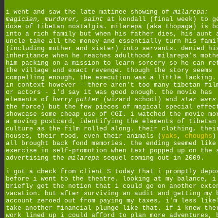
i went and saw the late matinee showing of
milarepa:
magician, murderer, saint
at kendall (final week) to g
dose of tibetan nostalgia. milarepa (aka thöpaga) is b
into a rich family but when his father dies, his aunt 
uncle take all the money and essentially turn his fami
(including mother and sister) into servants. denied hi
inheritance when he reaches adulthood, milarepa's moth
him packing on a mission to learn sorcery so he can re
the village and exact revenge. though the story seems
compelling enough, the execution was a little lacking.
in context however - there aren't too many tibetan fil
or actors - i'd say it was good enough. the movie has
elements of
harry potter
(wizard school) and
star wars
the force) but the few pieces of magical special effec
showcase some cheap use of CGI. i watched the movie mo
a moving postcard, identifying the elements of tibetan
culture as the film rolled along. their clothing, thei
houses, their food, even their animals (
yaks
,
choughs
)
all brought back fond memories. the ending seemed like
exercise in self-promotion when text popped up on the 
advertising the
milarepa
sequel coming out in 2009.
i got a check from client S today that i promptly depo
before i went to the theatre. looking at my balance, i
briefly got the notion that i could go on another exte
vacation. but after surviving an audit and getting my 
account zeroed out from paying my taxes, i'm less like
take another financial plunge like that. if i knew the
work lined up i could afford to plan more adventures, 