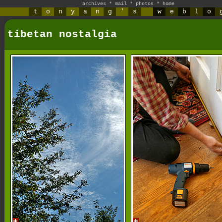
archives
*
mail
*
photos
*
home
t
o
n
y
a
n
g
'
s
w
e
b
l
o
tibetan nostalgia