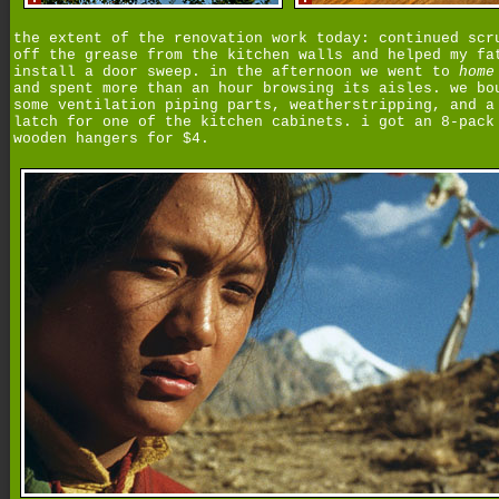
the extent of the renovation work today: continued scr
off the grease from the kitchen walls and helped my fa
install a door sweep. in the afternoon we went to
home
and spent more than an hour browsing its aisles. we bo
some ventilation piping parts, weatherstripping, and a
latch for one of the kitchen cabinets. i got an 8-pack
wooden hangers for $4.