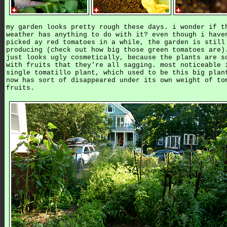
my garden looks pretty rough these days. i wonder if t
weather has anything to do with it? even though i have
picked ay red tomatoes in a while, the garden is still
producing (check out how big those green tomatoes are)
just looks ugly cosmetically, because the plants are s
with fruits that they're all sagging. most noticeable 
single tomatillo plant, which used to be this big plan
now has sort of disappeared under its own weight of to
fruits.