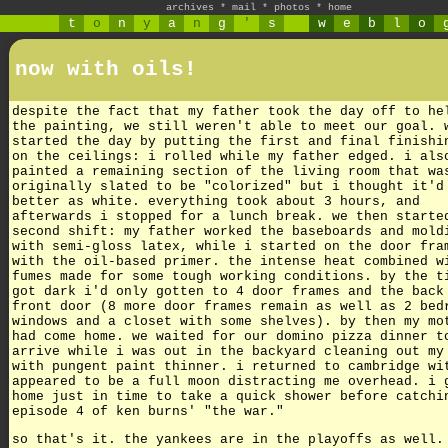
archives
*
mail
*
photos
*
home
t
o
n
y
a
n
g
'
s
w
e
b
l
o
now with oils!
despite the fact that my father took the day off to he
the painting, we still weren't able to meet our goal. 
started the day by putting the first and final finishi
on the ceilings: i rolled while my father edged. i als
painted a remaining section of the living room that wa
originally slated to be "colorized" but i thought it'd
better as white. everything took about 3 hours, and
afterwards i stopped for a lunch break. we then starte
second shift: my father worked the baseboards and mold
with semi-gloss latex, while i started on the door fra
with the oil-based primer. the intense heat combined w
fumes made for some tough working conditions. by the t
got dark i'd only gotten to 4 door frames and the back
front door (8 more door frames remain as well as 2 bed
windows and a closet with some shelves). by then my mo
had come home. we waited for our domino pizza dinner t
arrive while i was out in the backyard cleaning out my
with pungent paint thinner. i returned to cambridge wi
appeared to be a full moon distracting me overhead. i 
home just in time to take a quick shower before catchi
episode 4 of ken burns' "the war."
so that's it. the yankees are in the playoffs as well.