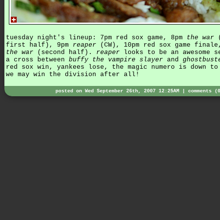
tuesday night's lineup: 7pm red sox game, 8pm
the war
(
first half), 9pm
reaper
(CW), 10pm red sox game finale
the war
(second half).
reaper
looks to be an awesome s
a cross between
buffy the vampire slayer
and
ghostbust
red sox win, yankees lose, the magic numero is down to
we may win the division after all!
posted on Wed September 26th, 2007 12:25AM |
comments (