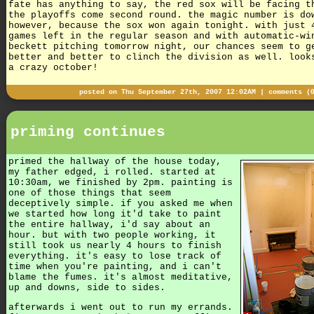
fate has anything to say, the red sox will be facing t
the playoffs come second round. the magic number is do
however, because the sox won again tonight. with just 
games left in the regular season and with automatic-wi
beckett pitching tomorrow night, our chances seem to g
better and better to clinch the division as well. look
a crazy october!
posted on Thu September 27th, 2007 12:02AM |
comments (
priming continues
primed the hallway of the house today,
my father edged, i rolled. started at
10:30am, we finished by 2pm. painting is
one of those things that seem
deceptively simple. if you asked me when
we started how long it'd take to paint
the entire hallway, i'd say about an
hour. but with two people working, it
still took us nearly 4 hours to finish
everything. it's easy to lose track of
time when you're painting, and i can't
blame the fumes. it's almost meditative,
up and downs, side to sides.
afterwards i went out to run my errands.