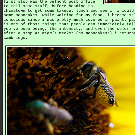
first stop was the belmont post office
to mail some stuff, before heading to
chinatown to get some takeout lunch and see if i could
some mooncakes. while waiting for my food, i became se
conscious since i was pretty much covered in paint. pa
is one of those things that people can immediately tel
you've been being, the intensity, and even the color u
after a stop at
ming's market
(no mooncakes!) i return
cambridge.