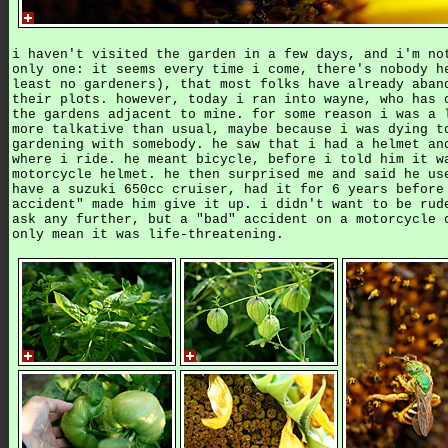
i haven't visited the garden in a few days, and i'm no
only one: it seems every time i come, there's nobody h
least no gardeners), that most folks have already aban
their plots. however, today i ran into wayne, who has 
the gardens adjacent to mine. for some reason i was a 
more talkative than usual, maybe because i was dying t
gardening with somebody. he saw that i had a helmet an
where i ride. he meant bicycle, before i told him it w
motorcycle helmet. he then surprised me and said he us
have a suzuki 650cc cruiser, had it for 6 years before
accident" made him give it up. i didn't want to be rud
ask any further, but a "bad" accident on a motorcycle 
only mean it was life-threatening.