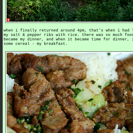
when i finally returned around 4pm, that's when i had 
my salt & pepper ribs with rice. there was so much foo
became my dinner, and when it became time for dinner, 
some cereal - my breakfast.